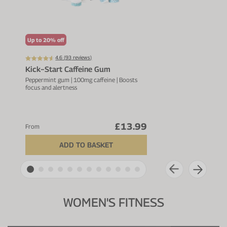
Up to 20% off
Up t
4.6 (
93
reviews)
Kick−Start Caffeine Gum
All 
Ble
Peppermint gum | 100mg caffeine | Boosts
focus and alertness
24g p
servi
£13.99
From
From
ADD TO BASKET
WOMEN'S FITNESS