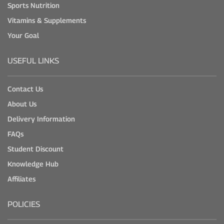
Sports Nutrition
Vitamins & Supplements
Your Goal
USEFUL LINKS
Contact Us
About Us
Delivery Information
FAQs
Student Discount
Knowledge Hub
Affiliates
POLICIES