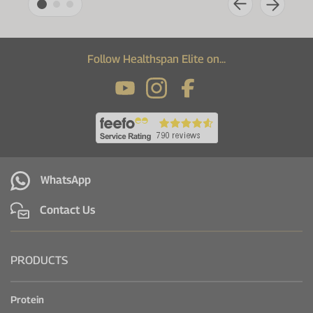
Follow Healthspan Elite on...
WhatsApp
Contact Us
PRODUCTS
Protein