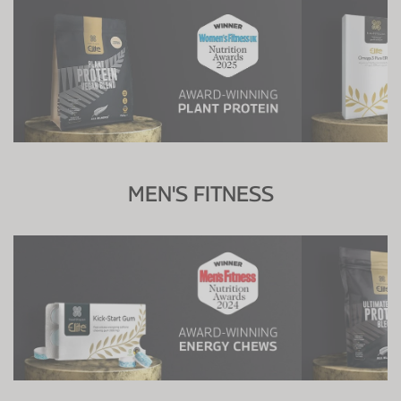
MEN'S FITNESS