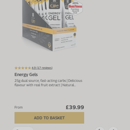
Up t
4.9 (
17
reviews)
Energy Gels
Acti
25g dual source, fast-acting carbs | Delicious
For h
flavour with real fruit extract | Natural
Elect
pectin to ease digestion
pota
£39.99
From
From
ADD TO BASKET