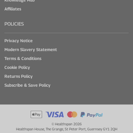
Affiliates
POLICIES
Privacy Notice
Modern Slavery Statement
Terms & Conditions
Cookie Policy
Returns Policy
Subscribe & Save Policy
© Healthspan 2026
Healthspan House, The Grange, St Peter Port, Guernsey GY1 2QH