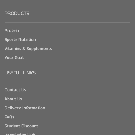
PRODUCTS
Protein
Sports Nutrition
Vitamins & Supplements
Your Goal
USEFUL LINKS
Contact Us
About Us
Delivery Information
FAQs
Student Discount
Knowledge Hub