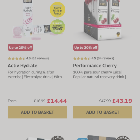
Up to 25% off
Up to 20% off
4.6 (
65
reviews)
4.5 (
34
reviews)
Activ Hydrate
Performance Cherry
For hydration during & after
100% pure sour cherry juice |
exercise | Electrolyte drink | With
Popular natural recovery drink |
sodium, calcium, potassium &
Rich in anthocyanins and
magnesium
flavonoids
£14.44
£43.19
From
£16.99
£47.99
ADD TO BASKET
ADD TO BASKET