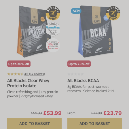
NEW
Up to 20% off
Up to 25% off
4.6 (
17
reviews)
All Blacks Clear Whey
All Blacks BCAA
Protein Isolate
5g BCAAs for post-workout
recovery | Science-backed 2:1:1
Clear, refreshing and juicy protein
ratio
powder | 22g hydrolysed whey
protein isolate
£53.99
£23.79
£59.99
From
£27.99
ADD TO BASKET
ADD TO BASKET