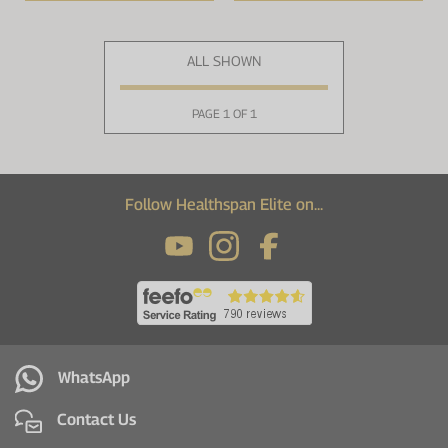
ALL SHOWN
PAGE 1 OF 1
Follow Healthspan Elite on...
WhatsApp
Contact Us