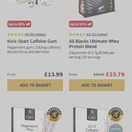
Protein Shaker
Cherry Juice
UC-II® Collagen
During Training
VIEW ALL
Sodium Bicarb.
Zinc
Before Training
Up to 20% off
Up to 51% off
Beta Alanine
Turmeric
Brain Health
4.6 (
93
reviews)
4.6 (
21
reviews)
Kick−Start Caffeine Gum
All Blacks Ultimate Whey
CurraNZ
Iron
Immunity
Protein Blend
Peppermint gum | 100mg caffeine |
Boosts focus and alertness
24g protein & 5.7g BCAA's per
VIEW ALL
Vitamin C
Digestion
serving | 20 servings
Calcium
Hydration
£13.99
£23.79
From
From
£39.99
VIEW ALL
Heart Health
ADD TO BASKET
ADD TO BASKET