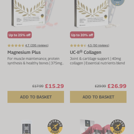
Up to 25% off
Up to 20% off
4.7 (
295
reviews)
4.5 (
50
reviews)
Magnesium Plus
UC-II® Collagen
For muscle maintenance, protein
Joint & cartilage support | 40mg
synthesis & healthy bones | 375mg
collagen | Essential nutrients blend
magnesium | Added B vitamin
complex
£15.29
£26.99
£17.99
£29.99
ADD TO BASKET
ADD TO BASKET