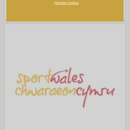
Manage Cookies