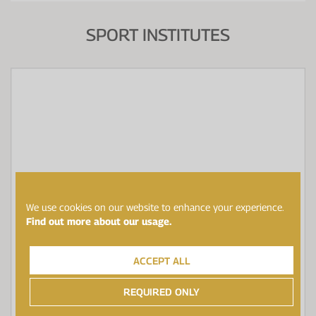
SPORT INSTITUTES
We use cookies on our website to enhance your experience.
Find out more about our usage.
ACCEPT ALL
REQUIRED ONLY