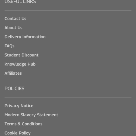
USEFUL LINKS
Contact Us
About Us
Delivery Information
FAQs
Student Discount
Knowledge Hub
Affiliates
POLICIES
Privacy Notice
Modern Slavery Statement
Terms & Conditions
Cookie Policy