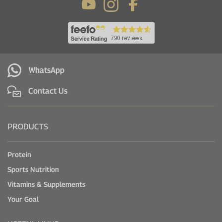
WhatsApp
Contact Us
PRODUCTS
Protein
Sports Nutrition
Vitamins & Supplements
Your Goal