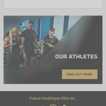
Follow Healthspan Elite on...