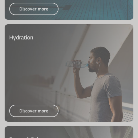
Discover more
Hydration
Discover more