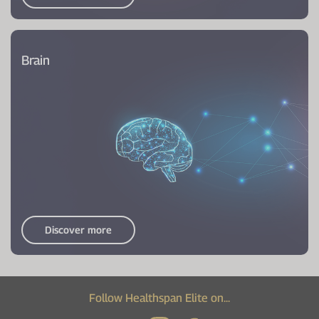
Brain
Discover more
Follow Healthspan Elite on...