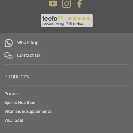
WhatsApp
Contact Us
PRODUCTS
Protein
Sports Nutrition
Vitamins & Supplements
Your Goal