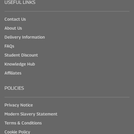
USEFUL LINKS
Contact Us
About Us
Delivery Information
FAQs
Student Discount
Knowledge Hub
Affiliates
POLICIES
Privacy Notice
Modern Slavery Statement
Terms & Conditions
Cookie Policy