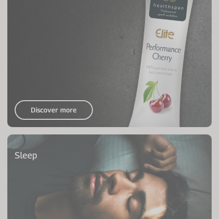
Discover more
Sleep