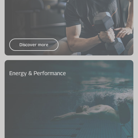
Discover more
Energy & Performance