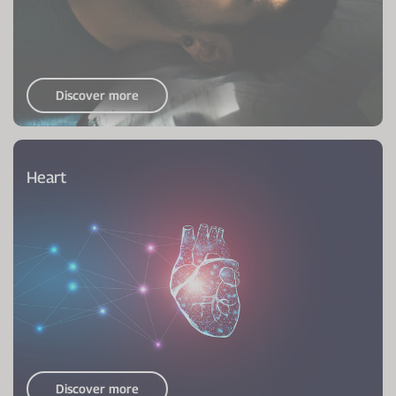
Discover more
Heart
Discover more