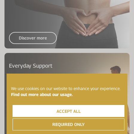
Discover more
Everyday Support
We use cookies on our website to enhance your experience.
Find out more about our usage.
ACCEPT ALL
REQUIRED ONLY