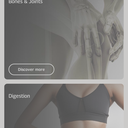
Bones & Joints
Discover more
Digestion