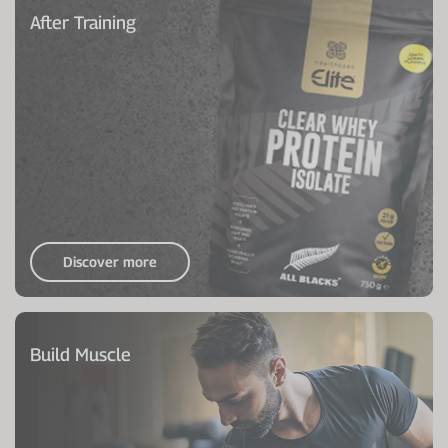
After Training
Discover more
Build Muscle