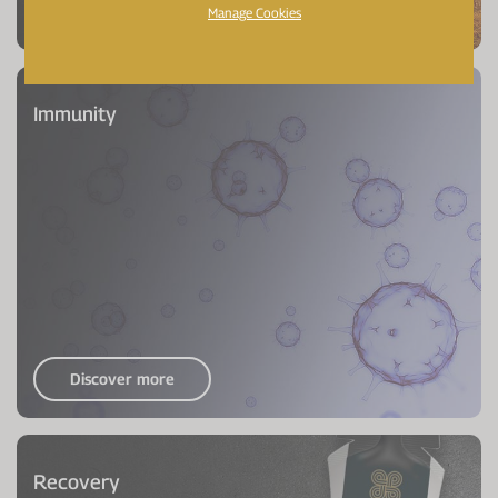
Discover more
Manage Cookies
Immunity
Discover more
Recovery