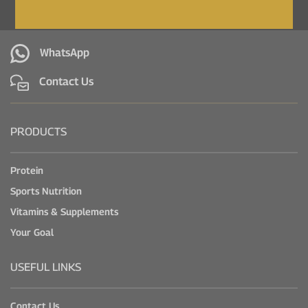
WhatsApp
Contact Us
PRODUCTS
Protein
Sports Nutrition
Vitamins & Supplements
Your Goal
USEFUL LINKS
Contact Us