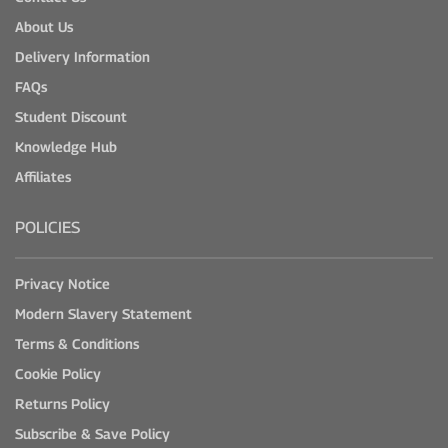
About Us
Delivery Information
FAQs
Student Discount
Knowledge Hub
Affiliates
POLICIES
Privacy Notice
Modern Slavery Statement
Terms & Conditions
Cookie Policy
Returns Policy
Subscribe & Save Policy