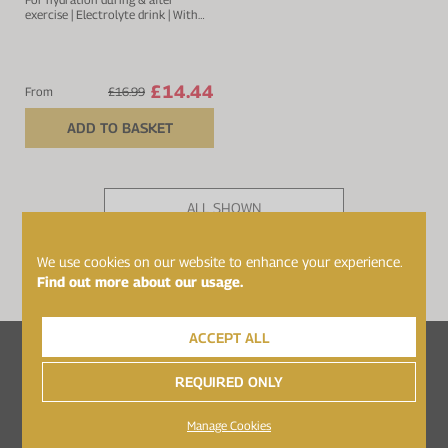
exercise | Electrolyte drink | With
sodium, calcium, potassium &
magnesium
£14.44
From
£16.99
ADD TO BASKET
ALL SHOWN
PAGE 1 OF 1
We use cookies on our website to enhance your experience.
Find out more about our usage.
ACCEPT ALL
Follow Healthspan Elite on...
REQUIRED ONLY
Manage Cookies