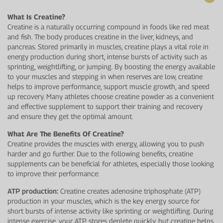
What Is Creatine?
Creatine is a naturally occurring compound in foods like red meat
and fish. The body produces creatine in the liver, kidneys, and
pancreas. Stored primarily in muscles, creatine plays a vital role in
energy production during short, intense bursts of activity such as
sprinting, weightlifting, or jumping. By boosting the energy available
to your muscles and stepping in when reserves are low, creatine
helps to improve performance, support muscle growth, and speed
up recovery. Many athletes choose creatine powder as a convenient
and effective supplement to support their training and recovery
and ensure they get the optimal amount.
What Are The Benefits Of Creatine?
Creatine provides the muscles with energy, allowing you to push
harder and go further. Due to the following benefits, creatine
supplements can be beneficial for athletes, especially those looking
to improve their performance:
ATP production:
Creatine creates adenosine triphosphate (ATP)
production in your muscles, which is the key energy source for
short bursts of intense activity like sprinting or weightlifting. During
intense exercise, your ATP stores deplete quickly, but creatine helps