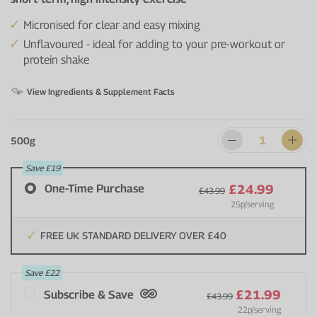
Micronised for clear and easy mixing
Unflavoured - ideal for adding to your pre-workout or
protein shake
View Ingredients & Supplement Facts
500g
Save
£19
One-Time Purchase
£24.99
£43.99
25p
/serving
FREE UK STANDARD DELIVERY OVER £40
Save
£22
£21.99
Subscribe & Save
£43.99
22p
/serving