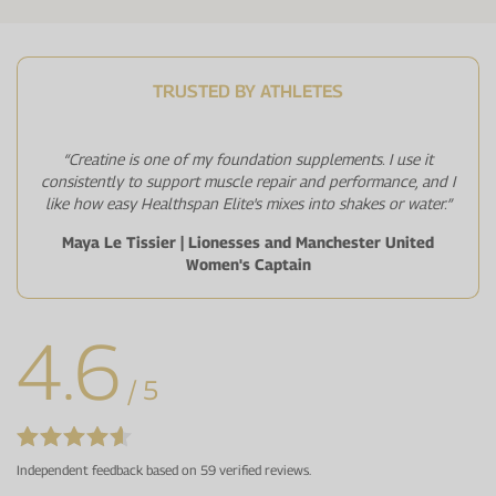
TRUSTED BY ATHLETES
“Creatine is one of my foundation supplements. I use it
consistently to support muscle repair and performance, and I
like how easy Healthspan Elite's mixes into shakes or water.”
Maya Le Tissier | Lionesses and Manchester United
Women's Captain
4.6
/ 5
Independent feedback based on 59 verified reviews.