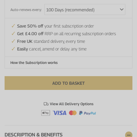
Auto-renews every:
Save 50% off
your first subscription order
Get £4.00 off
RRP on all recurring subscription orders
Free UK
standard delivery, every time
Easily
cancel, amend or delay any time
How the Subscription works
ADD TO BASKET
View All Delivery Options
DESCRIPTION & BENEFITS