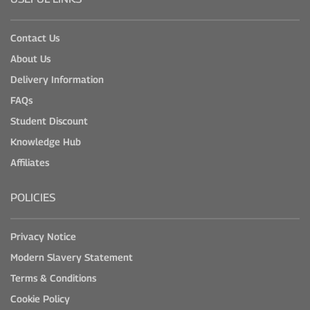
Contact Us
About Us
Delivery Information
FAQs
Student Discount
Knowledge Hub
Affiliates
POLICIES
Privacy Notice
Modern Slavery Statement
Terms & Conditions
Cookie Policy