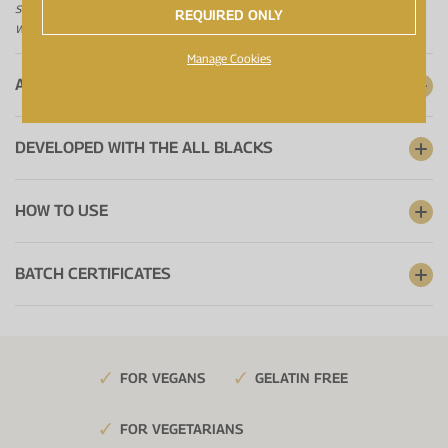
short-term, high intensity exercise. The beneficial effect is obtained
REQUIRED ONLY
with a daily intake of 3g creatine.
Manage Cookies
A RANGE YOU CAN TRUST
DEVELOPED WITH THE ALL BLACKS
HOW TO USE
BATCH CERTIFICATES
FOR VEGANS
GELATIN FREE
FOR VEGETARIANS