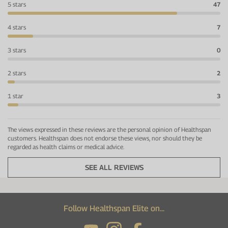
5 stars
47
4 stars
7
3 stars
0
2 stars
2
1 star
3
The views expressed in these reviews are the personal opinion of Healthspan
customers. Healthspan does not endorse these views, nor should they be
regarded as health claims or medical advice.
SEE ALL REVIEWS
Follow Healthspan Elite on...