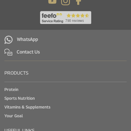
WhatsApp
Contact Us
PRODUCTS
Protein
Sports Nutrition
Vitamins & Supplements
Your Goal
USEFUL LINKS