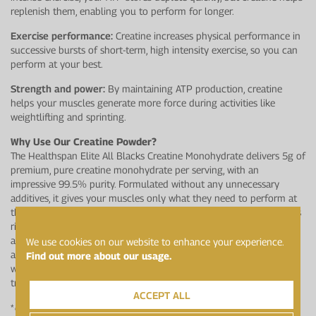
replenish them, enabling you to perform for longer.
Exercise performance:
Creatine increases physical performance in
successive bursts of short-term, high intensity exercise, so you can
perform at your best.
Strength and power:
By maintaining ATP production, creatine
helps your muscles generate more force during activities like
weightlifting and sprinting.
Why Use Our Creatine Powder?
The Healthspan Elite All Blacks Creatine Monohydrate delivers 5g of
premium, pure creatine monohydrate per serving, with an
impressive 99.5% purity. Formulated without any unnecessary
additives, it gives your muscles only what they need to perform at
their best.Trusted by the All Blacks, our creatine powder undergoes
rigorous testing at LGC’s world-class sports anti-doping laboratory
and holds Informed Sport accreditation, making it ideal for elite
We use cookies on our website to enhance your experience.
athletes. The unflavoured option easily blends into your post-
Find out more about our usage.
workout shake or recipes, offering a convenient addition to your
training routine.
ACCEPT ALL
*
Creatine increases physical performance in successive bursts of