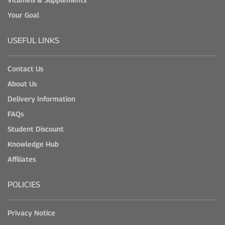
Your Goal
USEFUL LINKS
Contact Us
About Us
Delivery Information
FAQs
Student Discount
Knowledge Hub
Affiliates
POLICIES
Privacy Notice