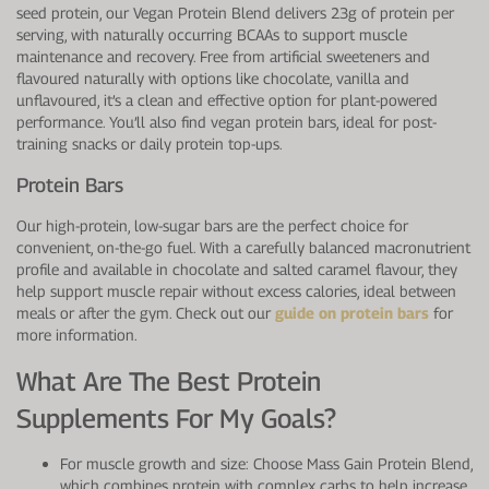
seed protein, our Vegan Protein Blend delivers 23g of protein per
serving, with naturally occurring BCAAs to support muscle
maintenance and recovery. Free from artificial sweeteners and
flavoured naturally with options like chocolate, vanilla and
unflavoured, it’s a clean and effective option for plant-powered
performance. You’ll also find vegan protein bars, ideal for post-
training snacks or daily protein top-ups.
Protein Bars
Our high-protein, low-sugar bars are the perfect choice for
convenient, on-the-go fuel. With a carefully balanced macronutrient
profile and available in chocolate and salted caramel flavour, they
help support muscle repair without excess calories, ideal between
meals or after the gym. Check out our
guide on protein bars
for
more information.
What Are The Best Protein
Supplements For My Goals?
For muscle growth and size: Choose Mass Gain Protein Blend,
which combines protein with complex carbs to help increase