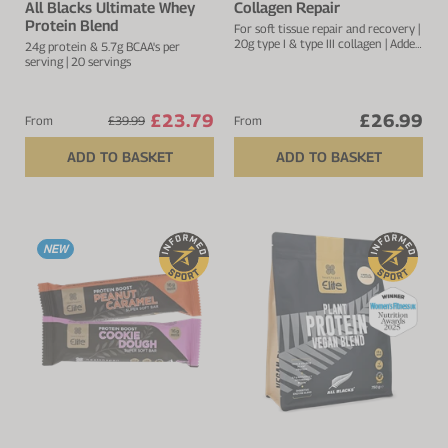
All Blacks Ultimate Whey
Collagen Repair
Protein Blend
For soft tissue repair and recovery |
20g type I & type III collagen | Added
24g protein & 5.7g BCAA's per
vitamin C to improve absorption
serving | 20 servings
£23.79
£26.99
From
£39.99
From
ADD TO BASKET
ADD TO BASKET
NEW