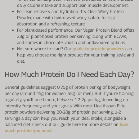
daily calorie intake and support lean muscle development.
For lean recovery and hydration: Try Clear Whey Protein
Powder, made with hydrolysed whey isolate for fast
absorption and a refreshing texture.
For plant-based performance: Our Vegan Protein Blend offers
23g of plant-based protein per serving, along with BCAAs,
and comes in chocolate, vanilla and unflavoured options.
Not sure where to start? Our
guide to protein powders
can
help you choose the right product for your training style and
diet.
How Much Protein Do I Need Each Day?
General guidelines suggest 0.75g of protein per kg of bodyweight
per day (around 45g for women, 55g for men). But if you're training
regularly, you'll need more, between 1.2-2g per kg, depending on
intensity, frequency, and your goals. With most Healthspan Elite
protein powders delivering 20-28g of protein per serving, 1-2
servings a day can help you reach your ideal intake, alongside a
balanced diet. Check out our guide here for more details on
how
much protein you need.