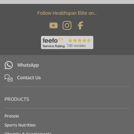
Follow Healthspan Elite on...
WhatsApp
Contact Us
PRODUCTS
Protein
Sports Nutrition
Vitamins & Supplements