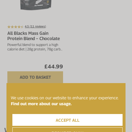
4.5 (
11
reviews)
All Blacks Mass Gain
Protein Blend − Chocolate
Powerful blend to support a high
calorie diet | 28g protein, 78g carbs
& 461kcal per serving
£44.99
ADD TO BASKET
We use cookies on our website to enhance your experience.
ALL SHOWN
Find out more about our usage.
PAGE 1 OF 1
ACCEPT ALL
What Award-Winning Protein