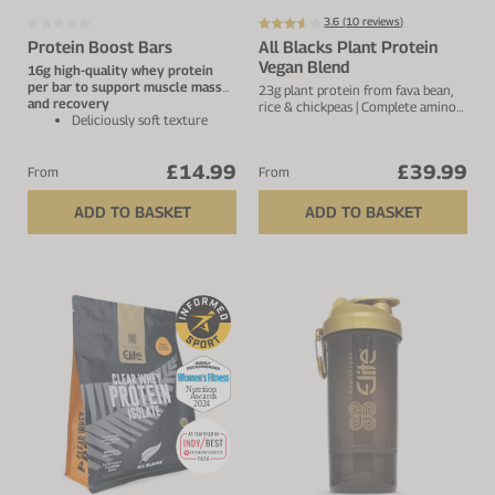
3.6 (
10
reviews)
Protein Boost Bars
All Blacks Plant Protein
Vegan Blend
16g high-quality whey protein
per bar to support muscle mass
23g plant protein from fava bean,
and recovery
rice & chickpeas | Complete amino
Deliciously soft texture
acid profile | 4.1g BCAA's | 25
with superior taste – not
servings
dry or chalky
£14.99
£39.99
Low in sugar with only
From
From
naturally occurring sugars
and 2.1g fibre per bar
ADD TO BASKET
ADD TO BASKET