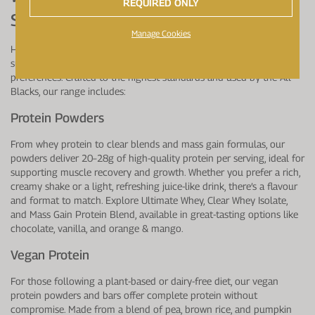
REQUIRED ONLY
Supplements Are Available?
Manage Cookies
Healthspan Elite offers a comprehensive range of premium protein
supplements designed to suit different needs, tastes, and dietary
preferences. Crafted to the highest standards and used by the All
Blacks, our range includes:
Protein Powders
From whey protein to clear blends and mass gain formulas, our
powders deliver 20–28g of high-quality protein per serving, ideal for
supporting muscle recovery and growth. Whether you prefer a rich,
creamy shake or a light, refreshing juice-like drink, there’s a flavour
and format to match. Explore Ultimate Whey, Clear Whey Isolate,
and Mass Gain Protein Blend, available in great-tasting options like
chocolate, vanilla, and orange & mango.
Vegan Protein
For those following a plant-based or dairy-free diet, our vegan
protein powders and bars offer complete protein without
compromise. Made from a blend of pea, brown rice, and pumpkin