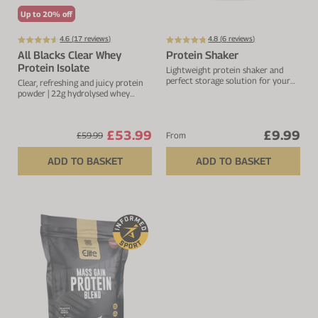
Up to 20% off
4.6 (
17
reviews)
4.8 (
6
reviews)
All Blacks Clear Whey
Protein Shaker
Protein Isolate
Lightweight protein shaker and
perfect storage solution for your
Clear, refreshing and juicy protein
protein.
powder | 22g hydrolysed whey
protein isolate
£53.99
£9.99
£59.99
From
ADD TO BASKET
ADD TO BASKET