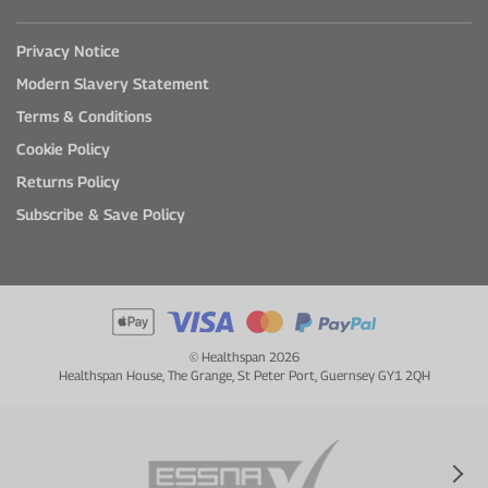
Privacy Notice
Modern Slavery Statement
Terms & Conditions
Cookie Policy
Returns Policy
Subscribe & Save Policy
© Healthspan 2026
Healthspan House, The Grange, St Peter Port, Guernsey GY1 2QH