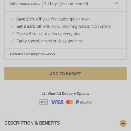
Auto-renews every:
Save 20% off
your first subscription order
Get £5.00 off
RRP on all recurring subscription orders
Free UK
standard delivery, every time
Easily
cancel, amend or delay any time
How the Subscription works
ADD TO BASKET
View All Delivery Options
DESCRIPTION & BENEFITS