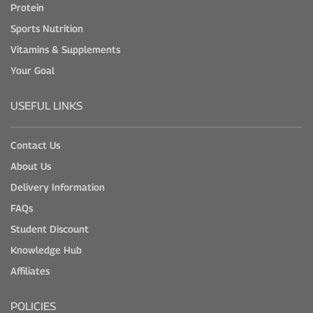
Protein
Sports Nutrition
Vitamins & Supplements
Your Goal
USEFUL LINKS
Contact Us
About Us
Delivery Information
FAQs
Student Discount
Knowledge Hub
Affiliates
POLICIES