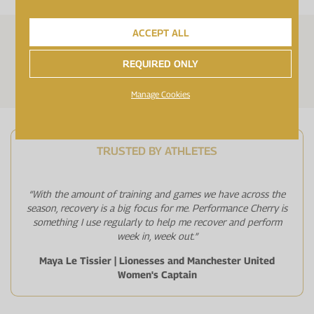
ACCEPT ALL
FOR VEGETARIANS
FOR VEGANS
REQUIRED ONLY
GELATIN FREE
Manage Cookies
TRUSTED BY ATHLETES
“With the amount of training and games we have across the
season, recovery is a big focus for me. Performance Cherry is
something I use regularly to help me recover and perform
week in, week out.”
Maya Le Tissier | Lionesses and Manchester United
Women's Captain