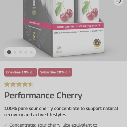
Protein Shaker
Cherry Juice
UC-II® Collagen
During Training
VIEW ALL
Sodium Bicarb.
Zinc
Before Training
Beta Alanine
Turmeric
Brain Health
CurraNZ
Iron
Immunity
VIEW ALL
Vitamin C
Digestion
Calcium
Hydration
One-time 10% off
Subscribe 20% off
VIEW ALL
Heart Health
Performance Cherry
100% pure sour cherry concentrate to support natural
recovery and active lifestyles
Concentrated sour cherry juice equivalent to