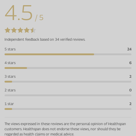
4.5
/ 5
Independent feedback based on 34 verified reviews.
5 stars
24
4 stars
6
3 stars
2
2 stars
0
1 star
2
The views expressed in these reviews are the personal opinion of Healthspan
customers. Healthspan does not endorse these views, nor should they be
regarded as health claims or medical advice.