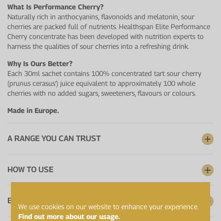
What Is Performance Cherry?
Naturally rich in anthocyanins, flavonoids and melatonin, sour
cherries are packed full of nutrients. Healthspan Elite Performance
Cherry concentrate has been developed with nutrition experts to
harness the qualities of sour cherries into a refreshing drink.
Why Is Ours Better?
Each 30ml sachet contains 100% concentrated tart sour cherry
(prunus cerasus’) juice equivalent to approximately 100 whole
cherries with no added sugars, sweeteners, flavours or colours.
Made in Europe.
A RANGE YOU CAN TRUST
HOW TO USE
BATCH CERTIFICATES
We use cookies on our website to enhance your experience.
Find out more about our usage.