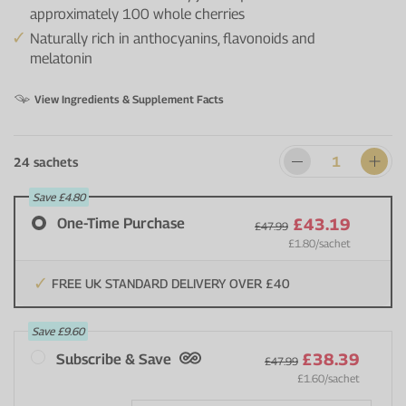
approximately 100 whole cherries
Naturally rich in anthocyanins, flavonoids and
melatonin
View Ingredients & Supplement Facts
24 sachets
Save
£4.80
One-Time Purchase
£43.19
£47.99
£1.80
/sachet
FREE UK STANDARD DELIVERY OVER £40
Save
£9.60
£38.39
Subscribe & Save
£47.99
£1.60
/sachet