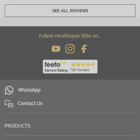
SEE ALL REVIEWS
Follow Healthspan Elite on...
WhatsApp
Contact Us
PRODUCTS