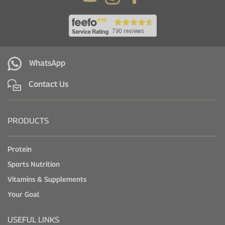
WhatsApp
Contact Us
PRODUCTS
Protein
Sports Nutrition
Vitamins & Supplements
Your Goal
USEFUL LINKS