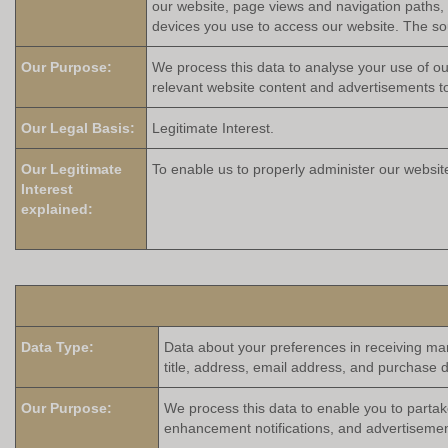
our website, page views and navigation paths, 
devices you use to access our website. The sour
Our Purpose:
We process this data to analyse your use of ou
relevant website content and advertisements to
Our Legal Basis:
Legitimate Interest.
Our Legitimate
To enable us to properly administer our websit
Interest
explained:
Data Type:
Data about your preferences in receiving ma
title, address, email address, and purchase d
Our Purpose:
We process this data to enable you to partak
enhancement notifications, and advertisemen