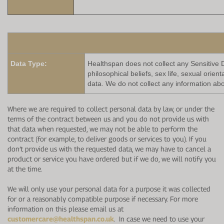
Data Type:
Healthspan does not collect any Sensitive Da
philosophical beliefs, sex life, sexual orie
data. We do not collect any information abo
Where we are required to collect personal data by law, or under the
terms of the contract between us and you do not provide us with
that data when requested, we may not be able to perform the
contract (for example, to deliver goods or services to you). If you
don’t provide us with the requested data, we may have to cancel a
product or service you have ordered but if we do, we will notify you
at the time.
We will only use your personal data for a purpose it was collected
for or a reasonably compatible purpose if necessary. For more
information on this please email us at
customercare@healthspan.co.uk
. In case we need to use your