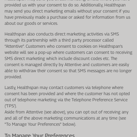
provided us with your consent to do so. Additionally, Healthspan
may send you direct marketing emails without your consent if you
have previously made a purchase or asked for information from us
about our goods or services.
Healthspan also conducts direct marketing activities via SMS
through its partnership with a third party processor called
“Attentive”. Customers who consent to cookies on Healthspan’s
website will see a pop-up where customers can consent to receiving
SMS direct marketing which include discount codes etc. The
consent is managed directly by Attentive and customers are easily
able to withdraw their consent so that SMS messages are no longer
provided.
Lastly, Healthspan may contact customers via telephone where
consent has been provided and where the customer has not opted
out of telephone marketing via the Telephone Preference Service
(‘TPS’).
Aside from Attentive (see above), you can opt out of receiving any
and all of the above marketing communications at any time (see
"To Manage Your Preferences" below).
To Manage Your Preferences