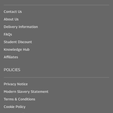
Contact Us
About Us
Delivery Information
FAQs
Student Discount
Knowledge Hub
Affiliates
POLICIES
Privacy Notice
Modern Slavery Statement
Terms & Conditions
Cookie Policy