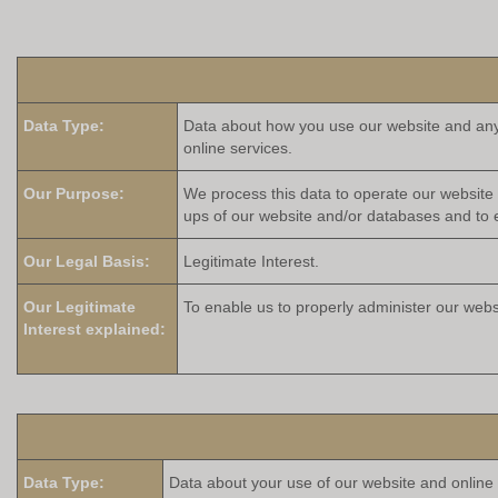
Data Type:
Data about how you use our website and any o
online services.
Our Purpose:
We process this data to operate our website 
ups of our website and/or databases and to e
Our Legal Basis:
Legitimate Interest.
Our Legitimate
To enable us to properly administer our webs
Interest explained:
Data Type:
Data about your use of our website and online s