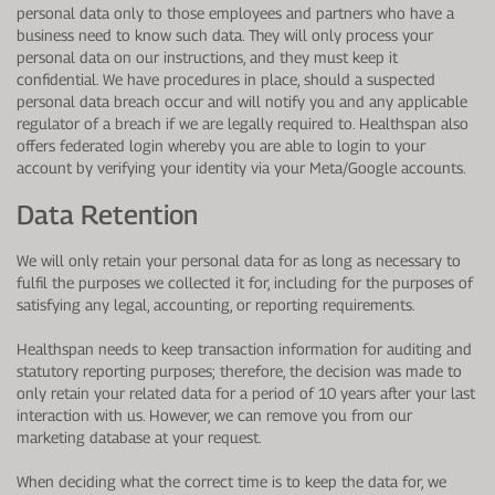
personal data only to those employees and partners who have a
business need to know such data. They will only process your
personal data on our instructions, and they must keep it
confidential. We have procedures in place, should a suspected
personal data breach occur and will notify you and any applicable
regulator of a breach if we are legally required to.
Healthspan also
offers federated login whereby you are able to login to your
account by verifying your identity via your Meta/Google accounts.
Data Retention
We will only retain your personal data for as long as necessary to
fulfil the purposes we collected it for, including for the purposes of
satisfying any legal, accounting, or reporting requirements.
Healthspan needs to keep transaction information for auditing and
statutory reporting purposes; therefore, the decision was made to
only retain your related data for a period of 10 years after your last
interaction with us. However, we can remove you from our
marketing database at your request.
When deciding what the correct time is to keep the data for, we