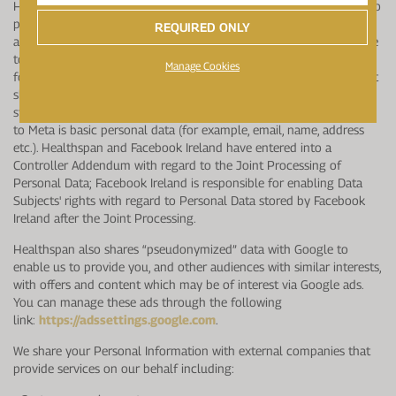
Healthspan shares “pseudonymized” data with Meta to enable us to
provide you, and other audiences with similar interests, with offers
REQUIRED ONLY
and content which may be of interest via ads on Meta. You are able
to opt-out of receiving ads on Meta and can do so through the
Manage Cookies
following link: https://www.facebook.com/policy.php. Meta does not
share the data or use it for any other purpose other than what is
stipulated in this Notice. The pseudonymized data that is provided
to Meta is basic personal data (for example, email, name, address
etc.). Healthspan and Facebook Ireland have entered into a
Controller Addendum with regard to the Joint Processing of
Personal Data; Facebook Ireland is responsible for enabling Data
Subjects' rights with regard to Personal Data stored by Facebook
Ireland after the Joint Processing.
Healthspan also shares “pseudonymized” data with Google to
enable us to provide you, and other audiences with similar interests,
with offers and content which may be of interest via Google ads.
You can manage these ads through the following
link:
https://adssettings.google.com
.
We share your Personal Information with external companies that
provide services on our behalf including: