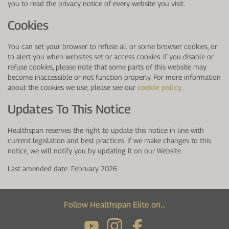
you to read the privacy notice of every website you visit.
Cookies
You can set your browser to refuse all or some browser cookies, or
to alert you when websites set or access cookies. If you disable or
refuse cookies, please note that some parts of this website may
become inaccessible or not function properly. For more information
about the cookies we use, please see our
cookie policy
.
Updates To This Notice
Healthspan reserves the right to update this notice in line with
current legislation and best practices. If we make changes to this
notice, we will notify you by updating it on our Website.
Last amended date: February 2026
Follow Healthspan Elite on...