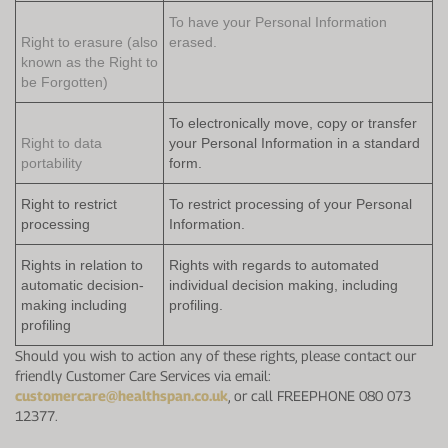
To have your Personal Information
Right to erasure (also
erased.
known as the Right to
be Forgotten)
To electronically move, copy or transfer
Right to data
your Personal Information in a standard
portability
form.
Right to restrict
To restrict processing of your Personal
processing
Information.
Rights in relation to
Rights with regards to automated
automatic decision-
individual decision making, including
making including
profiling.
profiling
Should you wish to action any of these rights, please contact our
friendly Customer Care Services via email:
customercare@healthspan.co.uk
, or call FREEPHONE 080 073
12377.