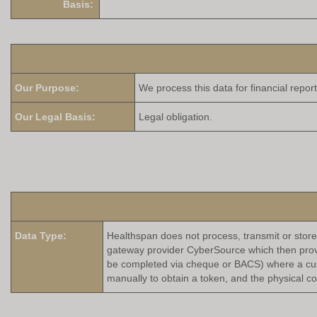
Basis:
Our Purpose:
We process this data for fin
Our Legal Basis:
Legal obligation.
Data Type:
Healthspan does not process, transmit or store
gateway provider CyberSource which then provid
be completed via cheque or BACS) where a custo
manually to obtain a token, and the physical c