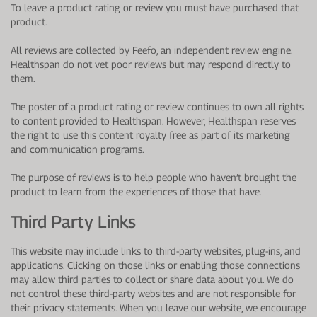
To leave a product rating or review you must have purchased that
product.
All reviews are collected by Feefo, an independent review engine.
Healthspan do not vet poor reviews but may respond directly to
them.
The poster of a product rating or review continues to own all rights
to content provided to Healthspan. However, Healthspan reserves
the right to use this content royalty free as part of its marketing
and communication programs.
The purpose of reviews is to help people who haven’t brought the
product to learn from the experiences of those that have.
Third Party Links
This website may include links to third-party websites, plug-ins, and
applications. Clicking on those links or enabling those connections
may allow third parties to collect or share data about you. We do
not control these third-party websites and are not responsible for
their privacy statements. When you leave our website, we encourage