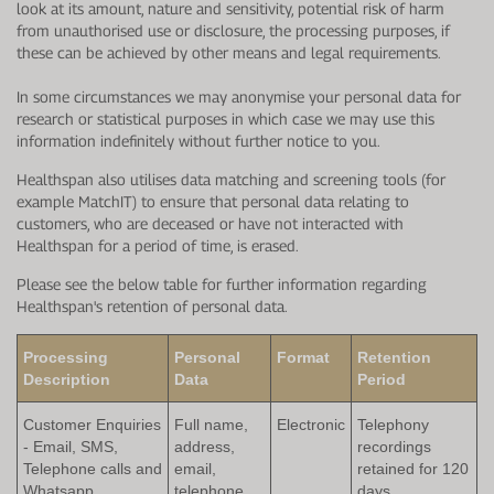
look at its amount, nature and sensitivity, potential risk of harm
from unauthorised use or disclosure, the processing purposes, if
these can be achieved by other means and legal requirements.
In some circumstances we may anonymise your personal data for
research or statistical purposes in which case we may use this
information indefinitely without further notice to you.
Healthspan also utilises data matching and screening tools (for
example MatchIT) to ensure that personal data relating to
customers, who are deceased or have not interacted with
Healthspan for a period of time, is erased.
Please see the below table for further information regarding
Healthspan's retention of personal data.
Processing
Personal
Format
Retention
Description
Data
Period
Customer Enquiries
Full name,
Electronic
Telephony
- Email, SMS,
address,
recordings
Telephone calls and
email,
retained for 120
Whatsapp
telephone
days