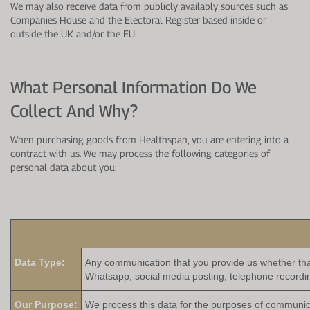
We may also receive data from publicly availably sources such as
Companies House and the Electoral Register based inside or
outside the UK and/or the EU.
What Personal Information Do We
Collect And Why?
When purchasing goods from Healthspan, you are entering into a
contract with us. We may process the following categories of
personal data about you:
Data Type:
Any communication that you provide us whether that
Whatsapp, social media posting, telephone recordi
Our Purpose:
We process this data for the purposes of communicat