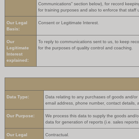
Communications" section below), for record keeping 
for training purposes and also to enforce that staff
Our Legal
Consent or Legitimate Interest.
Basis:
Our
To reply to communications sent to us, to keep reco
Legitimate
for the purposes of quality control and coaching.
Interest
explained:
Data Type:
Data relating to any purchases of goods and/or 
email address, phone number, contact details, 
Our Purpose:
We process this data to supply the goods and/o
data for generation of reports (i.e. sales repor
Our Legal
Contractual.