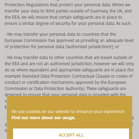
Protection Regulations that protect your personal data. Where we
transfer your data to third parties outside of Guernsey, the UK, and
the EEA, we will ensure that certain safeguards are in place to
ensure a similar degree of security for your personal data. As such:
- We may transfer your personal data to countries that the
European Commission has approved as providing an adequate level
of protection for personal data ('authorised jurisdictions'); or
- We may transfer data to other countries that are based outside of
the EEA and are not an authorised jurisdiction, however we will only
do so where equivalent and appropriate safeguards are in place (for
example Standard Data Protection Contractual Clauses or codes of
conduct or certification mechanisms approved by the European
Commission or Data Protection Authority). These safeguards are
designed to ensure that your personal data is provided with the
same level of protection that it has in Guernsey, the UK and/or
Europe; or
We use cookies on our website to enhance your experience.
Find out more about our usage.
- If none of the mentioned safeguards are available, we may request
your explicit consent to the specific transfer. You will have the right
to withdraw this consent at any time.
ACCEPT ALL