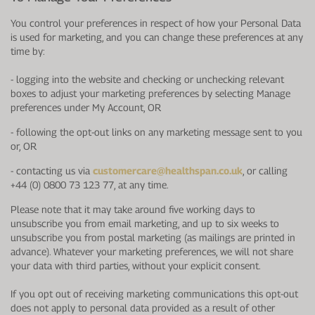
You control your preferences in respect of how your Personal Data
is used for marketing, and you can change these preferences at any
time by:
-
logging into the website and checking or unchecking relevant
boxes to adjust your marketing preferences by selecting Manage
preferences under My Account, OR
-
following the opt-out links on any marketing message sent to you
or, OR
-
contacting us via
customercare@healthspan.co.uk
, or calling
+44 (0) 0800 73 123 77, at any time.
Please note that it may take around five working days to
unsubscribe you from email marketing, and up to six weeks to
unsubscribe you from postal marketing (as mailings are printed in
advance). Whatever your marketing preferences, we will not share
your data with third parties, without your explicit consent.
If you opt out of receiving marketing communications this opt-out
does not apply to personal data provided as a result of other