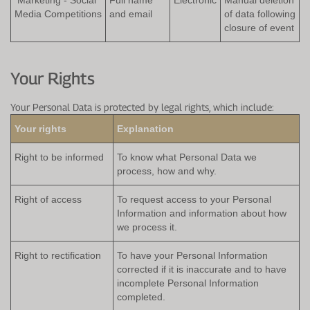
Media Competitions
and email
of data following
closure of event
Your Rights
Your Personal Data is protected by legal rights, which include:
Your rights
Explanation
Right to be informed
To know what Personal Data we
process, how and why.
Right of access
To request access to your Personal
Information and information about how
we process it.
Right to rectification
To have your Personal Information
corrected if it is inaccurate and to have
incomplete Personal Information
completed.