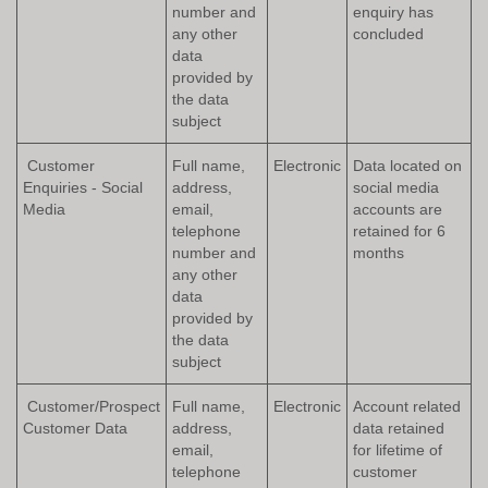
number and
enquiry has
any other
concluded
data
provided by
the data
subject
Customer
Full name,
Electronic
Data located on
Enquiries - Social
address,
social media
Media
email,
accounts are
telephone
retained for 6
number and
months
any other
data
provided by
the data
subject
Customer/Prospect
Full name,
Electronic
Account related
Customer Data
address,
data retained
email,
for lifetime of
telephone
customer