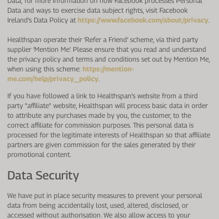
Data; for more information on how Facebook processes Personal
Data and ways to exercise data subject rights, visit Facebook
Ireland’s Data Policy at
https://www.facebook.com/about/privacy
.
Healthspan operate their ‘Refer a Friend’ scheme, via third party
supplier ‘Mention Me’. Please ensure that you read and understand
the privacy policy and terms and conditions set out by Mention Me,
when using this scheme:
https://mention-
me.com/help/privacy_policy
.
If you have followed a link to Healthspan's website from a third
party "affiliate" website, Healthspan will process basic data in order
to attribute any purchases made by you, the customer, to the
correct affiliate for commission purposes. This personal data is
processed for the legitimate interests of Healthspan so that affiliate
partners are given commission for the sales generated by their
promotional content.
Data Security
We have put in place security measures to prevent your personal
data from being accidentally lost, used, altered, disclosed, or
accessed without authorisation. We also allow access to your