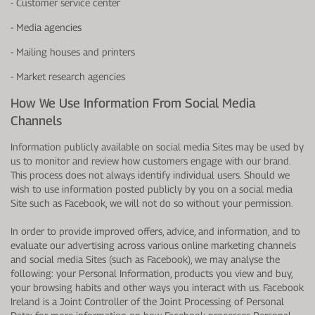
- Customer service center
- Media agencies
- Mailing houses and printers
- Market research agencies
How We Use Information From Social Media
Channels
Information publicly available on social media Sites may be used by
us to monitor and review how customers engage with our brand.
This process does not always identify individual users. Should we
wish to use information posted publicly by you on a social media
Site such as Facebook, we will not do so without your permission.
In order to provide improved offers, advice, and information, and to
evaluate our advertising across various online marketing channels
and social media Sites (such as Facebook), we may analyse the
following: your Personal Information, products you view and buy,
your browsing habits and other ways you interact with us. Facebook
Ireland is a Joint Controller of the Joint Processing of Personal