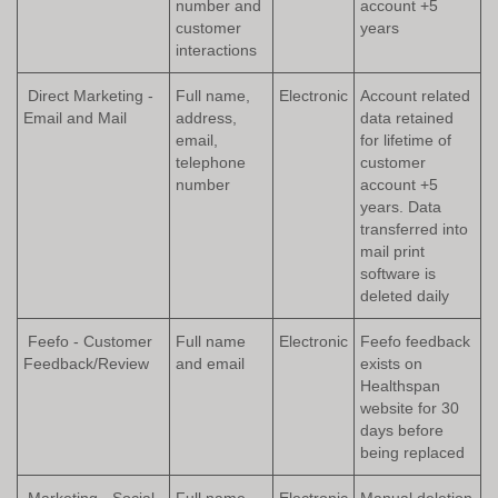
number and
account +5
customer
years
interactions
Direct Marketing -
Full name,
Electronic
Account related
Email and Mail
address,
data retained
email,
for lifetime of
telephone
customer
number
account +5
years. Data
transferred into
mail print
software is
deleted daily
Feefo - Customer
Full name
Electronic
Feefo feedback
Feedback/Review
and email
exists on
Healthspan
website for 30
days before
being replaced
Marketing - Social
Full name
Electronic
Manual deletion