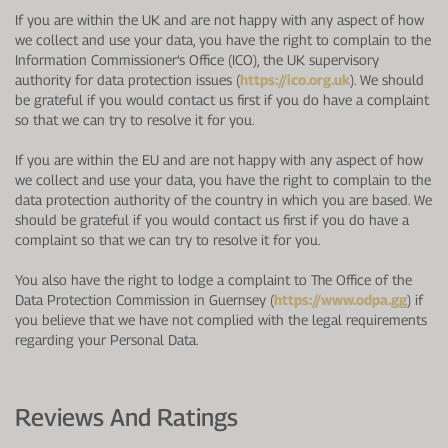
If you are within the UK and are not happy with any aspect of how
we collect and use your data, you have the right to complain to the
Information Commissioner’s Office (ICO), the UK supervisory
authority for data protection issues (
https://ico.org.uk
). We should
be grateful if you would contact us first if you do have a complaint
so that we can try to resolve it for you.
If you are within the EU and are not happy with any aspect of how
we collect and use your data, you have the right to complain to the
data protection authority of the country in which you are based. We
should be grateful if you would contact us first if you do have a
complaint so that we can try to resolve it for you.
You also have the right to lodge a complaint to The Office of the
Data Protection Commission in Guernsey (
https://www.odpa.gg
) if
you believe that we have not complied with the legal requirements
regarding your Personal Data.
Reviews And Ratings