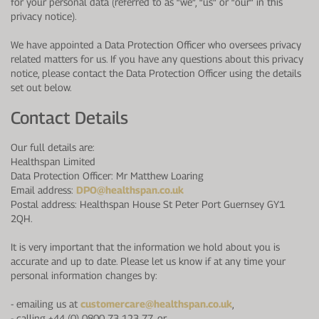
for your personal data (referred to as “we”, “us” or “our” in this
privacy notice).
We have appointed a Data Protection Officer who oversees privacy
related matters for us. If you have any questions about this privacy
notice, please contact the Data Protection Officer using the details
set out below.
Contact Details
Our full details are:
Healthspan Limited
Data Protection Officer: Mr Matthew Loaring
Email address:
DPO@healthspan.co.uk
Postal address: Healthspan House St Peter Port Guernsey GY1
2QH.
It is very important that the information we hold about you is
accurate and up to date. Please let us know if at any time your
personal information changes by:
-
emailing us at
customercare@healthspan.co.uk
,
-
calling +44 (0) 0800 73 123 77, or