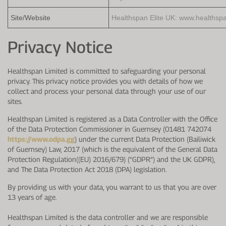
Protein Shaker
Cherry Juice
UC-II® Collagen
During Training
Site/Website
Healthspan Elite UK: www.healthspa
VIEW ALL
Sodium Bicarb.
Zinc
Before Training
Privacy Notice
Beta Alanine
Turmeric
Brain Health
Healthspan Limited is committed to safeguarding your personal
CurraNZ
Iron
Immunity
privacy. This privacy notice provides you with details of how we
collect and process your personal data through your use of our
VIEW ALL
Vitamin C
Digestion
sites.
Calcium
Hydration
Healthspan Limited is registered as a Data Controller with the Office
of the Data Protection Commissioner in Guernsey (01481 742074
VIEW ALL
Heart Health
https://www.odpa.gg
) under the current Data Protection (Bailiwick
of Guernsey) Law, 2017 (which is the equivalent of the General Data
Protection Regulation((EU) 2016/679) (“GDPR”) and the UK GDPR),
and The Data Protection Act 2018 (DPA) legislation.
By providing us with your data, you warrant to us that you are over
13 years of age.
Healthspan Limited is the data controller and we are responsible