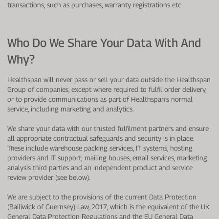
transactions, such as purchases, warranty registrations etc.
Who Do We Share Your Data With And
Why?
Healthspan will never pass or sell your data outside the Healthspan
Group of companies, except where required to fulfil order delivery,
or to provide communications as part of Healthspan’s normal
service, including marketing and analytics.
We share your data with our trusted fulfilment partners and ensure
all appropriate contractual safeguards and security is in place.
These include warehouse packing services, IT systems, hosting
providers and IT support; mailing houses, email services, marketing
analysis third parties and an independent product and service
review provider (see below).
We are subject to the provisions of the current Data Protection
(Bailiwick of Guernsey) Law, 2017, which is the equivalent of the UK
General Data Protection Regulations and the EU General Data