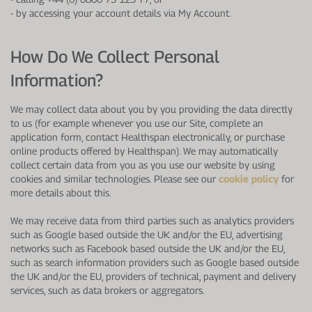
-
by accessing your account details via My Account.
How Do We Collect Personal
Information?
We may collect data about you by you providing the data directly
to us (for example whenever you use our Site, complete an
application form, contact Healthspan electronically, or purchase
online products offered by Healthspan). We may automatically
collect certain data from you as you use our website by using
cookies and similar technologies. Please see our
cookie policy
for
more details about this.
We may receive data from third parties such as analytics providers
such as Google based outside the UK and/or the EU, advertising
networks such as Facebook based outside the UK and/or the EU,
such as search information providers such as Google based outside
the UK and/or the EU, providers of technical, payment and delivery
services, such as data brokers or aggregators.