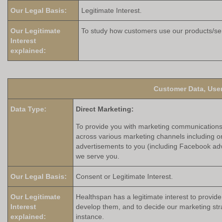
Our Legal Basis:
Legitimate Interest.
Our Legitimate
To study how customers use our products/ser
Interest
explained:
Customer Data, User
Data Type:
Direct Marketing:
To provide you with marketing communications i
across various marketing channels including on
advertisements to you (including Facebook adv
we serve you.
Our Legal Basis:
Consent or Legitimate Interest.
Our Legitimate
Healthspan has a legitimate interest to provid
Interest
develop them, and to decide our marketing str
explained:
instance.