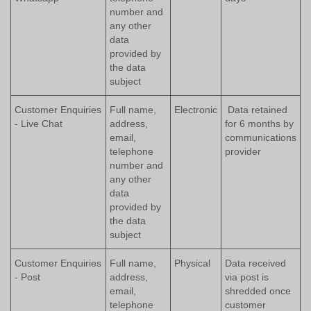
number and
any other
data
provided by
the data
subject
Customer Enquiries
Full name,
Electronic
Data retained
- Live Chat
address,
for 6 months by
email,
communications
telephone
provider
number and
any other
data
provided by
the data
subject
Customer Enquiries
Full name,
Physical
Data received
- Post
address,
via post is
email,
shredded once
telephone
customer