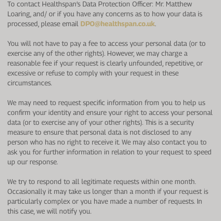
To contact Healthspan’s Data Protection Officer: Mr. Matthew
Loaring, and/ or if you have any concerns as to how your data is
processed, please email
DPO@healthspan.co.uk
.
You will not have to pay a fee to access your personal data (or to
exercise any of the other rights). However, we may charge a
reasonable fee if your request is clearly unfounded, repetitive, or
excessive or refuse to comply with your request in these
circumstances.
We may need to request specific information from you to help us
confirm your identity and ensure your right to access your personal
data (or to exercise any of your other rights). This is a security
measure to ensure that personal data is not disclosed to any
person who has no right to receive it. We may also contact you to
ask you for further information in relation to your request to speed
up our response.
We try to respond to all legitimate requests within one month.
Occasionally it may take us longer than a month if your request is
particularly complex or you have made a number of requests. In
this case, we will notify you.