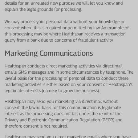
details for an unrelated new purpose we will let you know and
explain the legal grounds for processing.
We may process your personal data without your knowledge or
consent where this is required or permitted by law. An example of
this processing may be where Healthspan receives a transaction
query from a bank due to concerns of fraudulent activity.
Marketing Communications
Healthspan conducts direct marketing activities via direct mail,
emails, SMS messages and in some circumstances by telephone. The
lawful basis for the processing of personal data to conduct these
marketing activities is either based on your consent or Healthspan’s
legitimate interests (namely to grow the business).
Healthspan may send you marketing via direct mail without
consent, the lawful basis for this communication is legitimate
interest as the processing does not fall under the remit of the
Privacy and Electronic Communication Regulation (PECR) and
therefore consent is not required.
Healthspan may send you direct marketing emails where you have