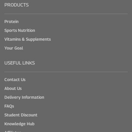
PRODUCTS
Protein
Sports Nutrition
Vitamins & Supplements
Your Goal
USEFUL LINKS
Contact Us
About Us
Delivery Information
FAQs
Student Discount
Knowledge Hub