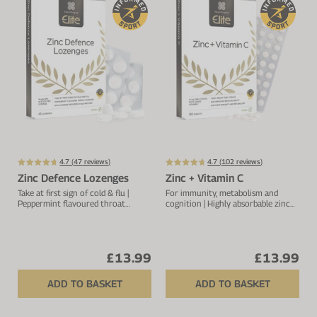
Protein Shaker
Cherry Juice
UC-II® Collagen
During Training
VIEW ALL
Sodium Bicarb.
Zinc
Before Training
Beta Alanine
Turmeric
Brain Health
CurraNZ
Iron
Immunity
VIEW ALL
Vitamin C
Digestion
Calcium
Hydration
4.7 (
47
reviews)
4.7 (
102
reviews)
Zinc Defence Lozenges
Zinc + Vitamin C
VIEW ALL
Heart Health
Take at first sign of cold & flu |
For immunity, metabolism and
Peppermint flavoured throat
cognition | Highly absorbable zinc
lozenges | For overall immune
complex | 15mg zinc with vitamin C
support
£13.99
£13.99
ADD TO BASKET
ADD TO BASKET