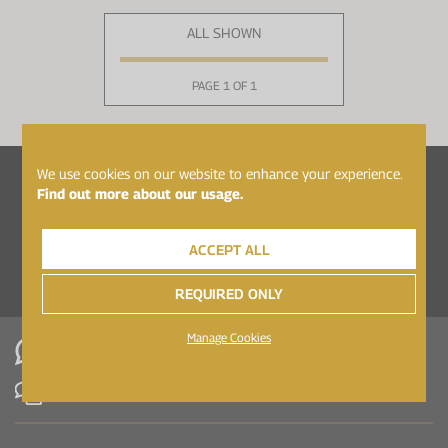
ALL SHOWN
PAGE 1 OF 1
We use cookies on our website to enhance your experience.
Follow Healthspan Elite on...
Find out more about our usage.
ACCEPT ALL
REQUIRED ONLY
Manage Cookies
WhatsApp
Contact Us