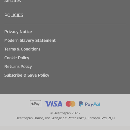
Affiliates
POLICIES
Privacy Notice
Modern Slavery Statement
Terms & Conditions
Cookie Policy
Returns Policy
Subscribe & Save Policy
© Healthspan 2026
Healthspan House, The Grange, St Peter Port, Guernsey GY1 2QH