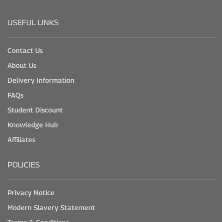
USEFUL LINKS
Contact Us
About Us
Delivery Information
FAQs
Student Discount
Knowledge Hub
Affiliates
POLICIES
Privacy Notice
Modern Slavery Statement