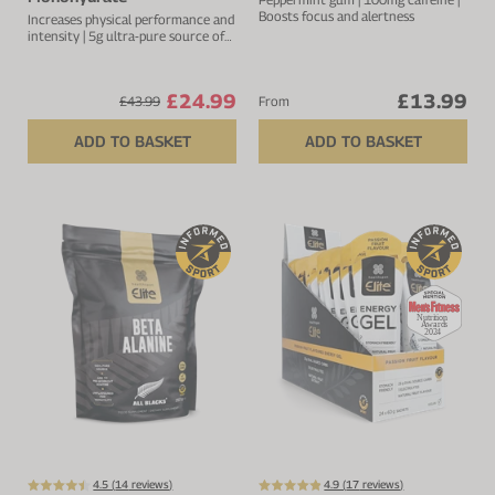
Boosts focus and alertness
Increases physical performance and
intensity | 5g ultra-pure source of
creatine per serving
£24.99
£13.99
£43.99
From
ADD TO BASKET
ADD TO BASKET
4.5 (
14
reviews)
4.9 (
17
reviews)