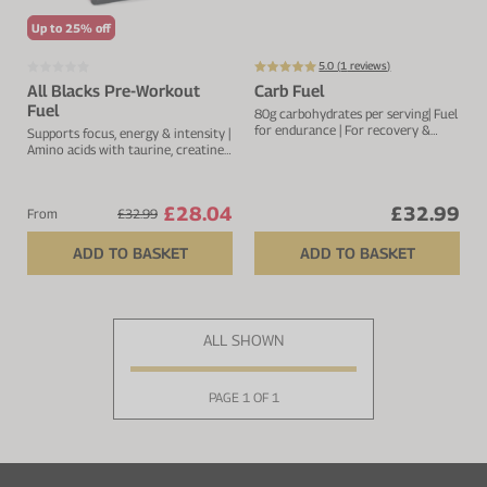
Up to 25% off
5.0 (
1
reviews)
All Blacks Pre-Workout
Carb Fuel
Fuel
80g carbohydrates per serving| Fuel
for endurance | For recovery &
Supports focus, energy & intensity |
muscle repair |Added electrolytes
Amino acids with taurine, creatine
for optimal hydration
& glutamine
£28.04
£32.99
From
£32.99
ADD TO BASKET
ADD TO BASKET
ALL SHOWN
PAGE 1 OF 1