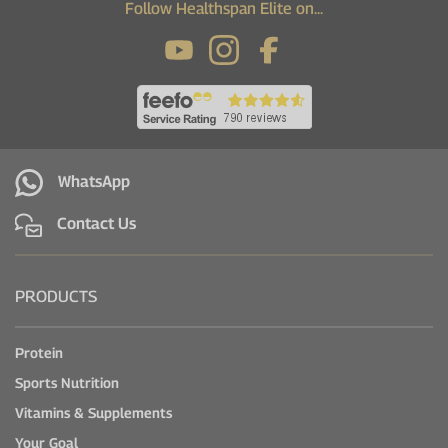
Follow Healthspan Elite on...
WhatsApp
Contact Us
PRODUCTS
Protein
Sports Nutrition
Vitamins & Supplements
Your Goal