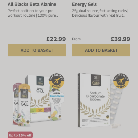
All Blacks Beta Alanine
Energy Gels
Perfect addition to your pre-
25g dual source, fast-acting carbs |
workout routine | 100% pure
Delicious flavour with real fruit
source beta-alanine | 2.5g per
extract | Natural pectin to ease
serving
digestion
£22.99
£39.99
From
ADD TO BASKET
ADD TO BASKET
Up to 25% off