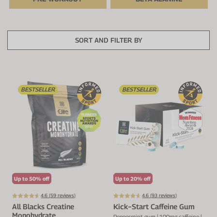
Protein Shaker
Cherry Juice
UC-II® Collagen
During Training
VIEW ALL
Sodium Bicarb.
Zinc
Before Training
SORT AND FILTER BY
Beta Alanine
Turmeric
Brain Health
CurraNZ
Iron
Immunity
BESTSELLER
BESTSELLER
VIEW ALL
Vitamin C
Digestion
Calcium
Hydration
VIEW ALL
Heart Health
Up to 50% off
Up to 20% off
4.6 (
59
reviews)
4.6 (
93
reviews)
All Blacks Creatine
Kick−Start Caffeine Gum
Monohydrate
Peppermint gum | 100mg caffeine |