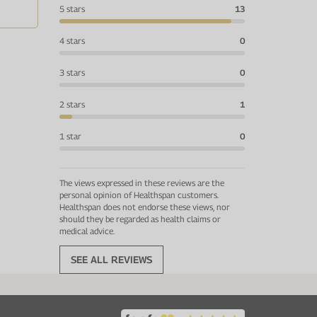
5 stars
13
4 stars
0
3 stars
0
2 stars
1
1 star
0
The views expressed in these reviews are the
personal opinion of Healthspan customers.
Healthspan does not endorse these views, nor
should they be regarded as health claims or
medical advice.
SEE ALL REVIEWS