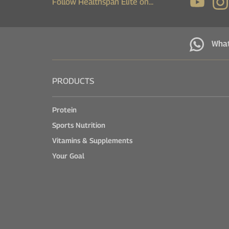
Follow Healthspan Elite on...
Wha
PRODUCTS
Protein
Sports Nutrition
Vitamins & Supplements
Your Goal