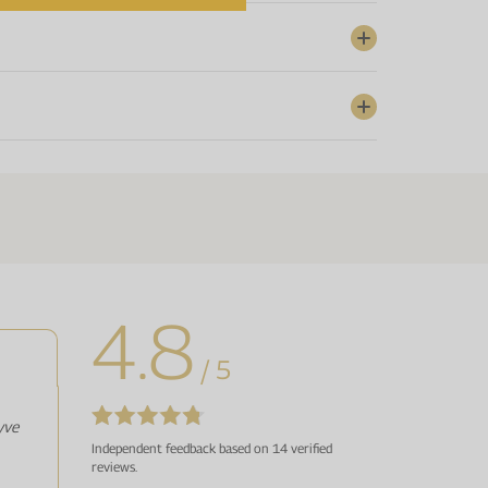
4.8
/ 5
yve
Independent feedback based on 14 verified
reviews.