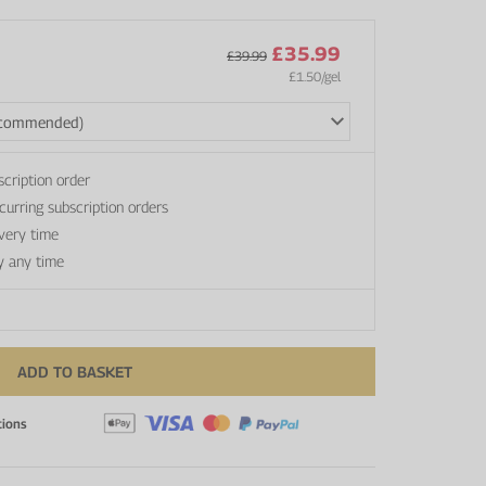
£35.99
£39.99
£1.50
/gel
scription order
curring subscription orders
every time
y any time
ADD TO BASKET
tions