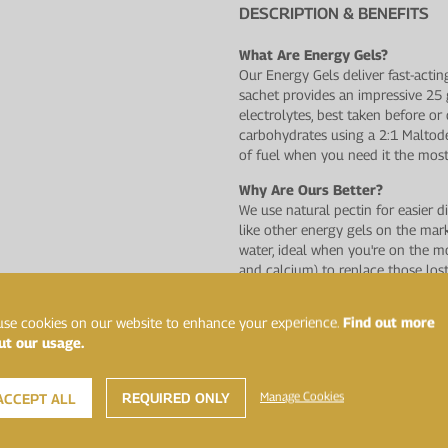
DESCRIPTION & BENEFITS
What Are Energy Gels?
Our Energy Gels deliver fast-actin
sachet provides an impressive 25
electrolytes, best taken before o
carbohydrates using a 2:1 Maltode
of fuel when you need it the most
Why Are Ours Better?
We use natural pectin for easier d
like other energy gels on the ma
water, ideal when you're on the m
and calcium) to replace those los
natural fruit flavours and have n
artificial flavours and sweeteners.
se cookies on our website to enhance your experience.
Find out more
ut our usage.
A Range You Can Trust
This product has undergone rigoro
laboratory, Sport and Specialised 
REQUIRED ONLY
Manage Cookies
ACCEPT ALL
banned by the World Anti−Doping 
assurance possible for athletes.