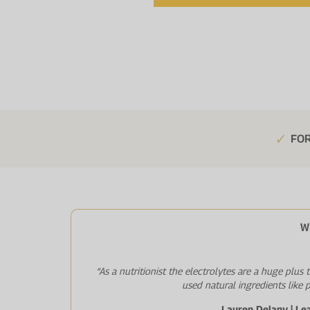
FOR
W
“As a nutritionist the electrolytes are a huge plus
used natural ingredients like 
Lauren Delany | Le