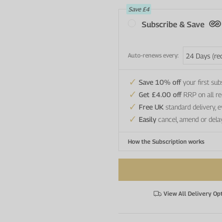
Save
£4
Subscribe & Save
Auto-renews every:
Save 10% off
your first sub
Get £4.00 off
RRP on all re
Free UK
standard delivery, 
Easily
cancel, amend or dela
How the Subscription works
View All Delivery Op