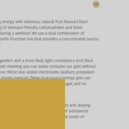
g energy with delicious, natural fruit flavours Each
 g of stomach-friendly carbohydrates and three
r during a workout. We use a dual combination of
xtrin Fructose mix that provides a concentrated source
.
igestion and a more fluid, light consistency (not thick
rket) meaning you can easily consume our gels without
ove. We’ve also added electrolytes (sodium, potassium
t during exercise. These dual-source energy gels use
o unnecessary ingredients, no added sugar, and no
us testing by LGC’s world−class sports anti−doping
Analytical Services, for a wide range of substances
Agency (WADA) to provide the highest levels of