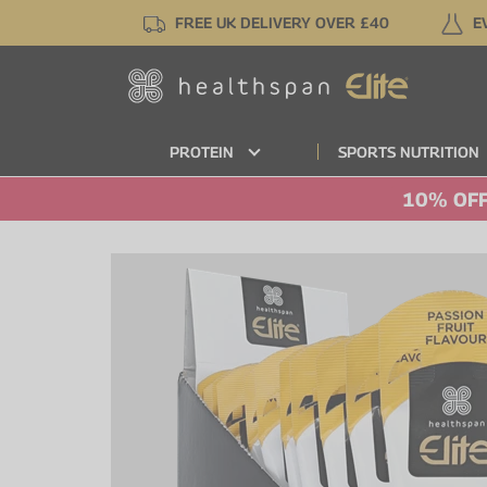
Skip
FREE UK DELIVERY OVER £40
E
to
main
content
PROTEIN
SPORTS NUTRITION
10% OFF