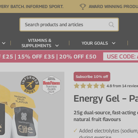
VERY BATCH. INFORMED SPORT.
AWARD WINNING PROD
VITAMINS &
YOUR GOALS
SUPPLEMENTS
USE CODE:
 £25 | 15% OFF £35 | 20% OFF £50
Subscribe 10% off
4.8 from 14 revie
Energy Gel − Pa
25g dual-source, fast-acting
natural fruit flavours
Added electrolytes (sodium,
during exercise