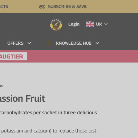
UCTS
SUBSCRIBE & SAVE
Login
UK
OFFERS
KNOWLEDGE HUB
AUGTIER
ws
ssion Fruit
 carbohydrates per sachet in three delicious
 potassium and calcium) to replace those lost