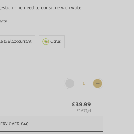
igestion – no need to consume with water
acts
le & Blackcurrant
Citrus
£39.99
£1.67
/gel
VERY OVER £40