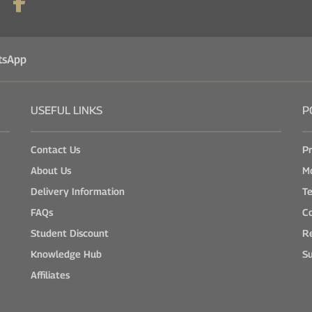
tsApp
USEFUL LINKS
P
Contact Us
Pr
About Us
M
Delivery Information
Te
FAQs
Co
Student Discount
Re
Knowledge Hub
Su
Affiliates