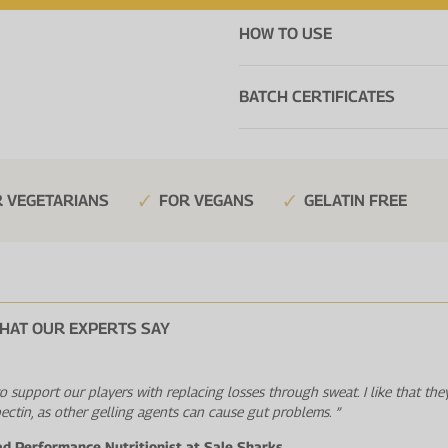
HOW TO USE
BATCH CERTIFICATES
 VEGETARIANS
FOR VEGANS
GELATIN FREE
HAT OUR EXPERTS SAY
 to support our players with replacing losses through sweat. I like that the
pectin, as other gelling agents can cause gut problems. ”
ad Performance Nutritionist at Sale Sharks