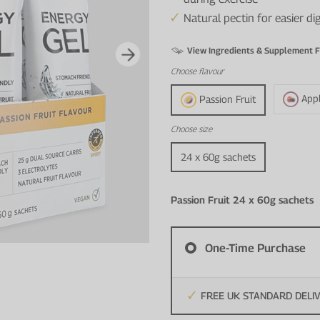
Natural pectin for easier d
View Ingredients & Supplement F
Choose
flavour
App
Passion Fruit
Choose
size
24 x 60g sachets
Passion Fruit 24 x 60g sachets
One-Time Purchase
FREE UK STANDARD DELI