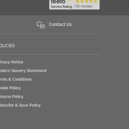
Contact Us
OLICIES
ivacy Notice
odern Slavery Statement
rms & Conditions
okie Policy
turns Policy
bscribe & Save Policy