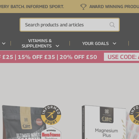
VERY BATCH. INFORMED SPORT.
AWARD WINNING PROD
VITAMINS &
YOUR GOALS
SUPPLEMENTS
USE CODE:
 £25 | 15% OFF £35 | 20% OFF £50