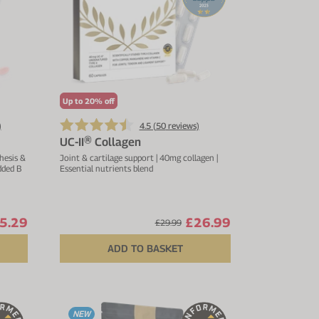
Up to 20% off
)
4.5 (
50
reviews)
UC-II® Collagen
hesis &
Joint & cartilage support | 40mg collagen |
dded B
Essential nutrients blend
5.29
£26.99
£29.99
ADD TO BASKET
NEW