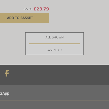
£23.79
£27.99
ADD TO BASKET
ALL SHOWN
PAGE 1 OF 1
tsApp