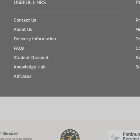
USEFUL LINKS
P
Contact Us
Pr
About Us
M
Delivery Information
Te
FAQs
Co
Student Discount
Re
Knowledge Hub
Su
Affiliates