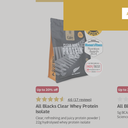
NE
Up to 20% off
Up to 
4.6 (
17
reviews)
All Blacks Clear Whey Protein
All 
Isolate
5g BCA
Science
Clear, refreshing and juicy protein powder |
22g hydrolysed whey protein isolate