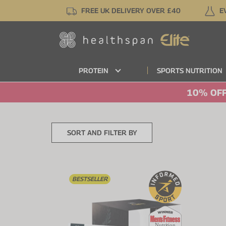
Skip
FREE UK DELIVERY OVER £40
E
to
main
content
PROTEIN
SPORTS NUTRITION
10% OFF
SORT AND FILTER BY
BESTSELLER