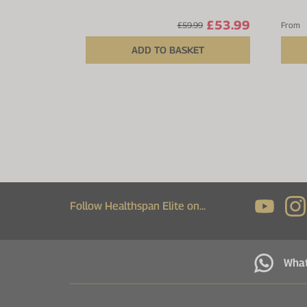
£53.99
£59.99
From
ADD TO BASKET
Follow Healthspan Elite on...
Wha