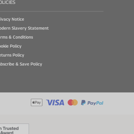
OLICIES
ivacy Notice
odern Slavery Statement
rms & Conditions
okie Policy
turns Policy
bscribe & Save Policy