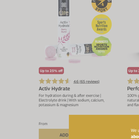
Up to 25% off
Up to 
4.6 (
65
reviews)
Activ Hydrate
Perf
For hydration during & after exercise |
100% pu
Electrolyte drink | With sodium, calcium,
natural
potassium & magnesium
and fla
£14.44
From
£16.99
We u
ADD TO BASKET
abo