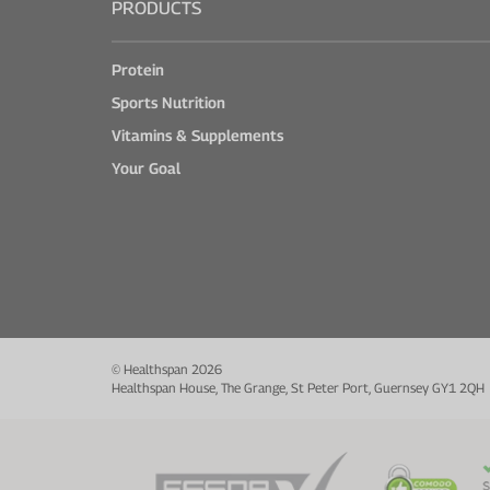
PRODUCTS
Protein
Sports Nutrition
Vitamins & Supplements
Your Goal
© Healthspan 2026
Healthspan House, The Grange, St Peter Port, Guernsey GY1 2QH