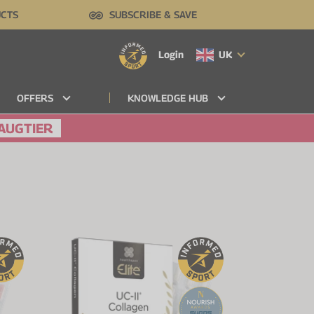
UCTS
SUBSCRIBE & SAVE
Login
UK
OFFERS
KNOWLEDGE HUB
AUGTIER