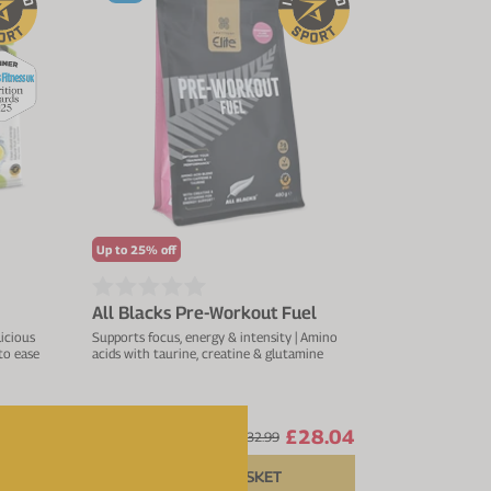
Up to 25% off
All Blacks Pre-Workout Fuel
licious
Supports focus, energy & intensity | Amino
 to ease
acids with taurine, creatine & glutamine
4.44
£28.04
From
£32.99
ADD TO BASKET