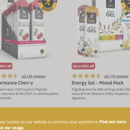
20% off
Up to 25% off
4.5 (
34
reviews)
4.6 (
74
reviews)
ormance Cherry
Energy Gel – Mixed Pack
re sour cherry juice | Popular
25g dual source, fast-acting carbs | De
 recovery drink | Rich in anthocyanins
natural fruit flavours | Natural pectin
vonoids
digestion
£43.19
£1
£47.99
£16.99
se cookies on our website to enhance your experience.
Find out more
ADD TO BASKET
ADD TO BASKET
ut our usage.