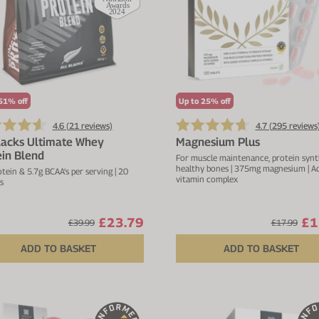
51% off
Up to 25% off
4.6 (
21
reviews)
4.7 (
295
reviews
lacks Ultimate Whey
Magnesium Plus
in Blend
For muscle maintenance, protein synt
healthy bones | 375mg magnesium | A
tein & 5.7g BCAA's per serving | 20
vitamin complex
s
£23.79
£1
£39.99
£17.99
ADD TO BASKET
ADD TO BASKET