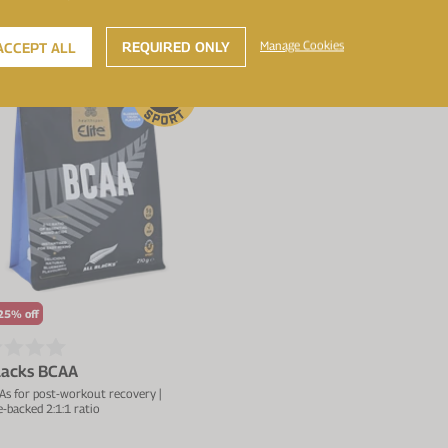
REQUIRED ONLY
Manage Cookies
ACCEPT ALL
W
25% off
Blacks BCAA
As for post-workout recovery |
-backed 2:1:1 ratio