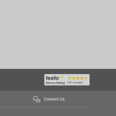
Contact Us