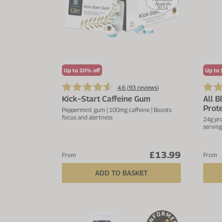
Up to 20% off
Up to 
4.6 (
93
reviews)
Kick−Start Caffeine Gum
All B
Prote
Peppermint gum | 100mg caffeine | Boosts
focus and alertness
24g pro
serving
£13.99
From
From
ADD TO BASKET