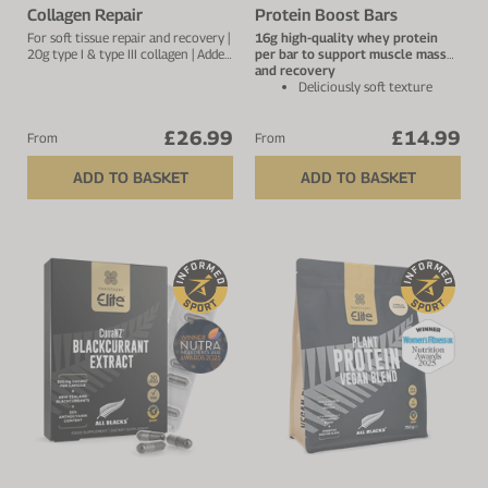
Collagen Repair
Protein Boost Bars
For soft tissue repair and recovery |
16g high-quality whey protein
20g type I & type III collagen | Added
per bar to support muscle mass
vitamin C to improve absorption
and recovery
Deliciously soft texture
with superior taste – not
dry or chalky
£26.99
£14.99
Low in sugar with only
From
From
naturally occurring sugars
and 2.1g fibre per bar
ADD TO BASKET
ADD TO BASKET