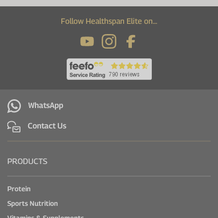
Follow Healthspan Elite on...
WhatsApp
Contact Us
PRODUCTS
Protein
Sports Nutrition
Vitamins & Supplements