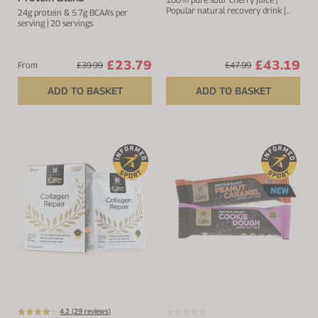
Popular natural recovery drink |
24g protein & 5.7g BCAA's per
Rich in anthocyanins and
serving | 20 servings
flavonoids
£23.79
£43.19
From
£39.99
£47.99
ADD TO BASKET
ADD TO BASKET
4.2 (
29
reviews)