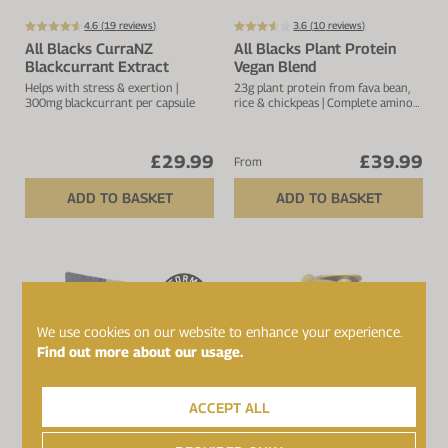
4.6 (
19
reviews)
3.6 (
10
reviews)
All Blacks CurraNZ
All Blacks Plant Protein
Blackcurrant Extract
Vegan Blend
Helps with stress & exertion |
23g plant protein from fava bean,
300mg blackcurrant per capsule
rice & chickpeas | Complete amino
acid profile | 4.1g BCAA's | 25
servings
£29.99
£39.99
From
ADD TO BASKET
ADD TO BASKET
We use cookies on our website to enhance your experience.
Find out more about our usage.
ACCEPT ALL