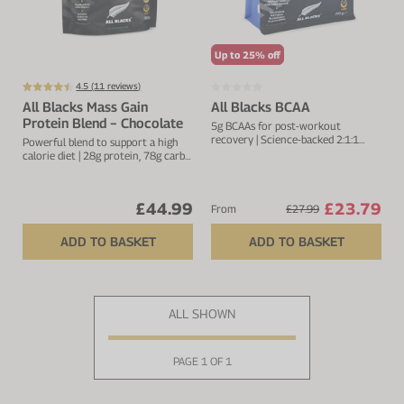
Up to 25% off
4.5 (
11
reviews)
All Blacks Mass Gain
All Blacks BCAA
Protein Blend − Chocolate
5g BCAAs for post-workout
recovery | Science-backed 2:1:1
Powerful blend to support a high
ratio
calorie diet | 28g protein, 78g carbs
& 461kcal per serving
£44.99
£23.79
From
£27.99
ADD TO BASKET
ADD TO BASKET
ALL SHOWN
PAGE 1 OF 1