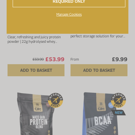
REQUIRED ONLY
Up to 20% off
Manage Cookies
4.6 (
17
reviews)
4.8 (
6
reviews)
All Blacks Clear Whey
Protein Shaker
Protein Isolate
Lightweight protein shaker and
perfect storage solution for your
Clear, refreshing and juicy protein
protein.
powder | 22g hydrolysed whey
protein isolate
£53.99
£9.99
£59.99
From
ADD TO BASKET
ADD TO BASKET