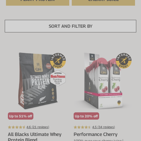
Protein Shaker
Cherry Juice
UC-II® Collagen
During Training
VIEW ALL
Sodium Bicarb.
Zinc
Before Training
SORT AND FILTER BY
Beta Alanine
Turmeric
Brain Health
CurraNZ
Iron
Immunity
VIEW ALL
Vitamin C
Digestion
Calcium
Hydration
VIEW ALL
Heart Health
Up to 51% off
Up to 20% off
4.6 (
21
reviews)
4.5 (
34
reviews)
All Blacks Ultimate Whey
Performance Cherry
Protein Blend
100% pure sour cherry juice |