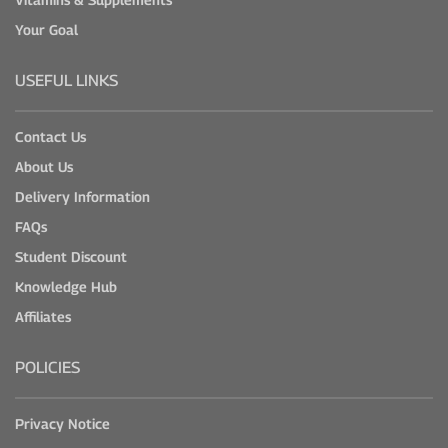
Your Goal
USEFUL LINKS
Contact Us
About Us
Delivery Information
FAQs
Student Discount
Knowledge Hub
Affiliates
POLICIES
Privacy Notice