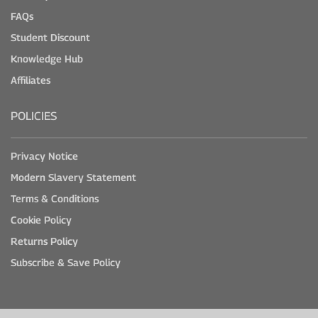
FAQs
Student Discount
Knowledge Hub
Affiliates
POLICIES
Privacy Notice
Modern Slavery Statement
Terms & Conditions
Cookie Policy
Returns Policy
Subscribe & Save Policy