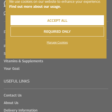
We use cookies on our website to enhance your experience.
WhatsApp
Find out more about our usage.
Contact Us
ACCEPT ALL
REQUIRED ONLY
PRODUCTS
Manage Cookies
Protein
Sports Nutrition
Vitamins & Supplements
Your Goal
USEFUL LINKS
Contact Us
About Us
Delivery Information