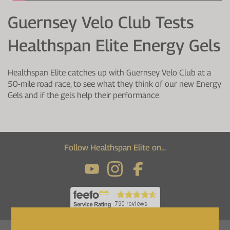
Protein Shaker
Cherry Juice
UC-II® Collagen
During Training
Guernsey Velo Club Tests
VIEW ALL
Sodium Bicarb.
Zinc
Before Training
Healthspan Elite Energy Gels
Beta Alanine
Turmeric
Brain Health
Healthspan Elite catches up with Guernsey Velo Club at a
CurraNZ
Iron
Immunity
50-mile road race, to see what they think of our new Energy
Gels and if the gels help their performance.
VIEW ALL
Vitamin C
Digestion
Calcium
Hydration
VIEW ALL
Heart Health
Follow Healthspan Elite on...