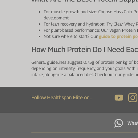
For muscle growth and size: Choose Mass Gain Pro
development.
For lean recovery and hydration: Try Clear Whey P
For plant-based performance: Our Vegan Protein B
Not sure where to start? Our
guide to protein p
How Much Protein Do I Need Ea
General guidelines suggest 0.75g of protein per kg of b
depending on intensity, frequency, and your goals. With 
intake, alongside a balanced diet. Check out our guide h
Follow Healthspan Elite on...
Wha