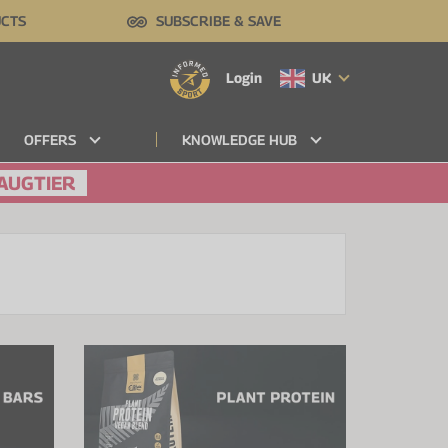
UCTS
SUBSCRIBE & SAVE
Login
UK
OFFERS
KNOWLEDGE HUB
AUGTIER