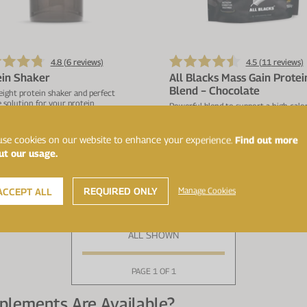
4.8 (
6
reviews)
4.5 (
11
reviews)
ein Shaker
All Blacks Mass Gain Protei
Blend − Chocolate
ight protein shaker and perfect
 solution for your protein.
Powerful blend to support a high calori
28g protein, 78g carbs & 461kcal per 
se cookies on our website to enhance your experience.
Find out more
ut our usage.
£9.99
£4
ADD TO BASKET
ADD TO BASKET
REQUIRED ONLY
Manage Cookies
ACCEPT ALL
ALL SHOWN
PAGE 1 OF 1
plements Are Available?