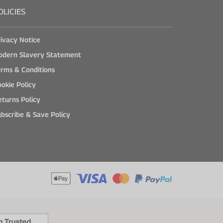
OLICIES
ivacy Notice
odern Slavery Statement
rms & Conditions
okie Policy
turns Policy
bscribe & Save Policy