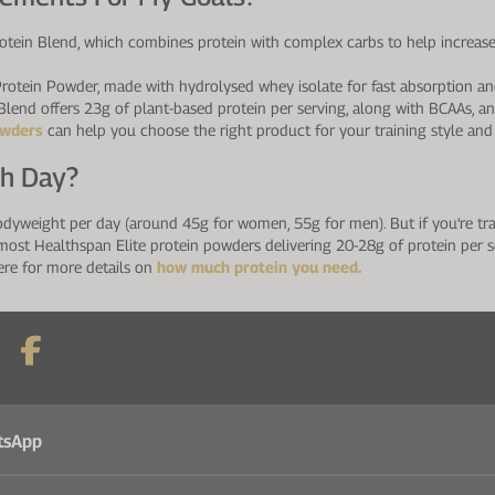
tein Blend, which combines protein with complex carbs to help increase 
rotein Powder, made with hydrolysed whey isolate for fast absorption and
lend offers 23g of plant-based protein per serving, along with BCAAs, an
owders
can help you choose the right product for your training style and 
ch Day?
odyweight per day (around 45g for women, 55g for men). But if you're trai
most Healthspan Elite protein powders delivering 20-28g of protein per s
ere for more details on
how much protein you need.
tsApp