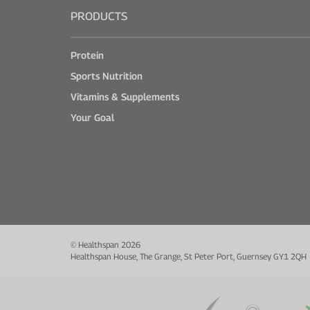
PRODUCTS
Protein
Sports Nutrition
Vitamins & Supplements
Your Goal
© Healthspan 2026
Healthspan House, The Grange, St Peter Port, Guernsey GY1 2QH