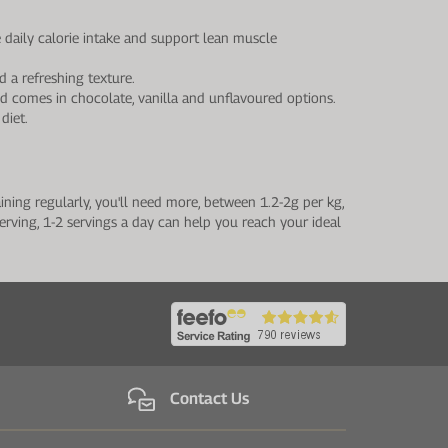
daily calorie intake and support lean muscle
 a refreshing texture.
d comes in chocolate, vanilla and unflavoured options.
diet.
ning regularly, you'll need more, between 1.2-2g per kg,
erving, 1-2 servings a day can help you reach your ideal
Contact Us