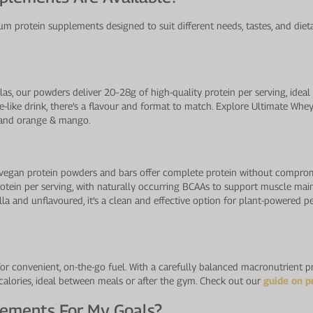
m protein supplements designed to suit different needs, tastes, and dieta
as, our powders deliver 20–28g of high-quality protein per serving, idea
ice-like drink, there’s a flavour and format to match. Explore Ultimate Whe
a, and orange & mango.
our vegan protein powders and bars offer complete protein without compro
rotein per serving, with naturally occurring BCAAs to support muscle main
lla and unflavoured, it’s a clean and effective option for plant-powered pe
for convenient, on-the-go fuel. With a carefully balanced macronutrient p
 calories, ideal between meals or after the gym. Check out our
guide on p
lements For My Goals?