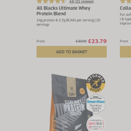
4.6 (
21
reviews)
All Blacks Ultimate Whey
Coll
Protein Blend
For sof
I & typ
24g protein & 5.7g BCAA's per serving | 20
improv
servings
£23.79
From
£39.99
From
ADD TO BASKET