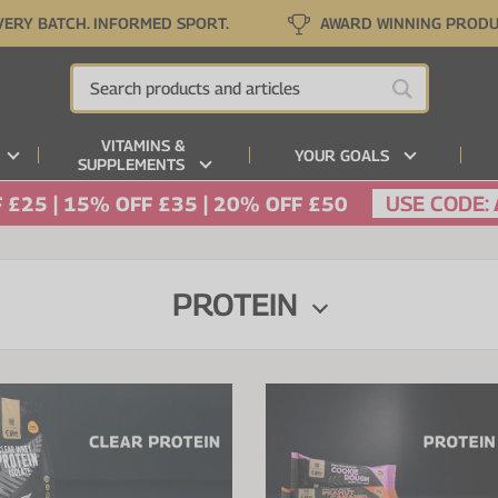
VERY BATCH. INFORMED SPORT.
AWARD WINNING PROD
VITAMINS &
YOUR GOALS
SUPPLEMENTS
USE CODE:
 £25 | 15% OFF £35 | 20% OFF £50
PROTEIN