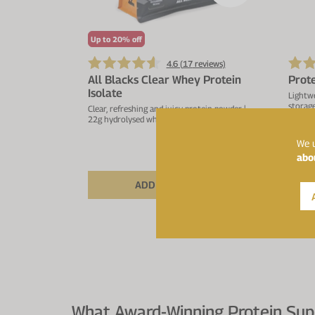
Up to 20% off
4.6 (
17
reviews)
All Blacks Clear Whey Protein
Prot
Isolate
Lightwe
storage
Clear, refreshing and juicy protein powder |
22g hydrolysed whey protein isolate
We u
abo
£53.99
£59.99
From
ADD TO BASKET
What Award-Winning Protein Sup