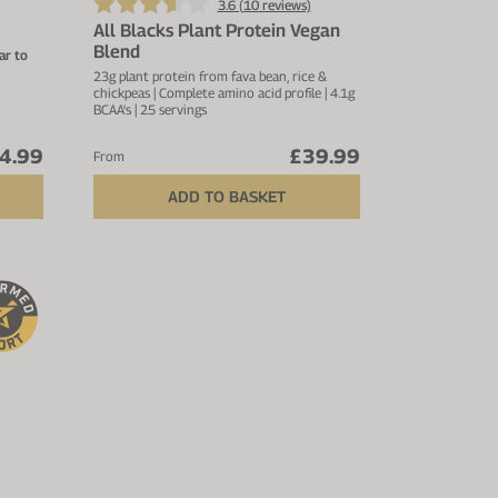
3.6 (
10
reviews)
All Blacks Plant Protein Vegan
Blend
ar to
23g plant protein from fava bean, rice &
chickpeas | Complete amino acid profile | 4.1g
uperior
BCAA's | 25 servings
ly
4.99
£39.99
 per
From
ADD TO BASKET