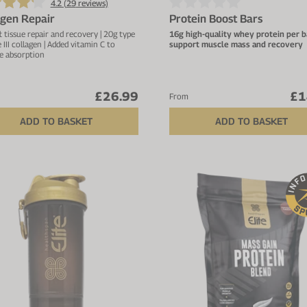
4.2 (
29
reviews)
agen Repair
Protein Boost Bars
t tissue repair and recovery | 20g type
16g high-quality whey protein per b
e III collagen | Added vitamin C to
support muscle mass and recovery
e absorption
Deliciously soft texture with s
taste – not dry or chalky
Low in sugar with only natural
£26.99
£1
occurring sugars and 2.1g fibre
From
bar
ADD TO BASKET
ADD TO BASKET