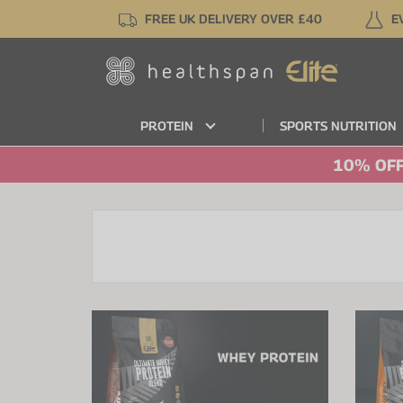
Skip
FREE UK DELIVERY OVER £40
E
to
main
content
PROTEIN
SPORTS NUTRITION
10% OFF