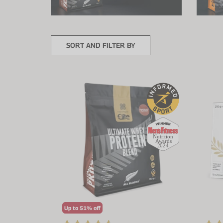
SORT AND FILTER BY
Up to 51% off