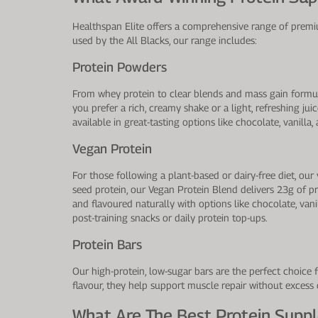
Healthspan Elite offers a comprehensive range of premiu
used by the All Blacks, our range includes:
Protein Powders
From whey protein to clear blends and mass gain formul
you prefer a rich, creamy shake or a light, refreshing ju
available in great-tasting options like chocolate, vanill
Vegan Protein
For those following a plant-based or dairy-free diet, 
seed protein, our Vegan Protein Blend delivers 23g of p
and flavoured naturally with options like chocolate, vani
post-training snacks or daily protein top-ups.
Protein Bars
Our high-protein, low-sugar bars are the perfect choice 
flavour, they help support muscle repair without excess
What Are The Best Protein Supp