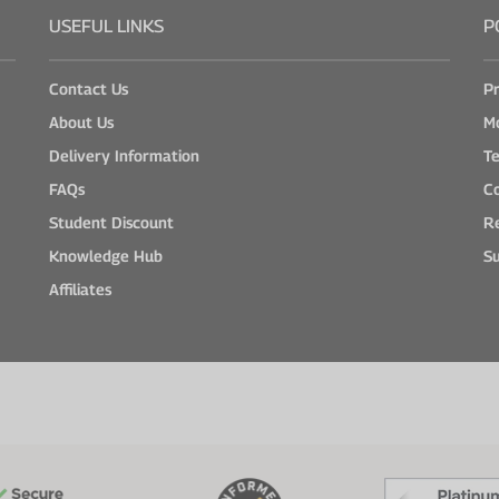
USEFUL LINKS
P
Contact Us
Pr
About Us
M
Delivery Information
Te
FAQs
Co
Student Discount
Re
Knowledge Hub
Su
Affiliates