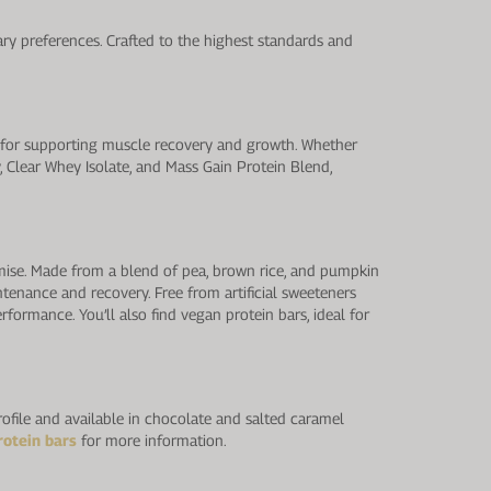
ry preferences. Crafted to the highest standards and
l for supporting muscle recovery and growth. Whether
y, Clear Whey Isolate, and Mass Gain Protein Blend,
mise. Made from a blend of pea, brown rice, and pumpkin
tenance and recovery. Free from artificial sweeteners
rformance. You’ll also find vegan protein bars, ideal for
rofile and available in chocolate and salted caramel
rotein bars
for more information.