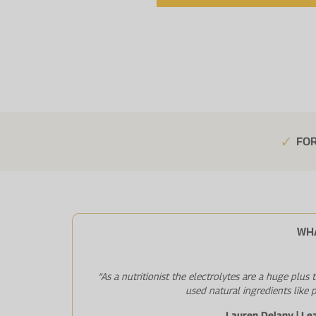
FOR
WH
“As a nutritionist the electrolytes are a huge plus
used natural ingredients like 
Lauren Delany | Le