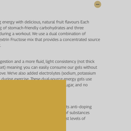
g energy with delicious, natural fruit flavours Each
 g of stomach-friendly carbohydrates and three
r during a workout. We use a dual combination of
xtrin Fructose mix that provides a concentrated source
.
igestion and a more fluid, light consistency (not thick
rket) meaning you can easily consume our gels without
ove. We’ve also added electrolytes (sodium, potassium
t during exercise. These dual-source energy gels use
o unnecessary ingredients, no added sugar, and no
us testing by LGC’s world−class sports anti−doping
Analytical Services, for a wide range of substances
Agency (WADA) to provide the highest levels of