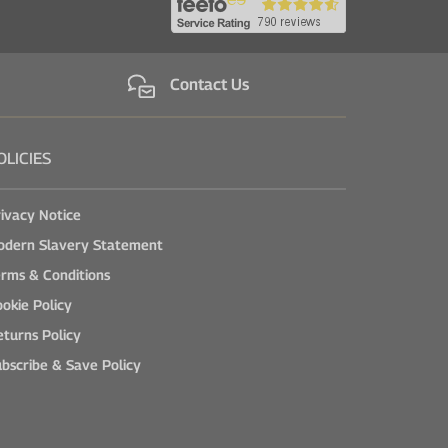
Contact Us
OLICIES
ivacy Notice
odern Slavery Statement
rms & Conditions
okie Policy
turns Policy
bscribe & Save Policy