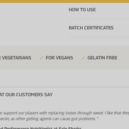
HOW TO USE
BATCH CERTIFICATES
 VEGETARIANS
FOR VEGANS
GELATIN FREE
AT OUR CUSTOMERS SAY
 to support our players with replacing losses through sweat. I like that the
pectin, as other gelling agents can cause gut problems. ”
ad Performance Nutritionist at Sale Sharks