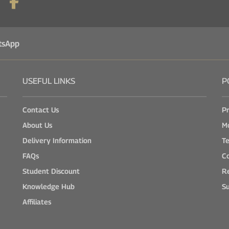
tsApp
USEFUL LINKS
P
Contact Us
Pr
About Us
M
Delivery Information
Te
FAQs
Co
Student Discount
Re
Knowledge Hub
Su
Affiliates