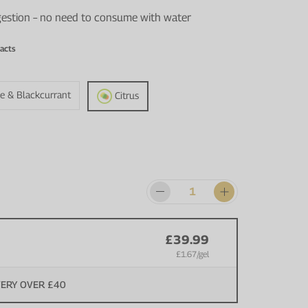
igestion – no need to consume with water
acts
e & Blackcurrant
Citrus
£39.99
£1.67
/gel
VERY OVER £40