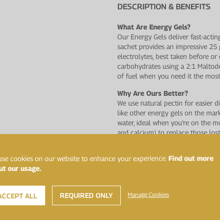
DESCRIPTION & BENEFITS
What Are Energy Gels?
Our Energy Gels deliver fast-actin
sachet provides an impressive 25
electrolytes, best taken before o
carbohydrates using a 2:1 Maltode
of fuel when you need it the most
Why Are Ours Better?
We use natural pectin for easier d
like other energy gels on the ma
water, ideal when you're on the m
and calcium) to replace those los
natural fruit flavours and have n
artificial flavours and sweeteners.
se cookies on our website to enhance your experience.
Find out more
ut our usage.
A Range You Can Trust
This product has undergone rigoro
laboratory, Sport and Specialised 
REQUIRED ONLY
Manage Cookies
ACCEPT ALL
banned by the World Anti−Doping 
assurance possible for athletes.