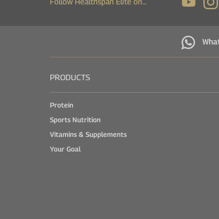
Follow Healthspan Elite on...
Wha
PRODUCTS
Protein
Sports Nutrition
Vitamins & Supplements
Your Goal