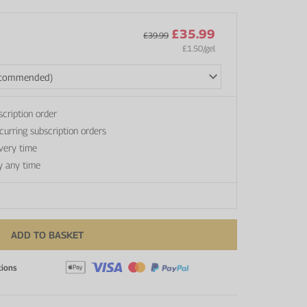
£35.99
£39.99
£1.50
/gel
scription order
curring subscription orders
every time
y any time
ADD TO BASKET
tions