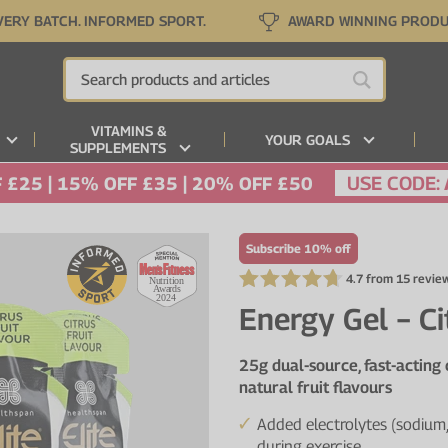
VERY BATCH. INFORMED SPORT.
AWARD WINNING PROD
VITAMINS &
YOUR GOALS
SUPPLEMENTS
USE CODE:
 £25 | 15% OFF £35 | 20% OFF £50
Subscribe 10% off
4.7 from 15 revie
Energy Gel − Ci
25g dual-source, fast-acting
natural fruit flavours
Added electrolytes (sodium,
during exercise