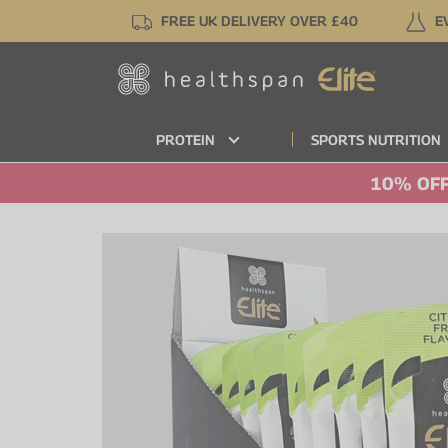
Skip
FREE UK DELIVERY OVER £40
E
to
main
content
PROTEIN
SPORTS NUTRITION
10% OFF