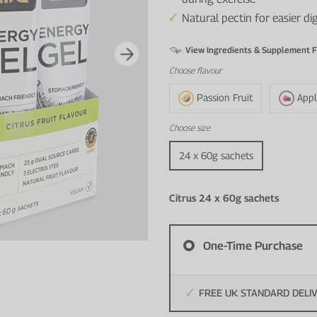
Natural pectin for easier d
View Ingredients & Supplement F
Choose
flavour
Passion Fruit
Appl
Choose
size
24 x 60g sachets
Citrus 24 x 60g sachets
One-Time Purchase
FREE UK STANDARD DELI