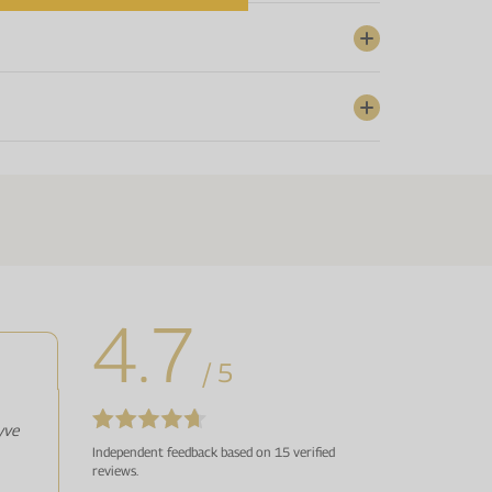
4.7
/ 5
yve
Independent feedback based on 15 verified
reviews.