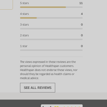
5 stars
11
4 stars
4
3 stars
0
2 stars
0
1 star
0
The views expressed in these reviews are the
personal opinion of Healthspan customers.
Healthspan does not endorse these views, nor
should they be regarded as health claims or
medical advice.
SEE ALL REVIEWS