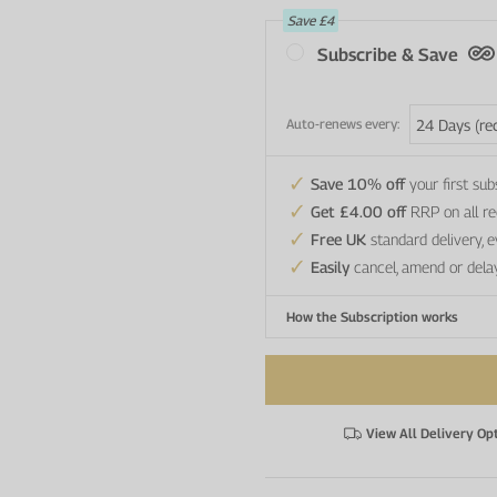
Save
£4
Subscribe & Save
Auto-renews every:
Save 10% off
your first sub
Get £4.00 off
RRP on all re
Free UK
standard delivery, 
Easily
cancel, amend or dela
How the Subscription works
View All Delivery Op