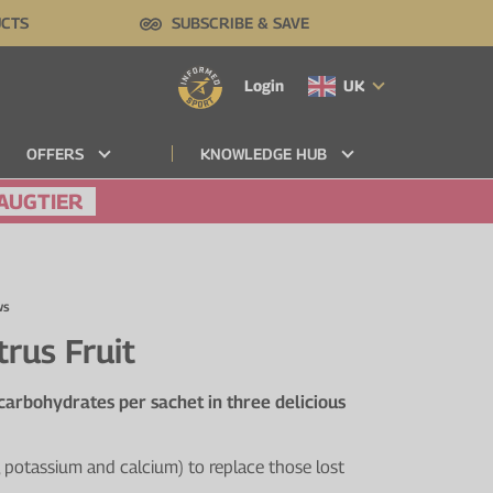
UCTS
SUBSCRIBE & SAVE
Login
UK
OFFERS
KNOWLEDGE HUB
AUGTIER
ws
trus Fruit
 carbohydrates per sachet in three delicious
 potassium and calcium) to replace those lost