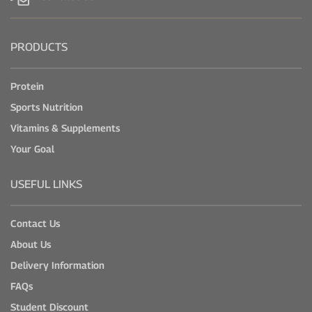
PRODUCTS
Protein
Sports Nutrition
Vitamins & Supplements
Your Goal
USEFUL LINKS
Contact Us
About Us
Delivery Information
FAQs
Student Discount