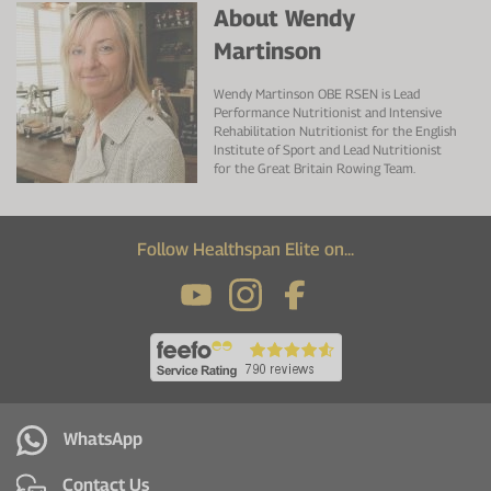
About Wendy
Martinson
Wendy Martinson OBE RSEN is Lead
Performance Nutritionist and Intensive
Rehabilitation Nutritionist for the English
Institute of Sport and Lead Nutritionist
for the Great Britain Rowing Team.
Follow Healthspan Elite on...
WhatsApp
Contact Us