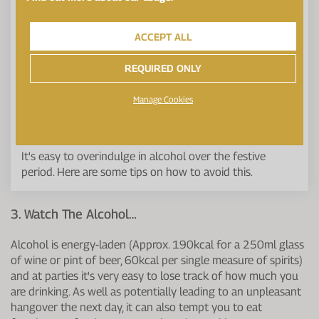
ACCEPT ALL
REQUIRED ONLY
Manage Cookies
It's easy to overindulge in alcohol over the festive
period. Here are some tips on how to avoid this.
3. Watch The Alcohol…
Alcohol is energy-laden (Approx. 190kcal for a 250ml glass
of wine or pint of beer, 60kcal per single measure of spirits)
and at parties it's very easy to lose track of how much you
are drinking. As well as potentially leading to an unpleasant
hangover the next day, it can also tempt you to eat