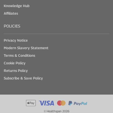
Knowledge Hub
Affiliates
POLICIES
Privacy Notice
Modern Slavery Statement
Terms & Conditions
Cookie Policy
Returns Policy
Subscribe & Save Policy
© Healthspan 2026