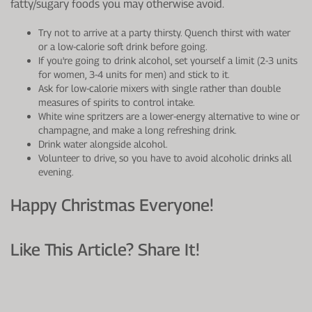
fatty/sugary foods you may otherwise avoid.
Try not to arrive at a party thirsty. Quench thirst with water
or a low-calorie soft drink before going.
If you're going to drink alcohol, set yourself a limit (2-3 units
for women, 3-4 units for men) and stick to it.
Ask for low-calorie mixers with single rather than double
measures of spirits to control intake.
White wine spritzers are a lower-energy alternative to wine or
champagne, and make a long refreshing drink.
Drink water alongside alcohol.
Volunteer to drive, so you have to avoid alcoholic drinks all
evening.
Happy Christmas Everyone!
Like This Article? Share It!