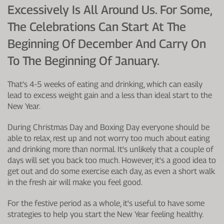
Excessively Is All Around Us. For Some,
The Celebrations Can Start At The
Beginning Of December And Carry On
To The Beginning Of January.
That’s 4-5 weeks of eating and drinking, which can easily
lead to excess weight gain and a less than ideal start to the
New Year.
During Christmas Day and Boxing Day everyone should be
able to relax, rest up and not worry too much about eating
and drinking more than normal. It's unlikely that a couple of
days will set you back too much. However, it's a good idea to
get out and do some exercise each day, as even a short walk
in the fresh air will make you feel good.
For the festive period as a whole, it's useful to have some
strategies to help you start the New Year feeling healthy.