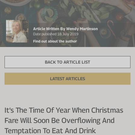
Protein Shaker
Cherry Juice
UC-II® Collagen
During Training
VIEW ALL
Sodium Bicarb.
Zinc
Before Training
Article Written By Wendy Martinson
Beta Alanine
Turmeric
Brain Health
Date published 18 July 2019
Find out about the author
CurraNZ
Iron
Immunity
VIEW ALL
Vitamin C
Digestion
BACK TO ARTICLE LIST
Calcium
Hydration
LATEST ARTICLES
VIEW ALL
Heart Health
It's The Time Of Year When Christmas
Fare Will Soon Be Overflowing And
Temptation To Eat And Drink