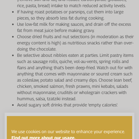
rice, pasta, bread) intake to match reduced activity levels.
If having roast potatoes or parsnips, cut them into large
pieces, so they absorb less fat during cooking.
Use low-fat milk for making sauces, and drain off the excess
fat from meat juice before making gravy.
Choose dried fruits and nut selections (in moderation as their
energy content is high) as nutritious snacks rather than over-
doing the chocolate.
Be selective about nibbles eaten at parties. Limit pastry items
such as sausage rolls, quiche, vol-au-vents, spring rolls and
flans and anything that's been deep-fried. Watch out for with
anything that comes with mayonnaise or soured cream such
as coleslaw, potato salad and creamy dips. Choose lean beef,
chicken, smoked salmon, fresh prawns, mini kebabs, salads
without mayonnaise, crudités or wholegrain crackers with
hummus, salsa, tzatziki instead.
Avoid sugary soft drinks that provide 'empty calories'.
We use cookies on our website to enhance your experience.
Find out more about our usage.