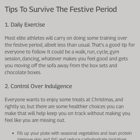
Tips To Survive The Festive Period
1. Daily Exercise
Most elite athletes will carry on doing some training over
the festive period, albeit less than usual. That's a good tip for
everyone to follow. It could be a walk, run, cycle, gym
session, dancing, whatever makes you feel good and gets
you moving off the sofa away from the box sets and
chocolate boxes.
2. Control Over Indulgence
Everyone wants to enjoy some treats at Christmas, and
rightly so, but there are some healthier choices you can
make that will help keep you on track without making you
feel like you are missing out.
Fill up your plate with seasonal vegetables and lean protein
(remove skin and fat) and reduce carbohydrate (potatoes,