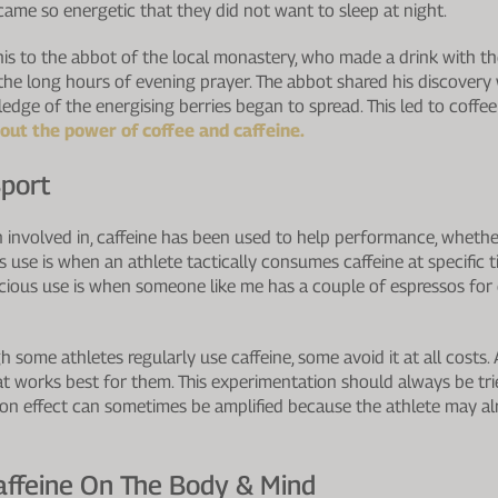
came so energetic that they did not want to sleep at night.
his to the abbot of the local monastery, who made a drink with t
 the long hours of evening prayer. The abbot shared his discovery
dge of the energising berries began to spread. This led to coffee
ut the power of coffee and caffeine.
Sport
n involved in, caffeine has been used to help performance, wheth
 use is when an athlete tactically consumes caffeine at specific t
ious use is when someone like me has a couple of espressos for 
 some athletes regularly use caffeine, some avoid it at all costs.
 works best for them. This experimentation should always be tried
ion effect can sometimes be amplified because the athlete may alr
affeine On The Body & Mind