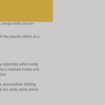
 source. Aerobic endurance
, energy drinks and pre-
f the session, either as a
y, especially when using
ics, habitual intake, and
tion.
ets, and another 400mg
ll too easily done, which