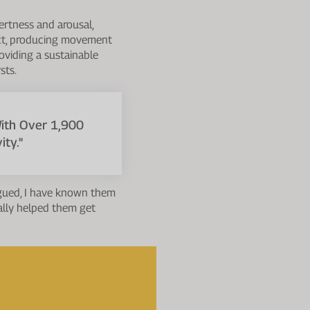
ertness and arousal,
ract, producing movement
roviding a sustainable
sts.
With Over 1,900
ty."
tigued, I have known them
ally helped them get
 on exercise performance.
ecific aerobic/anaerobic