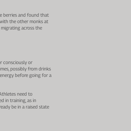
he berries and found that
 with the other monks at
 migrating across the
er consciously or
imes, possibly from drinks
energy before going for a
 Athletes need to
 in training, as in
eady be in a raised state