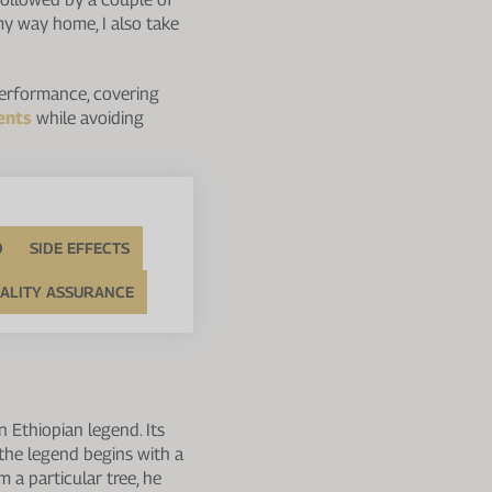
n my way home, I also take
 performance, covering
ents
while avoiding
D
SIDE EFFECTS
ALITY ASSURANCE
n Ethiopian legend. Its
 the legend begins with a
m a particular tree, he