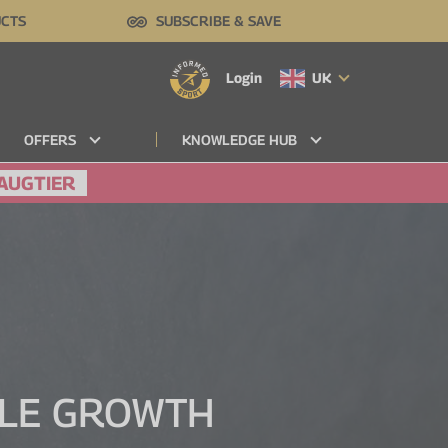
UCTS
SUBSCRIBE & SAVE
Login
UK
OFFERS
KNOWLEDGE HUB
AUGTIER
CLE GROWTH