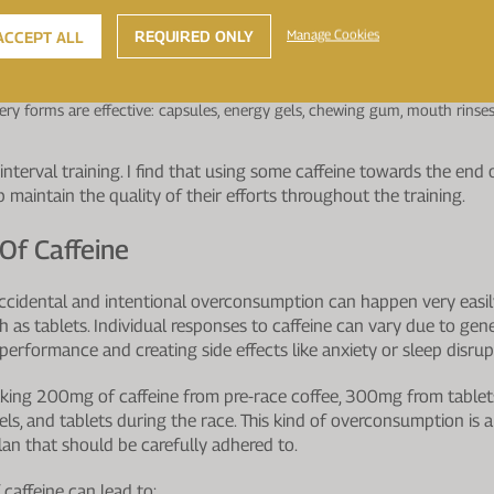
bic and anaerobic performance depending on exercise type and caffeine
REQUIRED ONLY
Manage Cookies
ACCEPT ALL
tent and substantial improvement, though effects vary by individual.
ction, including attention and vigilance.
during endurance exercise in heat or at altitude.
very forms are effective: capsules, energy gels, chewing gum, mouth rinses
.
interval training. I find that using some caffeine towards the end o
lp maintain the quality of their efforts throughout the training.
 Of Caffeine
accidental and intentional overconsumption can happen very easil
as tablets. Individual responses to caffeine can vary due to genet
h performance and creating side effects like anxiety or sleep disrup
 taking 200mg of caffeine from pre-race coffee, 300mg from tabl
els, and tablets during the race. This kind of overconsumption is a
lan that should be carefully adhered to.
caffeine can lead to: