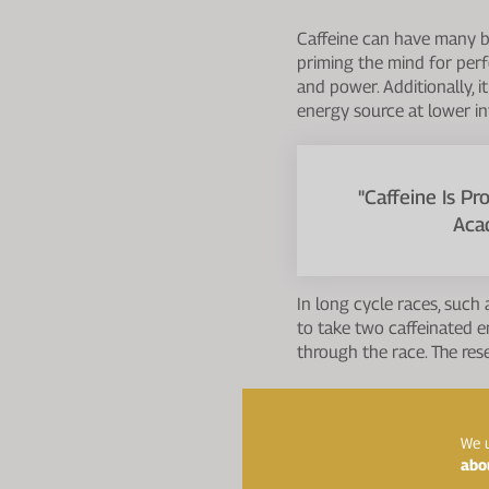
Caffeine can have many be
priming the mind for perf
and power. Additionally, i
energy source at lower in
"Caffeine Is P
Aca
In long cycle races, such
to take two caffeinated e
through the race. The re
The Journal of the Intern
Potential benefits include
We u
abo
Enhanced muscular end
actions.