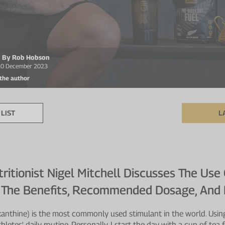
en By Rob Hobson
 20 December 2023
 the author
LIST
L
itionist Nigel Mitchell Discusses The Use 
g The Benefits, Recommended Dosage, And 
xanthine) is the most commonly used stimulant in the world. Using
thletes' daily routine. Personally, I start the day with a cup of te