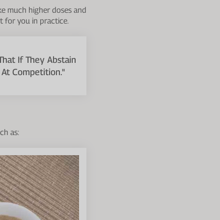
take much higher doses and
 for you in practice.
That If They Abstain
At Competition."
ch as: