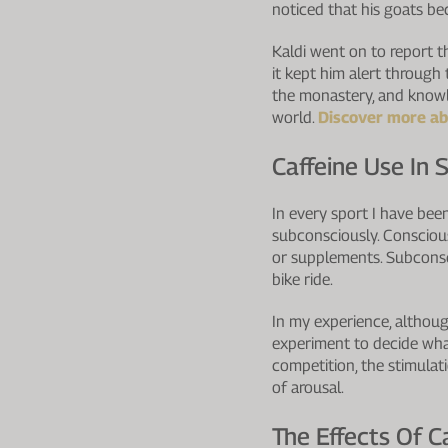
noticed that his goats be
Kaldi went on to report t
it kept him alert through
the monastery, and knowle
world.
Discover more abo
Caffeine Use In 
In every sport I have bee
subconsciously. Conscious
or supplements. Subconsc
bike ride.
In my experience, although
experiment to decide what
competition, the stimulat
of arousal.
The Effects Of C