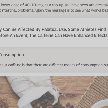
 a lower dose of 40–100mg as a top-up, as I have seen athletes 
ointestinal problems. Again, the message is to see what works best
ty Can Be Affected By Habitual Use. Some Athletes Find 
efore An Event, The Caffeine Can Have Enhanced Effects 
 Consumption
bout caffeine is that there are different modes of consumption, su