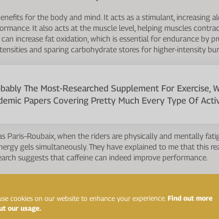
nefits for the body and mind. It acts as a stimulant, increasing al
ormance. It also acts at the muscle level, helping muscles cont
t can increase fat oxidation, which is essential for endurance by p
tensities and sparing carbohydrate stores for higher-intensity bur
robably The Most-Researched Supplement For Exercise, 
demic Papers Covering Pretty Much Every Type Of Activi
 as Paris–Roubaix, when the riders are physically and mentally fa
nergy gels simultaneously. They have explained to me that this re
search suggests that caffeine can indeed improve performance.
ational Society of Sports Nutrition studied the effect of caffeine
:
se cookies on our website to enhance your experience.
Find out more
ut our usage.
urance, strength, speed, sprinting, jumping, throwing, and other sport-sp