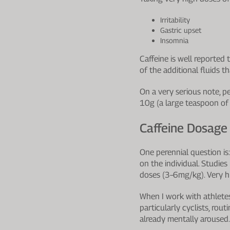
Irritability
Gastric upset
Insomnia
Caffeine is well reported 
of the additional fluids t
On a very serious note, p
10g (a large teaspoon of 
Caffeine Dosage
One perennial question is
on the individual. Studi
doses (3–6mg/kg). Very hi
When I work with athletes,
particularly cyclists, rou
already mentally aroused.