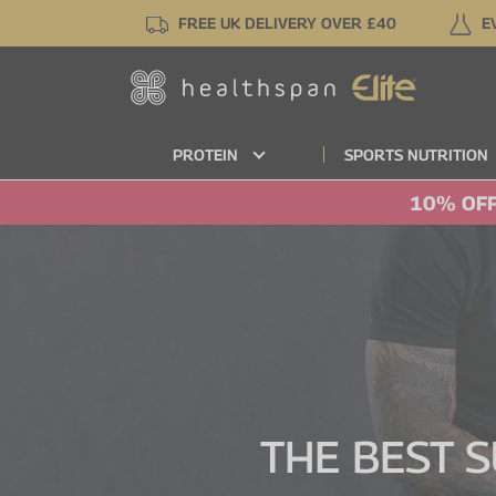
Skip
FREE UK DELIVERY OVER £40
E
to
main
content
PROTEIN
SPORTS NUTRITION
10% OFF
THE BEST 