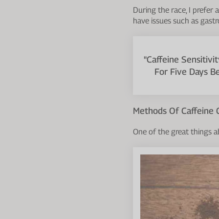
During the race, I prefer
have issues such as gastr
"Caffeine Sensitivi
For Five Days B
Methods Of Caffeine
One of the great things a