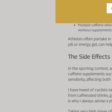
Can improve both aero
shows the most consis
Improves cognitive fun
Supports performance 
Multiple caffeine deli
workout supplements
Athletes often partake in 
pill or energy gel, can he
The Side Effects
In the sporting context, 
caffeine supplements such 
sensitivity, affecting bot
I have heard of cyclists
from caffeinated drinks, g
is why I always advise a p
Taking very high doses of 