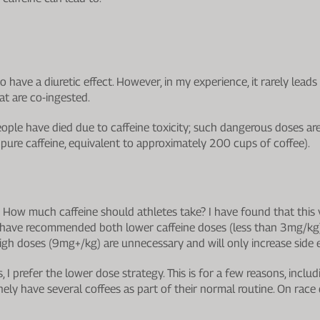
to have a diuretic effect. However, in my experience, it rarely lea
hat are co-ingested.
eople have died due to caffeine toxicity; such dangerous doses ar
pure caffeine, equivalent to approximately 200 cups of coffee).
: How much caffeine should athletes take? I have found that this 
es have recommended both lower caffeine doses (less than 3mg/kg)
gh doses (9mg+/kg) are unnecessary and will only increase side e
 I prefer the lower dose strategy. This is for a few reasons, includ
tinely have several coffees as part of their normal routine. On race 