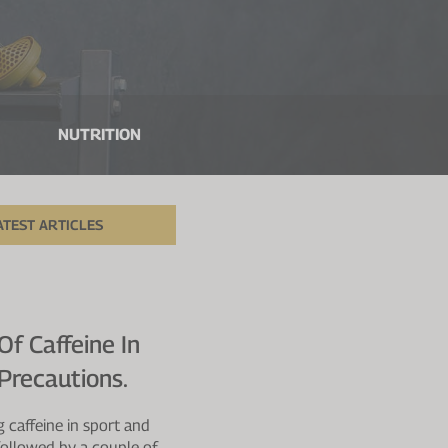
NUTRITION
ATEST ARTICLES
Of Caffeine In
Precautions.
 caffeine in sport and
a followed by a couple of