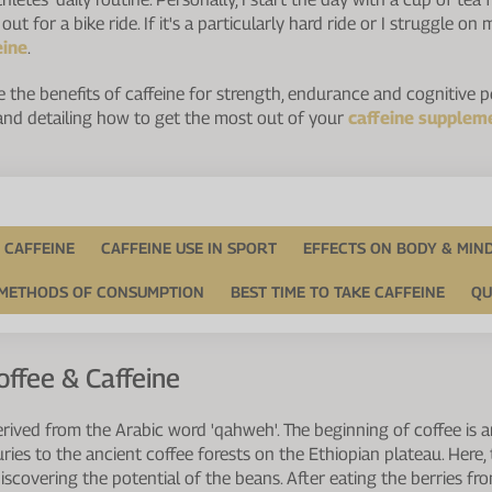
ut for a bike ride. If it's a particularly hard ride or I struggle o
eine
.
plore the benefits of caffeine for strength, endurance and cognitive
 and detailing how to get the most out of your
caffeine supplem
 CAFFEINE
CAFFEINE USE IN SPORT
EFFECTS ON BODY & MIN
METHODS OF CONSUMPTION
BEST TIME TO TAKE CAFFEINE
QU
offee & Caffeine
erived from the Arabic word 'qahweh'. The beginning of coffee is a
ries to the ancient coffee forests on the Ethiopian plateau. Here,
iscovering the potential of the beans. After eating the berries fro