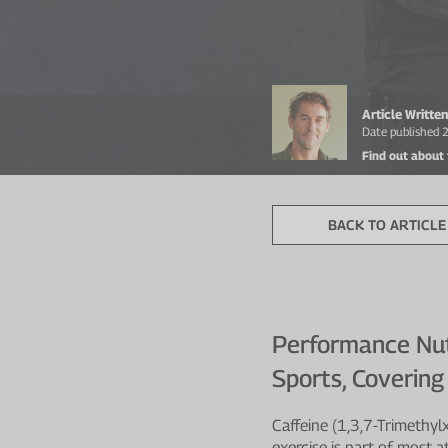
Article Writt
Date published
Find out about
BACK TO ARTICLE 
Performance Nutr
Sports, Coverin
Caffeine (1,3,7-Trimethyl
exercise is part of most a