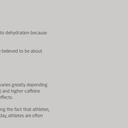
ds to dehydration because
e believed to be about
varies greatly depending
 and higher caffeine
ffects.
ing the fact that athletes,
day, athletes are often