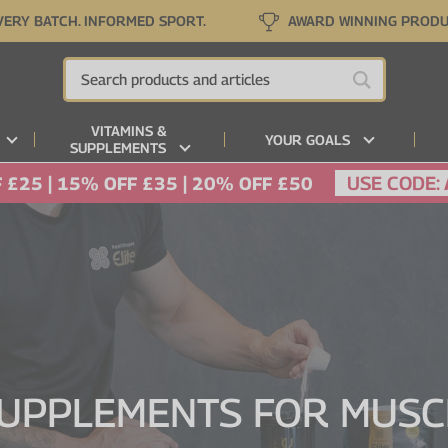
VERY BATCH. INFORMED SPORT.
AWARD WINNING PROD
VITAMINS &
YOUR GOALS
SUPPLEMENTS
USE CODE:
 £25 | 15% OFF £35 | 20% OFF £50
SUPPLEMENTS FOR MUS