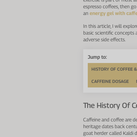
espresso coffees, then go o
an
energy gel with caff
In this article, I will ex
basic scientific concepts
adverse side effects.
Jump to:
HISTORY OF COFFEE &
CAFFEINE DOSAGE
The History Of C
Caffeine and coffee are d
heritage dates back centu
goat herder called Kaldi d