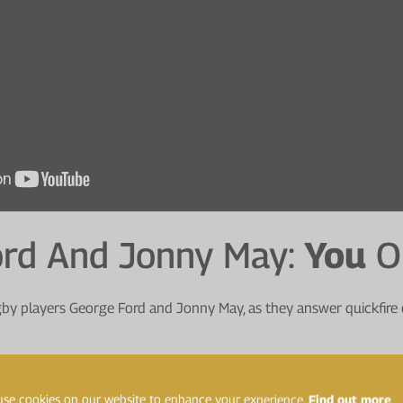
ord And Jonny May:
You
O
y players George Ford and Jonny May, as they answer quickfire
ing rugby the longest?
se cookies on our website to enhance your experience.
Find out more