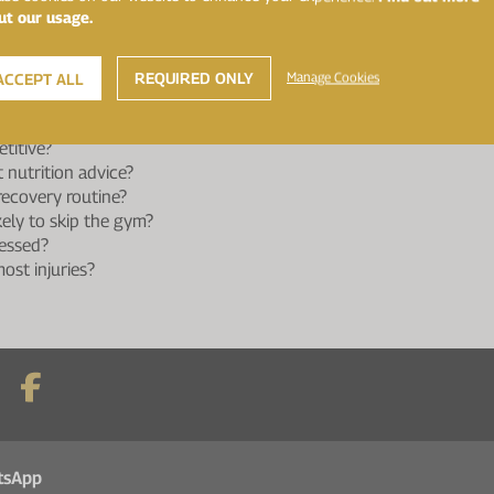
?
ut our usage.
 to fumble the ball?
st?
t match day advice?
REQUIRED ONLY
Manage Cookies
ACCEPT ALL
t?
g Healthspan Elite the longest?
titive?
 nutrition advice?
ecovery routine?
kely to skip the gym?
essed?
ost injuries?
tsApp