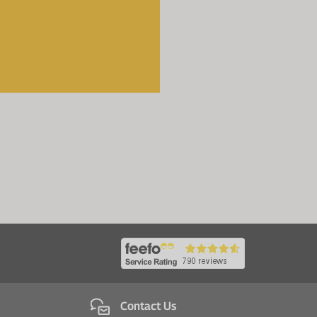
Contact Us