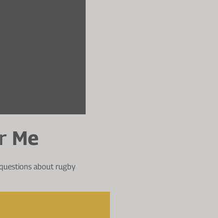
r
Me
 questions about rugby