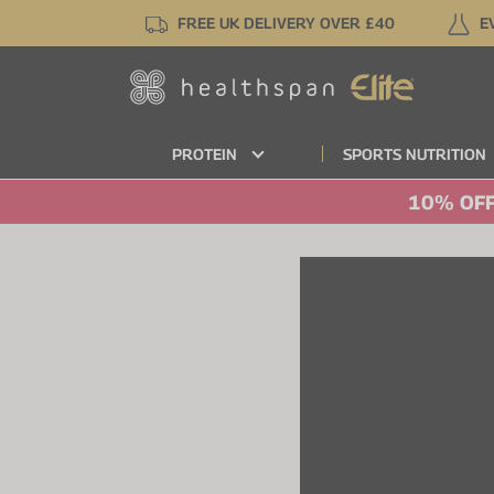
Skip
FREE UK DELIVERY OVER £40
E
to
main
content
PROTEIN
SPORTS NUTRITION
10% OFF