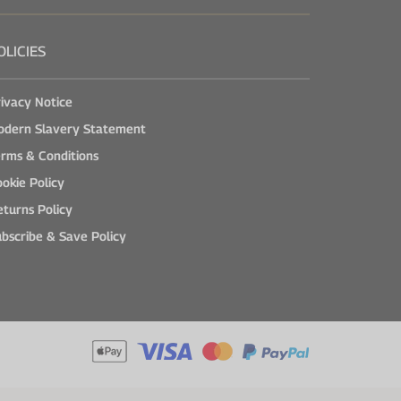
OLICIES
ivacy Notice
odern Slavery Statement
rms & Conditions
okie Policy
turns Policy
bscribe & Save Policy