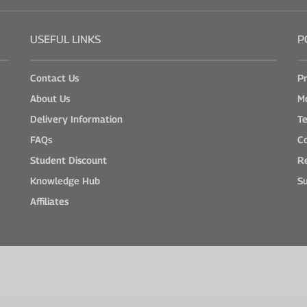
USEFUL LINKS
P
Contact Us
Pr
About Us
M
Delivery Information
Te
FAQs
Co
Student Discount
Re
Knowledge Hub
Su
Affiliates