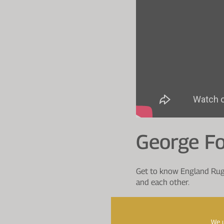
George F
Get to know England Rugb
and each other.
00:00
Introduction
00:19
Who has been play
We u