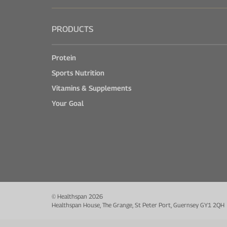
PRODUCTS
Protein
Sports Nutrition
Vitamins & Supplements
Your Goal
© Healthspan 2026
Healthspan House, The Grange, St Peter Port, Guernsey GY1 2QH