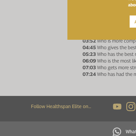
00:52
Who is the fastest
abo
01:00
Who is more likely
01:21
Who is the younge
01:41
Who gives the bes
02:14
Who is the funnies
02:46
Who has been usin
03:52
Who is more compe
04:45
Who gives the best
05:23
Who has the best r
06:09
Who is the most li
07:03
Who gets more str
07:24
Who has had the m
Follow Healthspan Elite on...
Wha