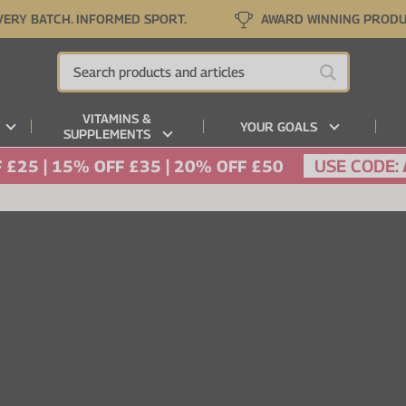
VERY BATCH. INFORMED SPORT.
AWARD WINNING PROD
VITAMINS &
YOUR GOALS
SUPPLEMENTS
USE CODE:
 £25 | 15% OFF £35 | 20% OFF £50