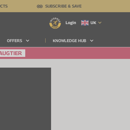
UCTS
SUBSCRIBE & SAVE
Login
UK
OFFERS
KNOWLEDGE HUB
AUGTIER