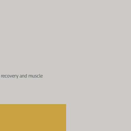
th recovery and muscle