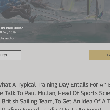
n By Paul Mullan
18 July 2019
 the author
LIST
L
at A Typical Training Day Entails For An E
e Talk To Paul Mullan, Head Of Sports Sci
 British Sailing Team, To Get An Idea Of A 
 Podium Squad Leading Up To An Event.