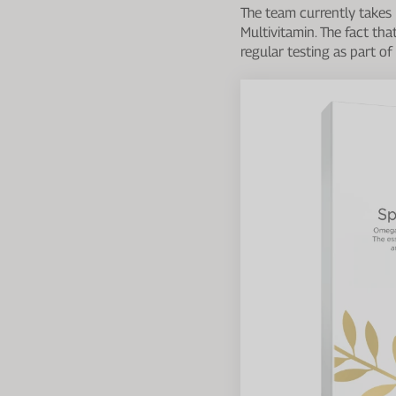
The team currently takes
Multivitamin. The fact tha
regular testing as part o