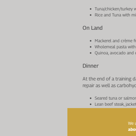
Tuna/chicken/turkey w
Rice and Tuna with m
On Land
Mackerel and crème fr
Wholemeal pasta with 
Quinoa, avocado and c
Dinner
At the end of a training 
repair as well as carbohy
Seared tuna or salmo
Lean beef steak, jacke
Omelette with chicken
Evening Snack
We u
abo