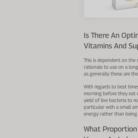
Is There An Op
Vitamins And S
This is dependent on the 
rationale to use on a long
as generally these are the
With regards to best time
morning before they eat o
yield of live bacteria to 
particular with a small a
energy rather than being 
What Proportion