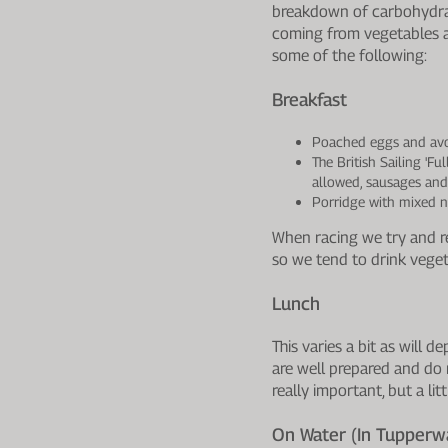
breakdown of carbohydrat
coming from vegetables ar
some of the following:
Breakfast
Poached eggs and av
The British Sailing 'F
allowed, sausages and
Porridge with mixed n
When racing we try and red
so we tend to drink veget
Lunch
This varies a bit as will
are well prepared and do 
really important, but a li
On Water (in Tupperwa