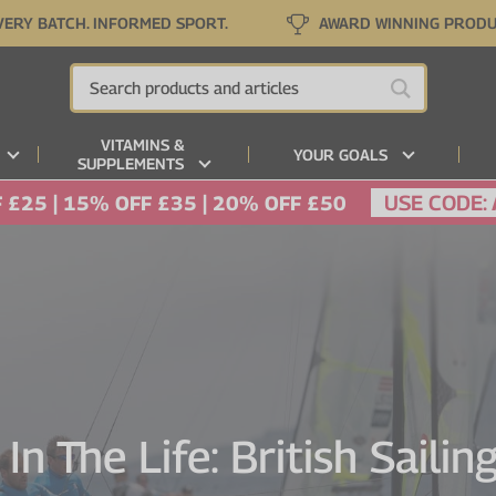
VERY BATCH. INFORMED SPORT.
AWARD WINNING PROD
VITAMINS &
YOUR GOALS
SUPPLEMENTS
USE CODE:
 £25 | 15% OFF £35 | 20% OFF £50
In The Life: British Saili