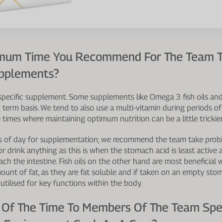
timum Time You Recommend For The Team T
upplements?
specific supplement. Some supplements like Omega 3 fish oils an
 term basis. We tend to also use a multi-vitamin during periods of
 times where maintaining optimum nutrition can be a little trickier
s of day for supplementation, we recommend the team take probiot
r drink anything as this is when the stomach acid is least active 
reach the intestine. Fish oils on the other hand are most beneficial
mount of fat, as they are fat soluble and if taken on an empty st
utilised for key functions within the body.
 Of The Time To Members Of The Team Sp