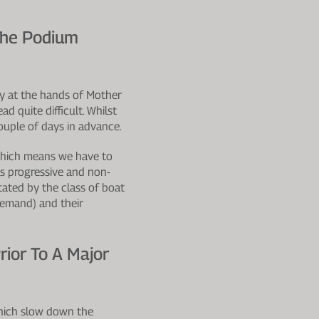
The Podium
lly at the hands of Mother
d quite difficult. Whilst
ouple of days in advance.
which means we have to
as progressive and non-
ated by the class of boat
demand) and their
ior To A Major
which slow down the