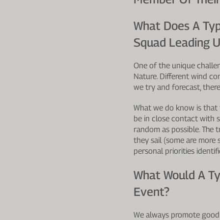
What Does A Typ
Squad Leading U
One of the unique challeng
Nature. Different wind co
we try and forecast, ther
What we do know is that 
be in close contact with 
random as possible. The t
they sail (some are more
personal priorities identi
What Would A Ty
Event?
We always promote good s