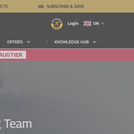
UCTS
SUBSCRIBE & SAVE
Login
UK
OFFERS
KNOWLEDGE HUB
AUGTIER
ng Team