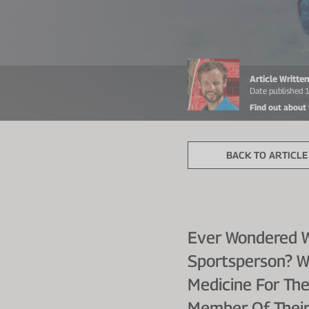
Article Writte
Date published 
Find out about
BACK TO ARTICLE 
Ever Wondered Wh
Sportsperson? W
Medicine For The
Member Of Their