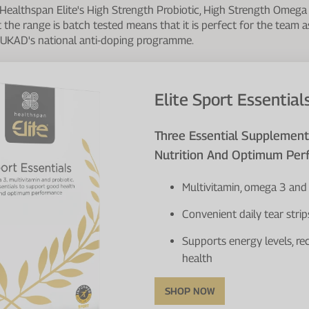
 Healthspan Elite's High Strength Probiotic, High Strength Omega
t the range is batch tested means that it is perfect for the team a
f UKAD's national anti-doping programme.
Elite Sport Essential
Three Essential Supplemen
Nutrition And Optimum Pe
Multivitamin, omega 3 and 
Convenient daily tear strip
Supports energy levels, re
health
SHOP NOW