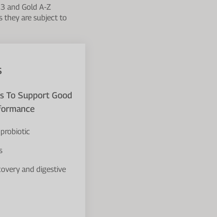
 3 and Gold A-Z
s they are subject to
s
ts To Support Good
rformance
probiotic
s
covery and digestive