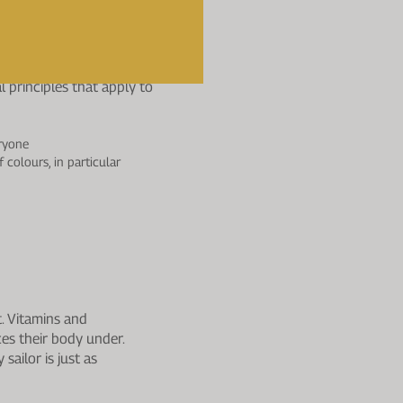
rnight.
he Team?
l principles that apply to
eryone
 colours, in particular
. Vitamins and
es their body under.
sailor is just as