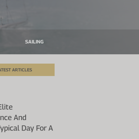
SAILING
ATEST ARTICLES
lite
ence And
Typical Day For A