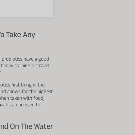
o Take Any
d probiotics have a good
 heavy training or travel
.
ics first thing in the
and allows for the highest
 when taken with food,
omach can be used for
end On The Water