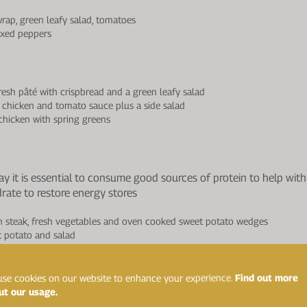
rap, green leafy salad, tomatoes
ixed peppers
esh pâté with crispbread and a green leafy salad
chicken and tomato sauce plus a side salad
hicken with spring greens
day it is essential to consume good sources of protein to help wi
drate to restore energy stores
n steak, fresh vegetables and oven cooked sweet potato wedges
t potato and salad
, vegetables and salad
se cookies on our website to enhance your experience.
Find out more
ut our usage.