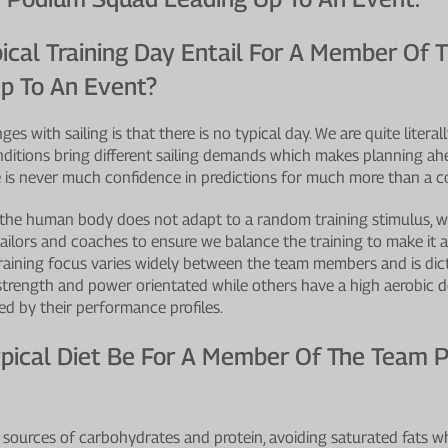
ical Training Day Entail For A Member Of 
p To An Event?
es with sailing is that there is no typical day. We are quite litera
nditions bring different sailing demands which makes planning ahea
e is never much confidence in predictions for much more than a c
the human body does not adapt to a random training stimulus, 
sailors and coaches to ensure we balance the training to make it 
raining focus varies widely between the team members and is dict
 strength and power orientated while others have a high aerobic 
fied by their performance profiles.
pical Diet Be For A Member Of The Team Pr
ources of carbohydrates and protein, avoiding saturated fats 