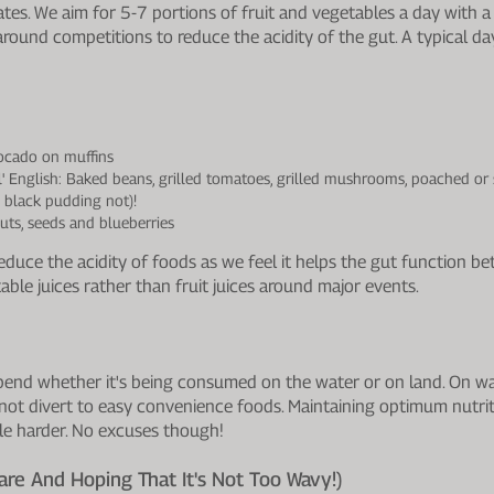
es. We aim for 5-7 portions of fruit and vegetables a day with a
ound competitions to reduce the acidity of the gut. A typical day
ocado on muffins
ull' English: Baked beans, grilled tomatoes, grilled mushrooms, poached o
 black pudding not)!
uts, seeds and blueberries
uce the acidity of foods as we feel it helps the gut function bette
able juices rather than fruit juices around major events.
 depend whether it's being consumed on the water or on land. On w
not divert to easy convenience foods. Maintaining optimum nutriti
ttle harder. No excuses though!
re And Hoping That It's Not Too Wavy!)