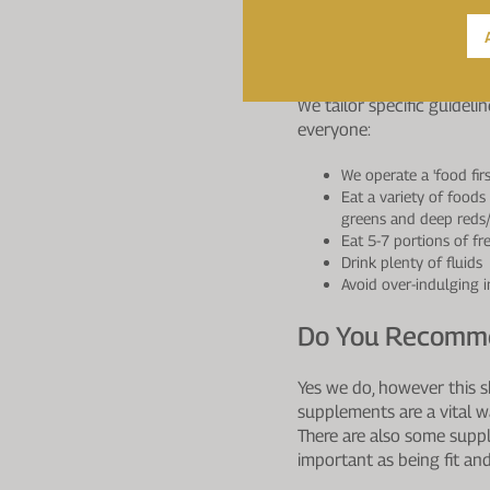
A milky drink helps provi
Are There Any D
We tailor specific guideli
everyone:
We operate a 'food fir
Eat a variety of foods
greens and deep reds
Eat 5-7 portions of fr
Drink plenty of fluids
Avoid over-indulging i
Do You Recomme
Yes we do, however this s
supplements are a vital w
There are also some supple
important as being fit and