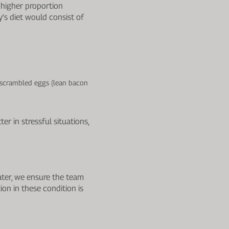
 higher proportion
's diet would consist of
r scrambled eggs (lean bacon
r in stressful situations,
ater, we ensure the team
on in these condition is