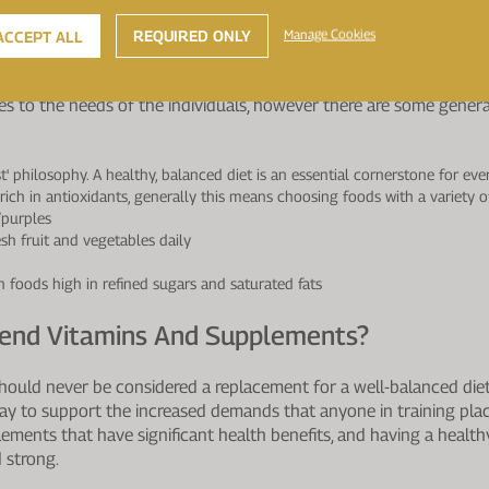
de the body with some slow release protein to assist recovery ove
REQUIRED ONLY
Manage Cookies
ACCEPT ALL
ietary Guidelines Which Are Set-Out For T
nes to the needs of the individuals, however there are some genera
st' philosophy. A healthy, balanced diet is an essential cornerstone for ev
 rich in antioxidants, generally this means choosing foods with a variety of
/purples
esh fruit and vegetables daily
n foods high in refined sugars and saturated fats
nd Vitamins And Supplements?
hould never be considered a replacement for a well-balanced diet
ay to support the increased demands that anyone in training plac
ments that have significant health benefits, and having a healthy 
 strong.