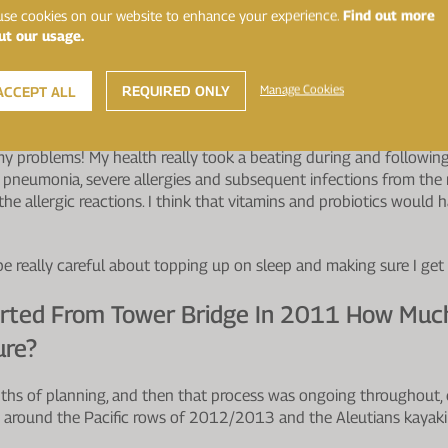
gh Different Climates Along With Intense P
se cookies on our website to enhance your experience.
Find out more
ut our usage.
ances Of Contracting Illness Would Have B
eventative Measures In Place?
REQUIRED ONLY
Manage Cookies
ACCEPT ALL
about the value of probiotics in the first part of the journey. Thro
y problems! My health really took a beating during and following
h pneumonia, severe allergies and subsequent infections from the 
r the allergic reactions. I think that vitamins and probiotics wou
be really careful about topping up on sleep and making sure I get
rted From Tower Bridge In 2011 How Muc
ure?
ths of planning, and then that process was ongoing throughout, e
 around the Pacific rows of 2012/2013 and the Aleutians kayaki