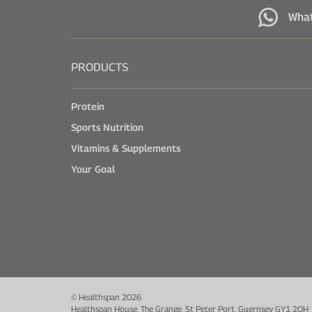
Wha
PRODUCTS
Protein
Sports Nutrition
Vitamins & Supplements
Your Goal
© Healthspan 2026
Healthspan House, The Grange, St Peter Port, Guernsey GY1 2QH