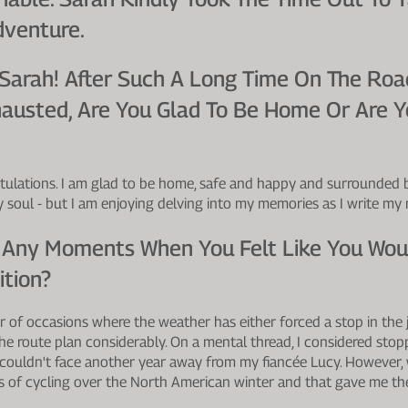
dventure.
 Sarah! After Such A Long Time On The Roa
austed, Are You Glad To Be Home Or Are Y
ulations. I am glad to be home, safe and happy and surrounded by
my soul - but I am enjoying delving into my memories as I write my
 Any Moments When You Felt Like You Woul
ition?
 of occasions where the weather has either forced a stop in the 
the route plan considerably. On a mental thread, I considered sto
couldn't face another year away from my fiancée Lucy. However,
s of cycling over the North American winter and that gave me th