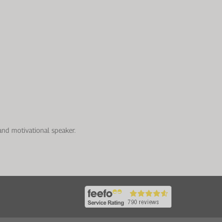
and motivational speaker.