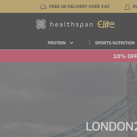
Skip
FREE UK DELIVERY OVER £40
E
to
main
content
PROTEIN
SPORTS NUTRITION
10% OFF
LONDON2