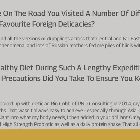
 On The Road You Visited A Number Of Diff
avourite Foreign Delicacies?
 and all the versions of dumplings across that Central and Far East
phenomenal and lots of Russian mothers fed me piles of blinis w
althy Diet During Such A Lengthy Expedit
 Precautions Did You Take To Ensure You K
 hooked up with dietician Rin Cobb of PND Consulting in 2014, my
arbs. That wasn't always easy to achieve - especially through Asia
ight into what my body needs, I then added in your brilliant Om
 High Strength Probiotic as well as a daily protein shake. That al
and expedition performance.