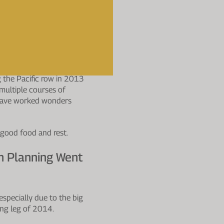
eriods Of
een Higher, Did
ugh Asia it might have
 the Pacific row in 2013
multiple courses of
ld have worked wonders
 good food and rest.
h Planning Went
specially due to the big
ng leg of 2014.