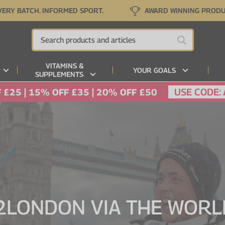
VERY BATCH. INFORMED SPORT.
AWARD WINNING PROD
VITAMINS &
YOUR GOALS
SUPPLEMENTS
USE CODE:
 £25 | 15% OFF £35 | 20% OFF £50
LONDON VIA THE WORLD