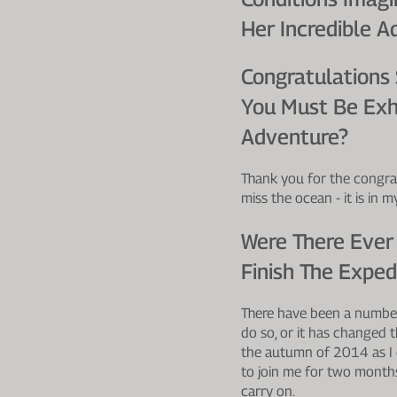
Her Incredible A
Congratulations
You Must Be Exh
Adventure?
Thank you for the congrat
miss the ocean - it is in 
Were There Ever
Finish The Exped
There have been a number
do so, or it has changed 
the autumn of 2014 as I 
to join me for two month
carry on.