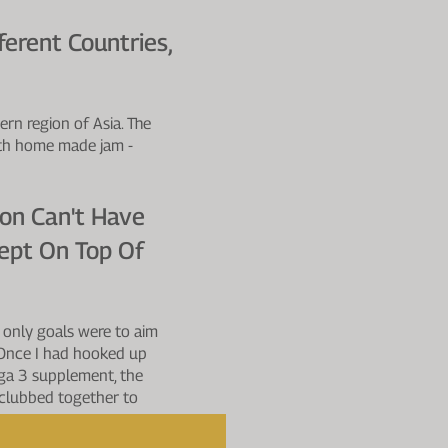
erent Countries,
ern region of Asia. The
ith home made jam -
ion Can't Have
ept On Top Of
 only goals were to aim
. Once I had hooked up
ega 3 supplement, the
l clubbed together to