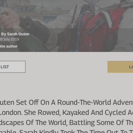
en By Sarah Outen
18 July 2019
 the author
LIST
L
uten Set Off On A Round-The-World Advent
n London. She Rowed, Kayaked And Cycled A
scapes Of The World, Battling Some Of T
nable. Sarah Kindly Took The Time Out To 