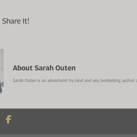
 Share It!
About Sarah Outen
Sarah Outen is an adventurer by land and sea, bestselling author 