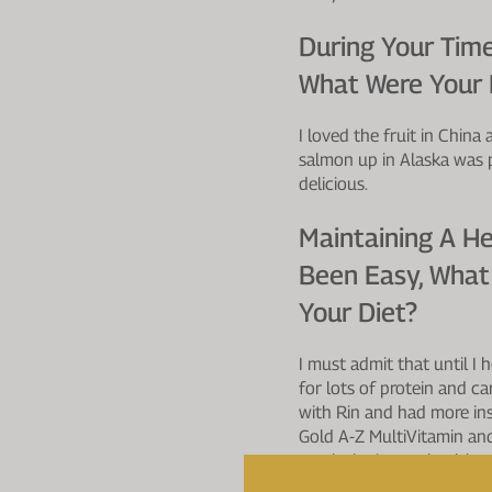
During Your Time
What Were Your F
I loved the fruit in China
salmon up in Alaska was 
delicious.
Maintaining A He
Been Easy, What
Your Diet?
I must admit that until I
for lots of protein and c
with Rin and had more ins
Gold A-Z MultiVitamin and
revolutionise my health 