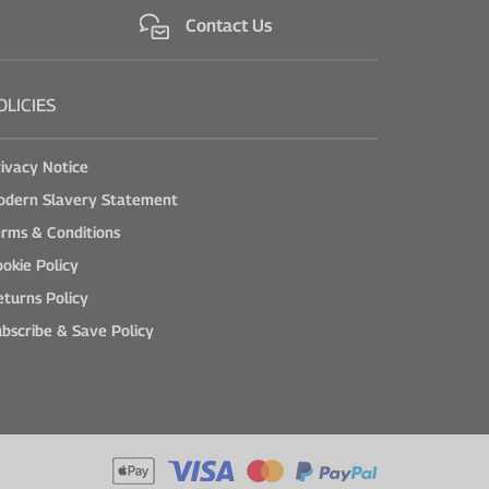
Contact Us
OLICIES
ivacy Notice
odern Slavery Statement
rms & Conditions
okie Policy
turns Policy
bscribe & Save Policy