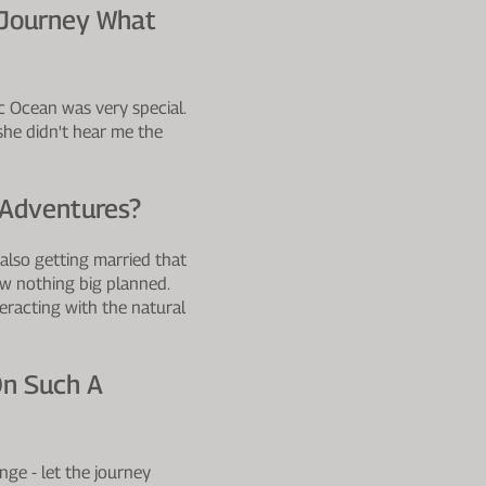
 Journey What
ic Ocean was very special.
she didn't hear me the
 Adventures?
 also getting married that
now nothing big planned.
eracting with the natural
On Such A
nge - let the journey