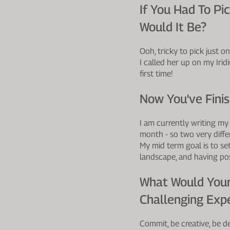
If You Had To P
Would It Be?
Ooh, tricky to pick just 
I called her up on my Iri
first time!
Now You've Fini
I am currently writing my
month - so two very differ
My mid term goal is to se
landscape, and having pos
What Would Your
Challenging Expe
Commit, be creative, be de