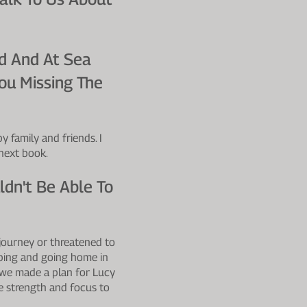
d And At Sea
ou Missing The
 family and friends. I
 next book.
dn't Be Able To
journey or threatened to
pping and going home in
 we made a plan for Lucy
e strength and focus to