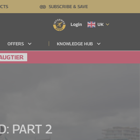
UCTS
SUBSCRIBE & SAVE
Login
UK
OFFERS
KNOWLEDGE HUB
AUGTIER
: PART 2