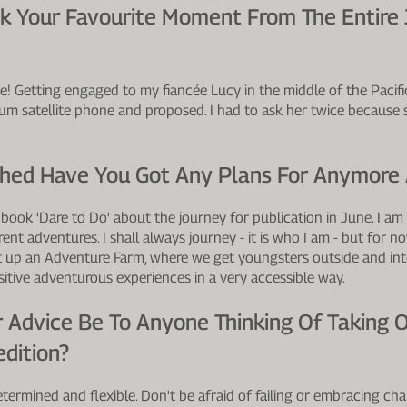
ick Your Favourite Moment From The Entire
one! Getting engaged to my fiancée Lucy in the middle of the Pacif
dium satellite phone and proposed. I had to ask her twice because 
shed Have You Got Any Plans For Anymore
 book 'Dare to Do' about the journey for publication in June. I am
ent adventures. I shall always journey - it is who I am - but for 
t up an Adventure Farm, where we get youngsters outside and int
itive adventurous experiences in a very accessible way.
 Advice Be To Anyone Thinking Of Taking 
dition?
termined and flexible. Don't be afraid of failing or embracing cha