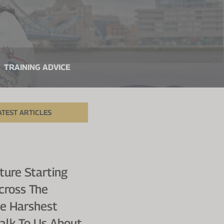
TRAINING ADVICE
ATEST ARTICLES
ure Starting
cross The
he Harshest
Talk To Us About