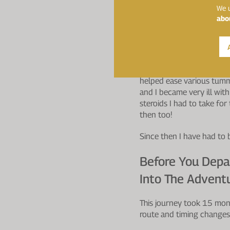
Travelling Throu
We u
abo
Exercise Your Ch
You Have Any Pr
I really wish I had known 
helped ease various tumm
and I became very ill wit
steroids I had to take fo
then too!
Since then I have had to 
Before You Depa
Into The Advent
This journey took 15 mon
route and timing changes