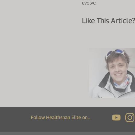
evolve.
Like This Article?
Follow Healthspan Elite on...