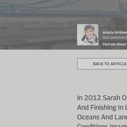
Article Writt
Date published 
Find out about
BACK TO ARTICLE 
In 2012 Sarah O
And Finishing I
Oceans And Land
Conditions Imagi