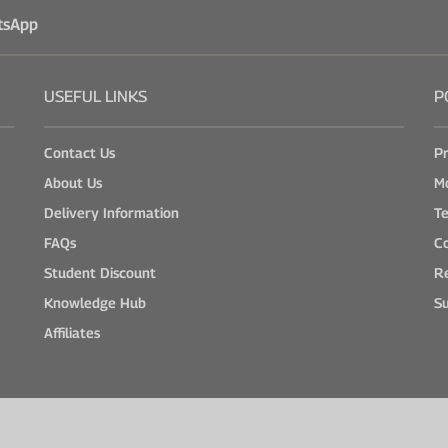
tsApp
USEFUL LINKS
P
Contact Us
Pr
About Us
M
Delivery Information
Te
FAQs
Co
Student Discount
Re
Knowledge Hub
Su
Affiliates