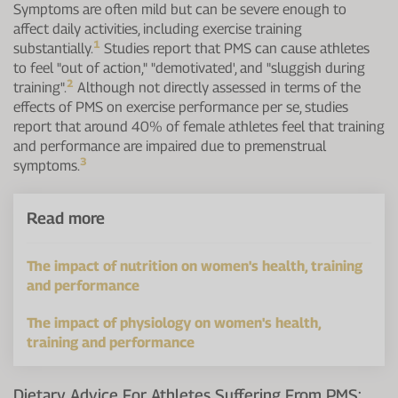
Symptoms are often mild but can be severe enough to
affect daily activities, including exercise training
1
substantially.
Studies report that PMS can cause athletes
to feel "out of action," "demotivated', and "sluggish during
2
training".
Although not directly assessed in terms of the
effects of PMS on exercise performance per se, studies
report that around 40% of female athletes feel that training
and performance are impaired due to premenstrual
3
symptoms.
Read more
The impact of nutrition on women's health, training
and performance
The impact of physiology on women's health,
training and performance
Dietary Advice For Athletes Suffering From PMS: