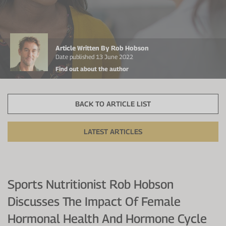
Protein Shaker
Cherry Juice
UC-II® Collagen
During Training
VIEW ALL
Sodium Bicarb.
Zinc
Before Training
Article Written By Rob Hobson
Beta Alanine
Turmeric
Brain Health
Date published 13 June 2022
Find out about the author
CurraNZ
Iron
Immunity
VIEW ALL
Vitamin C
Digestion
BACK TO ARTICLE LIST
Calcium
Hydration
LATEST ARTICLES
VIEW ALL
Heart Health
Sports Nutritionist Rob Hobson
Discusses The Impact Of Female
Hormonal Health And Hormone Cycle