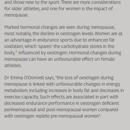
and those new to the sport. There are more considerations
for older athletes, and one for women is the impact of
menopause.
Marked hormonal changes are seen during menopause,
most notably, the decline in oestrogen levels. Women are at
an advantage in endurance sports due to enhanced fat
oxidation, which 'spares' the carbohydrate stores in the
4
body,
influenced by oestrogen. Hormonal changes during
menopause can have an unfavourable effect on female
athletes.
Dr Emma O'Donnell says, "the loss of oestrogen during
menopause is linked with unfavourable changes in energy
metabolism, including increases in body fat and decreases in
exercise capacity. Such effects are associated in part with
decreased endurance performance in oestrogen deficient
perimenopausal and post-menopausal women compared
with oestrogen replete pre-menopausal women".