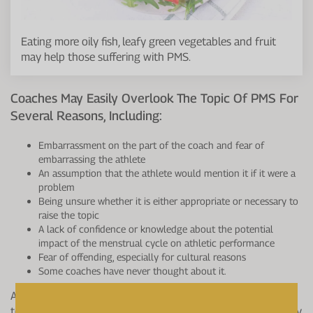
Eating more oily fish, leafy green vegetables and fruit
may help those suffering with PMS.
Coaches May Easily Overlook The Topic Of PMS For
Several Reasons, Including:
Embarrassment on the part of the coach and fear of
embarrassing the athlete
An assumption that the athlete would mention it if it were a
problem
Being unsure whether it is either appropriate or necessary to
raise the topic
A lack of confidence or knowledge about the potential
impact of the menstrual cycle on athletic performance
Fear of offending, especially for cultural reasons
Some coaches have never thought about it.
Awareness of these health issues needs to be made aware
to coaches, and strategies should be put in place, which may