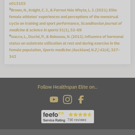
e013103
3
Brown, N., Knight, C. J., & Forrest Née Whyte, L. J. (2021). Elite
female athletes' experiences and perceptions of the menstrual
cycle on training and sport performance,
Scandinavian journal of
medicine & science in sports
31(1), 52–69
4
Isacco, L., Duché, P., & Boisseau, N. (2012). Influence of hormonal
status on substrate utilization at rest and during exercise in the
female population,
Sports medicine (Auckland, N.Z.)
42(4), 327–
342
Follow Healthspan Elite on...