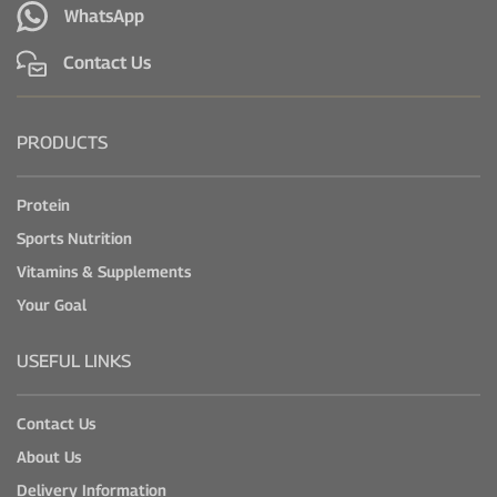
WhatsApp
Contact Us
PRODUCTS
Protein
Sports Nutrition
Vitamins & Supplements
Your Goal
USEFUL LINKS
Contact Us
About Us
Delivery Information