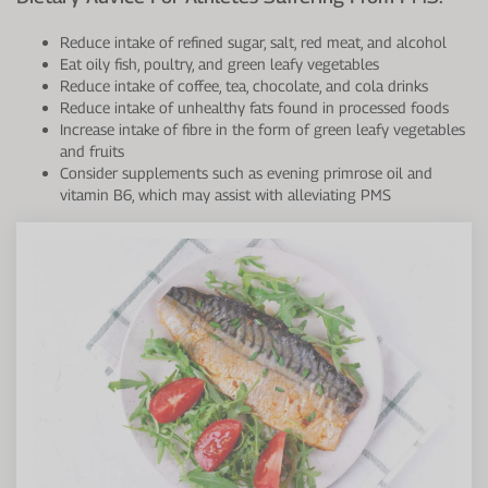
Reduce intake of refined sugar, salt, red meat, and alcohol
Eat oily fish, poultry, and green leafy vegetables
Reduce intake of coffee, tea, chocolate, and cola drinks
Reduce intake of unhealthy fats found in processed foods
Increase intake of fibre in the form of green leafy vegetables
and fruits
Consider supplements such as evening primrose oil and
vitamin B6, which may assist with alleviating PMS