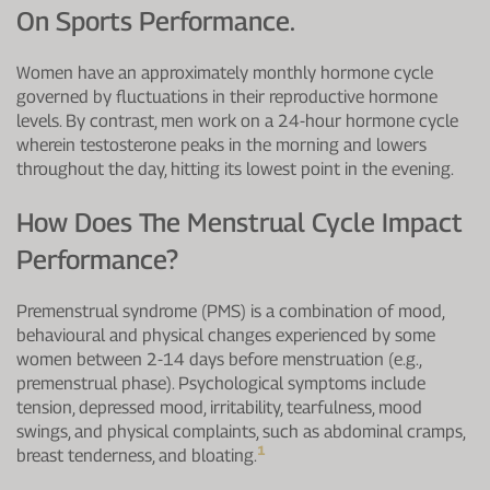
On Sports Performance.
Women have an approximately monthly hormone cycle
governed by fluctuations in their reproductive hormone
levels. By contrast, men work on a 24-hour hormone cycle
wherein testosterone peaks in the morning and lowers
throughout the day, hitting its lowest point in the evening.
How Does The Menstrual Cycle Impact
Performance?
Premenstrual syndrome (PMS) is a combination of mood,
behavioural and physical changes experienced by some
women between 2-14 days before menstruation (e.g.,
premenstrual phase). Psychological symptoms include
tension, depressed mood, irritability, tearfulness, mood
swings, and physical complaints, such as abdominal cramps,
1
breast tenderness, and bloating.