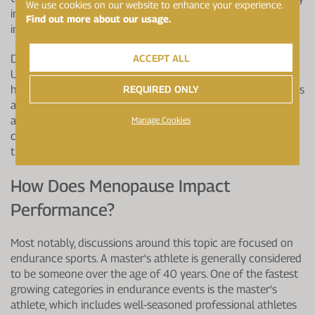
We use cookies on our website to enhance your experience.
involve dietary changes or scheduling training sessions to
Find out more about our usage.
include more rest days at certain times of the month.
ACCEPT ALL
Dr Emma O'Donnell, Exercise Physiologist at Loughborough
University, says, "Further research on how the ovarian
REQUIRED ONLY
hormones affect sporting performance is required if coaches
are to provide the best training stimulus to achieve optimal
adaptation. It is likely that recording and tracking a player's
Manage Cookies
cycle will have a positive impact on performance and start
the all-important conversations on menstrual health."
How Does Menopause Impact
Performance?
Most notably, discussions around this topic are focused on
endurance sports. A master's athlete is generally considered
to be someone over the age of 40 years. One of the fastest
growing categories in endurance events is the master's
athlete, which includes well-seasoned professional athletes