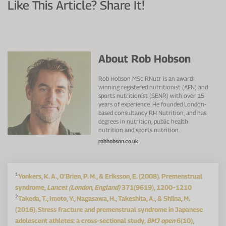
Like This Article? Share It!
About Rob Hobson
Rob Hobson MSc RNutr is an award-
winning registered nutritionist (AFN) and
sports nutritionist (SENR) with over 15
years of experience. He founded London-
based consultancy RH Nutrition, and has
degrees in nutrition, public health
nutrition and sports nutrition.
robhobson.co.uk
1
Yonkers, K. A., O'Brien, P. M., & Eriksson, E. (2008). Premenstrual
syndrome,
Lancet (London, England)
371(9619), 1200–1210
2
Takeda, T., Imoto, Y., Nagasawa, H., Takeshita, A., & Shiina, M.
(2016). Stress fracture and premenstrual syndrome in Japanese
adolescent athletes: a cross-sectional study,
BMJ open
6(10),