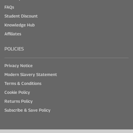
FAQs
Student Discount
Knowledge Hub
Affiliates
POLICIES
Privacy Notice
Modern Slavery Statement
Terms & Conditions
Cookie Policy
Returns Policy
Subscribe & Save Policy