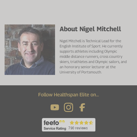
About Nigel Mitchell
Nigel Mitchell is Technical Lead for the
English Institute of Sport. He currently
supports athletes including Olympic
middle distance runners, cross country
skiers, triathletes and Olympic sailors, and
an honorary senior lecturer at the
University of Portsmouth.
Follow Healthspan Elite on...