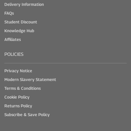
Delivery Information
FAQs
Student Discount
Knowledge Hub
Affiliates
POLICIES
Privacy Notice
Modern Slavery Statement
Terms & Conditions
Cookie Policy
Returns Policy
Subscribe & Save Policy