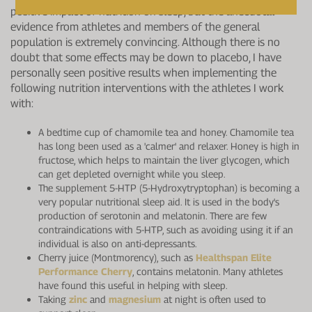
positive impact of nutrition on sleep, but the anecdotal
evidence from athletes and members of the general
population is extremely convincing. Although there is no
doubt that some effects may be down to placebo, I have
personally seen positive results when implementing the
following nutrition interventions with the athletes I work
with:
A bedtime cup of chamomile tea and honey. Chamomile tea
has long been used as a 'calmer' and relaxer. Honey is high in
fructose, which helps to maintain the liver glycogen, which
can get depleted overnight while you sleep.
The supplement 5-HTP (5-Hydroxytryptophan) is becoming a
very popular nutritional sleep aid. It is used in the body's
production of serotonin and melatonin. There are few
contraindications with 5-HTP, such as avoiding using it if an
individual is also on anti-depressants.
Cherry juice (Montmorency), such as
Healthspan Elite
Performance Cherry
, contains melatonin. Many athletes
have found this useful in helping with sleep.
Taking
zinc
and
magnesium
at night is often used to