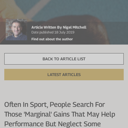
Protein Shaker
Cherry Juice
UC-II® Collagen
During Training
VIEW ALL
Sodium Bicarb.
Zinc
Before Training
Article Written By Nigel Mitchell
Beta Alanine
Turmeric
Brain Health
Date published 18 July 2019
Find out about the author
CurraNZ
Iron
Immunity
VIEW ALL
Vitamin C
Digestion
BACK TO ARTICLE LIST
Calcium
Hydration
LATEST ARTICLES
VIEW ALL
Heart Health
Often In Sport, People Search For
Those 'marginal' Gains That May Help
Performance But Neglect Some