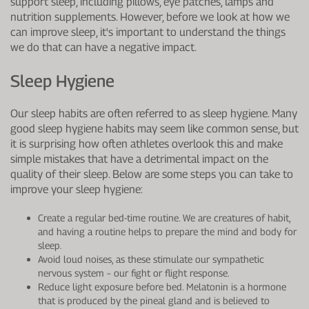
support sleep, including pillows, eye patches, lamps and
nutrition supplements. However, before we look at how we
can improve sleep, it's important to understand the things
we do that can have a negative impact.
Sleep Hygiene
Our sleep habits are often referred to as sleep hygiene. Many
good sleep hygiene habits may seem like common sense, but
it is surprising how often athletes overlook this and make
simple mistakes that have a detrimental impact on the
quality of their sleep. Below are some steps you can take to
improve your sleep hygiene:
Create a regular bed-time routine. We are creatures of habit,
and having a routine helps to prepare the mind and body for
sleep.
Avoid loud noises, as these stimulate our sympathetic
nervous system – our fight or flight response.
Reduce light exposure before bed. Melatonin is a hormone
that is produced by the pineal gland and is believed to