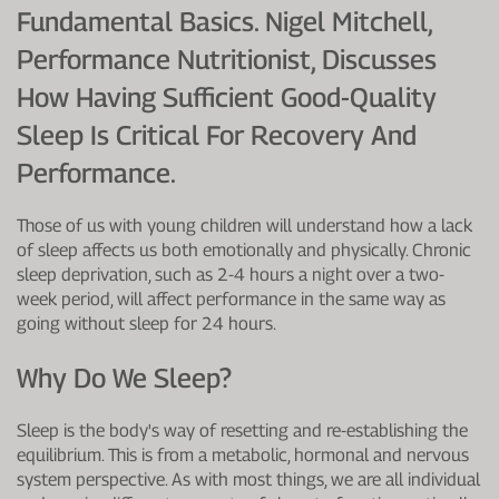
Fundamental Basics. Nigel Mitchell,
Performance Nutritionist, Discusses
How Having Sufficient Good-Quality
Sleep Is Critical For Recovery And
Performance.
Those of us with young children will understand how a lack
of sleep affects us both emotionally and physically. Chronic
sleep deprivation, such as 2-4 hours a night over a two-
week period, will affect performance in the same way as
going without sleep for 24 hours.
Why Do We Sleep?
Sleep is the body's way of resetting and re-establishing the
equilibrium. This is from a metabolic, hormonal and nervous
system perspective. As with most things, we are all individual