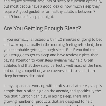
and require different amounts of sleep to function optimally,
but most people have a good idea of how much sleep they
require. A good guideline for healthy adults is between 7
and 9 hours of sleep per night.
Are You Getting Enough Sleep?
If you normally fall asleep within 20 minutes of going to bed
and wake up naturally in the morning feeling refreshed, then
you're probably getting enough sleep. But if you find that
you struggle to get to sleep and have restless nights, then
paying attention to your sleep hygiene may help. Often
athletes find that they sleep perfectly well most of the time,
but during competition, when nerves start to set in, their
sleep becomes disrupted.
In my experience working with professional athletes, sleep is
a topic that is often high on the agenda, and specifically the
role that nutrition can play in aiding sleep. There are a
growing number of products that are designed to help