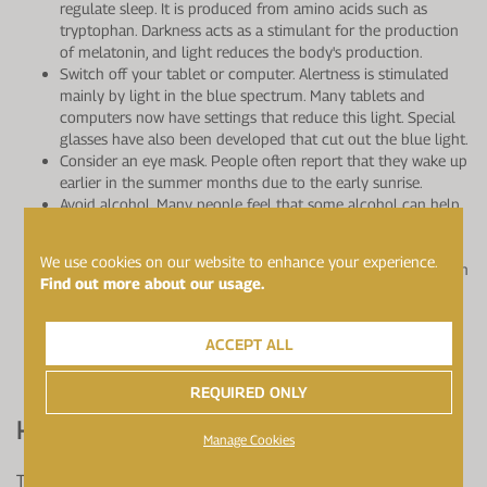
regulate sleep. It is produced from amino acids such as
tryptophan. Darkness acts as a stimulant for the production
of melatonin, and light reduces the body's production.
Switch off your tablet or computer. Alertness is stimulated
mainly by light in the blue spectrum. Many tablets and
computers now have settings that reduce this light. Special
glasses have also been developed that cut out the blue light.
Consider an eye mask. People often report that they wake up
earlier in the summer months due to the early sunrise.
Avoid alcohol. Many people feel that some alcohol can help
with sleep, but in fact for most it reduces sleep quality.
Avoid caffeine after 2pm. Many athletes consume a lot of
We use cookies on our website to enhance your experience.
caffeine, in the form of tea, coffee and 'energy' products such
Find out more about our usage.
as caffeinated gels and drinks. Caffeine can have a negative
impact on sleep, probably because of the stimulation of the
nervous system along with its diuretic effect.
ACCEPT ALL
Emotional stress can affect our sleep. Some people find
practising mindfulness can help.
REQUIRED ONLY
How Can Nutrition Help?
Manage Cookies
There is not a great deal of scientific evidence behind the