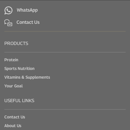
WhatsApp
Contact Us
PRODUCTS
Protein
Sports Nutrition
Vitamins & Supplements
Your Goal
USEFUL LINKS
Contact Us
About Us