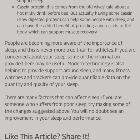
support sleep.
Casein protein: this comes from the old wives' tale about a
hot milky drink before bed. But actually having some casein
(slow digested protein) can help some people with sleep, and
can have the added benefit of providing amino acids to the
body, which can support muscle recovery.
People are becoming more aware of the importance of
sleep, and this is never more true than for athletes. If you are
concerned about your sleep, some of the information
provided here may be useful. Modern technology is also
helping to provide support around sleep, and many fitness
watches and trackers can provide quantifiable data on the
quantity and quality of your sleep.
There are many factors that can affect sleep. If you are
someone who suffers from poor sleep, try making some of
the changes suggested above. You will no doubt see an
improvement in your sleep and performance.
Like This Article? Share It!