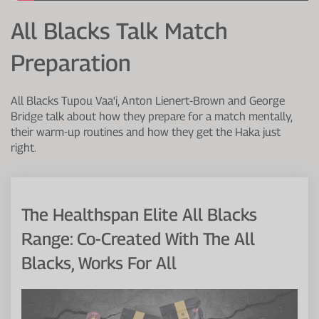
Protein Shaker
Cherry Juice
UC-II® Collagen
During Training
All Blacks Talk Match
VIEW ALL
Sodium Bicarb.
Zinc
Before Training
Preparation
Beta Alanine
Turmeric
Brain Health
All Blacks Tupou Vaa'i, Anton Lienert-Brown and George
CurraNZ
Iron
Immunity
Bridge talk about how they prepare for a match mentally,
their warm-up routines and how they get the Haka just
VIEW ALL
Vitamin C
Digestion
right.
Calcium
Hydration
VIEW ALL
Heart Health
The Healthspan Elite All Blacks
Range: Co-Created With The All
Blacks, Works For All