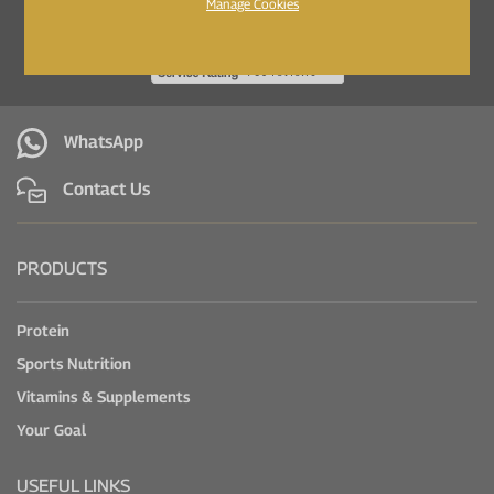
Manage Cookies
WhatsApp
Contact Us
PRODUCTS
Protein
Sports Nutrition
Vitamins & Supplements
Your Goal
USEFUL LINKS