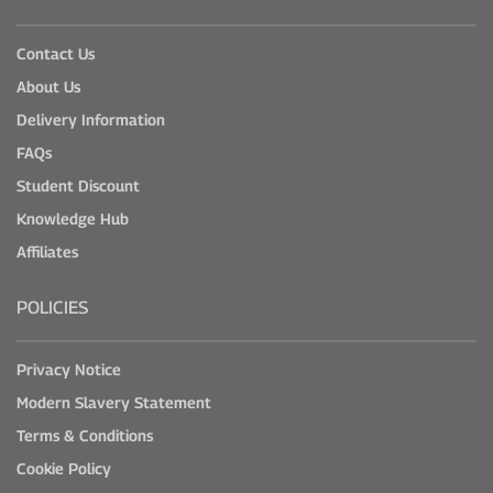
Contact Us
About Us
Delivery Information
FAQs
Student Discount
Knowledge Hub
Affiliates
POLICIES
Privacy Notice
Modern Slavery Statement
Terms & Conditions
Cookie Policy