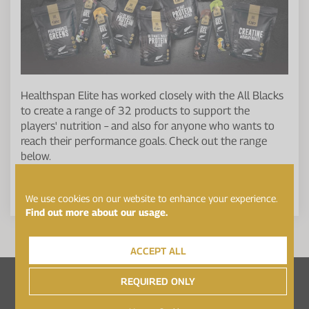
Healthspan Elite has worked closely with the All Blacks
to create a range of 32 products to support the
players' nutrition – and also for anyone who wants to
reach their performance goals. Check out the range
below.
SEE THE ELITE ALL BLACKS RANGE
We use cookies on our website to enhance your experience.
Find out more about our usage.
ACCEPT ALL
Follow Healthspan Elite on...
REQUIRED ONLY