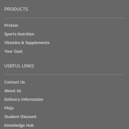
PRODUCTS
Protein
Sports Nutrition
Vitamins & Supplements
Your Goal
USEFUL LINKS
Contact Us
About Us
Delivery Information
FAQs
Student Discount
Knowledge Hub