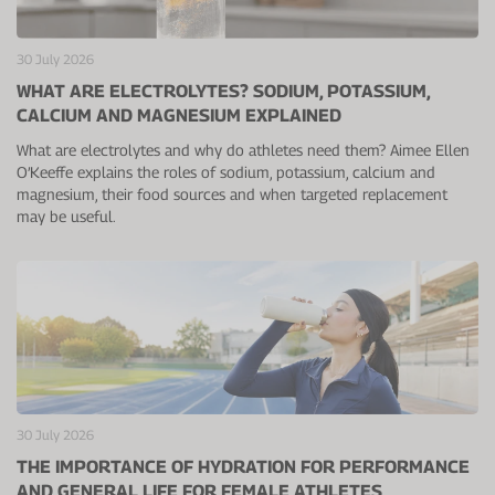
Protein Shaker
Cherry Juice
UC-II® Collagen
During Training
30 July 2026
VIEW ALL
Sodium Bicarb.
Zinc
Before Training
WHAT ARE ELECTROLYTES? SODIUM, POTASSIUM,
CALCIUM AND MAGNESIUM EXPLAINED
Beta Alanine
Turmeric
Brain Health
What are electrolytes and why do athletes need them? Aimee Ellen
CurraNZ
Iron
Immunity
O’Keeffe explains the roles of sodium, potassium, calcium and
magnesium, their food sources and when targeted replacement
VIEW ALL
Vitamin C
Digestion
may be useful.
Calcium
Hydration
VIEW ALL
Heart Health
30 July 2026
THE IMPORTANCE OF HYDRATION FOR PERFORMANCE
AND GENERAL LIFE FOR FEMALE ATHLETES