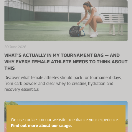
30 June 2026
WHAT’S ACTUALLY IN MY TOURNAMENT BAG — AND
WHY EVERY FEMALE ATHLETE NEEDS TO THINK ABOUT
THIS
Discover what female athletes should pack for tournament days,
from carb powder and clear whey to creatine, hydration and
recovery essentials.
We use cookies on our website to enhance your experience.
Find out more about our usage.