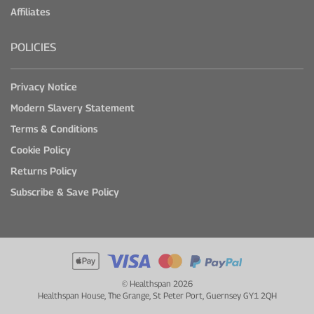
Affiliates
POLICIES
Privacy Notice
Modern Slavery Statement
Terms & Conditions
Cookie Policy
Returns Policy
Subscribe & Save Policy
© Healthspan 2026
Healthspan House, The Grange, St Peter Port, Guernsey GY1 2QH