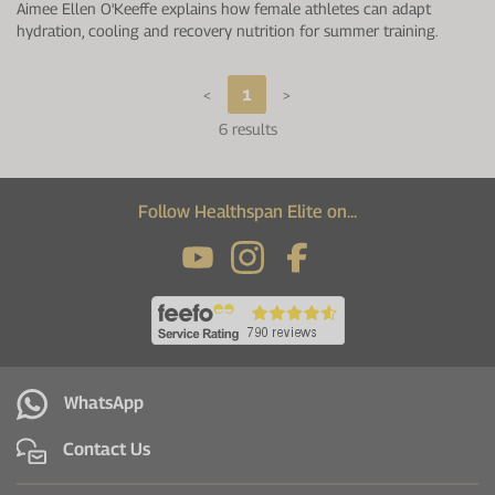
Aimee Ellen O'Keeffe explains how female athletes can adapt
hydration, cooling and recovery nutrition for summer training.
<
1
>
6 results
Follow Healthspan Elite on...
WhatsApp
Contact Us