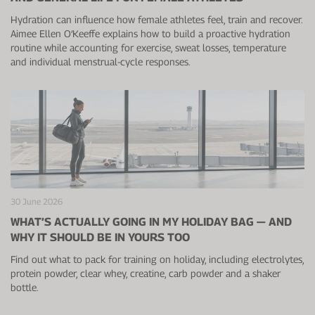
Hydration can influence how female athletes feel, train and recover.
Aimee Ellen O’Keeffe explains how to build a proactive hydration
routine while accounting for exercise, sweat losses, temperature
and individual menstrual-cycle responses.
30 June 2026
WHAT’S ACTUALLY GOING IN MY HOLIDAY BAG — AND
WHY IT SHOULD BE IN YOURS TOO
Find out what to pack for training on holiday, including electrolytes,
protein powder, clear whey, creatine, carb powder and a shaker
bottle.