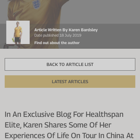
Protein Shaker
Cherry Juice
UC-II® Collagen
During Training
VIEW ALL
Sodium Bicarb.
Zinc
Before Training
Article Written By Karen Bardsley
Beta Alanine
Turmeric
Brain Health
Date published 18 July 2019
Find out about the author
CurraNZ
Iron
Immunity
VIEW ALL
Vitamin C
Digestion
BACK TO ARTICLE LIST
Calcium
Hydration
LATEST ARTICLES
VIEW ALL
Heart Health
In An Exclusive Blog For Healthspan
Elite, Karen Shares Some Of Her
Experiences Of Life On Tour In China At