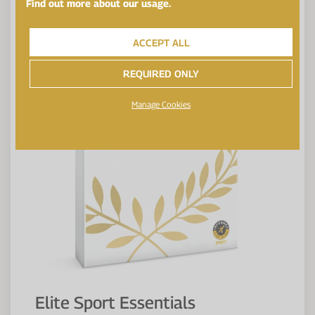
Find out more about our usage.
ACCEPT ALL
REQUIRED ONLY
Manage Cookies
Elite Sport Essentials