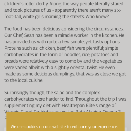
children's roller derby. Along the way people literally stared
and took pictures of us - apparently there aren't many six-
foot-tall, white girls roaming the streets. Who knew?
The food has been delicious considering the circumstances.
Our Chef, Sean has been a miracle worker in the kitchen. He
has provided us with quite a few simple, yet tasty options.
Proteins such as: chicken, beef, fish were plentiful; simple
carbohydrates in the form of noodles, rice, potatoes and
breads were relatively easy to come by and the vegetables
were varied albeit with a slightly oriental twist. He even
made us some delicious dumplings, that was as close we got
to the local cuisine.
Surprisingly though, the salad and the complex
carbohydrates were harder to find. Throughout the trip I was
supplementing my diet with Healthspan Elite's range of
Vitamin C and Probiotics as well as Beta Alanine, Omega 3
Fish Oils and a daily Multivitamin.
We use cookies on our website to enhance your experience.