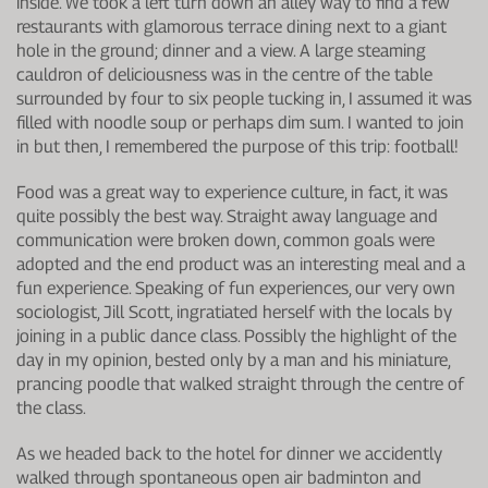
inside. We took a left turn down an alley way to find a few
restaurants with glamorous terrace dining next to a giant
hole in the ground; dinner and a view. A large steaming
cauldron of deliciousness was in the centre of the table
surrounded by four to six people tucking in, I assumed it was
filled with noodle soup or perhaps dim sum. I wanted to join
in but then, I remembered the purpose of this trip: football!
Food was a great way to experience culture, in fact, it was
quite possibly the best way. Straight away language and
communication were broken down, common goals were
adopted and the end product was an interesting meal and a
fun experience. Speaking of fun experiences, our very own
sociologist, Jill Scott, ingratiated herself with the locals by
joining in a public dance class. Possibly the highlight of the
day in my opinion, bested only by a man and his miniature,
prancing poodle that walked straight through the centre of
the class.
As we headed back to the hotel for dinner we accidently
walked through spontaneous open air badminton and