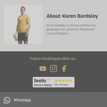
About Karen Bardsley
Karen Bardsley is a former professional
goalkeeper who played for Manchester
City and England.
Follow Healthspan Elite on...
WhatsApp