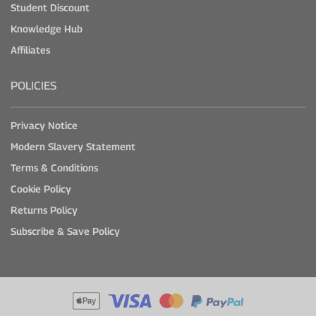
Student Discount
Knowledge Hub
Affiliates
POLICIES
Privacy Notice
Modern Slavery Statement
Terms & Conditions
Cookie Policy
Returns Policy
Subscribe & Save Policy