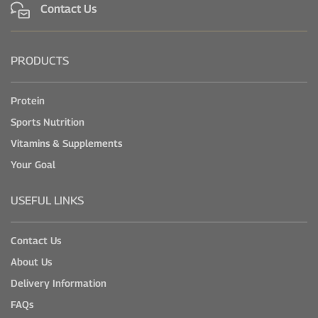
Contact Us
PRODUCTS
Protein
Sports Nutrition
Vitamins & Supplements
Your Goal
USEFUL LINKS
Contact Us
About Us
Delivery Information
FAQs