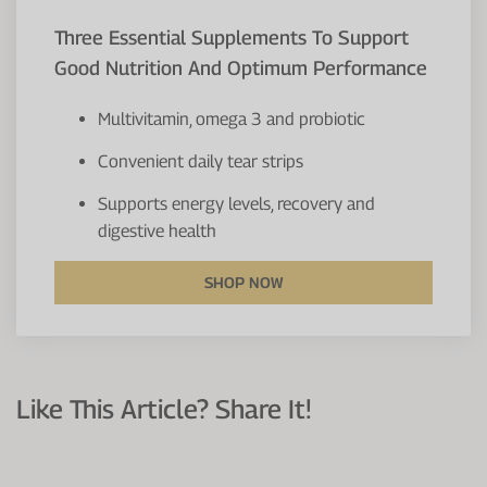
Three Essential Supplements To Support
Good Nutrition And Optimum Performance
Multivitamin, omega 3 and probiotic
Convenient daily tear strips
Supports energy levels, recovery and
digestive health
SHOP NOW
Like This Article? Share It!