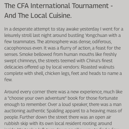
The CFA International Tournament -
And The Local Cuisine.
In a desperate attempt to stay awake yesterday I went for a
leisurely stroll last night around bustling Yongchuan with a
few teammates. The atmosphere was dense, odiferous,
cacophonous even. It was a flurry of action, a feast for the
senses. Smoke bellowed from human mouths like freshly
swept chimneys, the streets teemed with China's finest
delicacies offered up by local vendors: Roasted walnuts
complete with shell, chicken legs, feet and heads to name a
few.
Around every corner there was a new experience, much like
a "choose your own adventure" book for those fortunate
enough to remember. Over a loud speaker, there was a man
auctioning authentic Spalding apparel to a heaving mass of
people. Further down the street there was an open air
rubbish skip with its own local resident rooting around