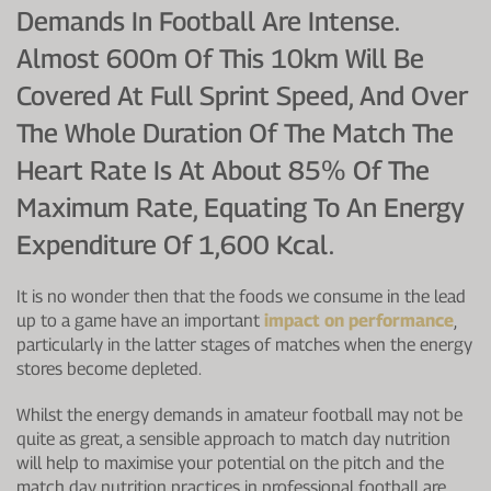
Demands In Football Are Intense.
Almost 600m Of This 10km Will Be
Covered At Full Sprint Speed, And Over
The Whole Duration Of The Match The
Heart Rate Is At About 85% Of The
Maximum Rate, Equating To An Energy
Expenditure Of 1,600 Kcal.
It is no wonder then that the foods we consume in the lead
up to a game have an important
impact on performance
,
particularly in the latter stages of matches when the energy
stores become depleted.
Whilst the energy demands in amateur football may not be
quite as great, a sensible approach to match day nutrition
will help to maximise your potential on the pitch and the
match day nutrition practices in professional football are