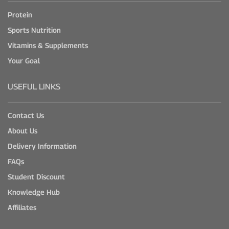
Protein
Sports Nutrition
Vitamins & Supplements
Your Goal
USEFUL LINKS
Contact Us
About Us
Delivery Information
FAQs
Student Discount
Knowledge Hub
Affiliates