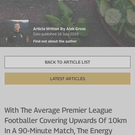
Protein Shaker
Cherry Juice
UC-II® Collagen
During Training
VIEW ALL
Sodium Bicarb.
Zinc
Before Training
Article Written By Alek Gross
Beta Alanine
Turmeric
Brain Health
Date published 18 July 2019
Find out about the author
CurraNZ
Iron
Immunity
VIEW ALL
Vitamin C
Digestion
BACK TO ARTICLE LIST
Calcium
Hydration
LATEST ARTICLES
VIEW ALL
Heart Health
With The Average Premier League
Footballer Covering Upwards Of 10km
In A 90-Minute Match, The Energy