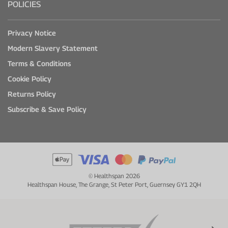
POLICIES
Privacy Notice
Modern Slavery Statement
Terms & Conditions
Cookie Policy
Returns Policy
Subscribe & Save Policy
© Healthspan 2026
Healthspan House, The Grange, St Peter Port, Guernsey GY1 2QH