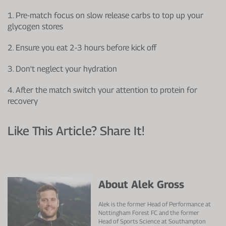
1. Pre-match focus on slow release carbs to top up your
glycogen stores
2. Ensure you eat 2-3 hours before kick off
3. Don't neglect your hydration
4. After the match switch your attention to protein for
recovery
Like This Article? Share It!
About Alek Gross
Alek is the former Head of Performance at
Nottingham Forest FC and the former
Head of Sports Science at Southampton