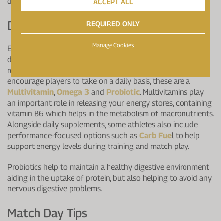
day regime.
ACCEPT ALL
Don't Forget Your Supplements:
REQUIRED ONLY
Manage Cookies
Even if you do manage to eat the perfect match day diet,
don't forget your supplements, they still have an important
role to play. There are three essential supplements I
encourage players to take on a daily basis, these are a
Multivitamin
,
Omega 3
and
Probiotic
. Multivitamins play
an important role in releasing your energy stores, containing
vitamin B6 which helps in the metabolism of macronutrients.
Alongside daily supplements, some athletes also include
performance-focused options such as
Carb Fue
l to help
support energy levels during training and match play.
Probiotics help to maintain a healthy digestive environment
aiding in the uptake of protein, but also helping to avoid any
nervous digestive problems.
Match Day Tips