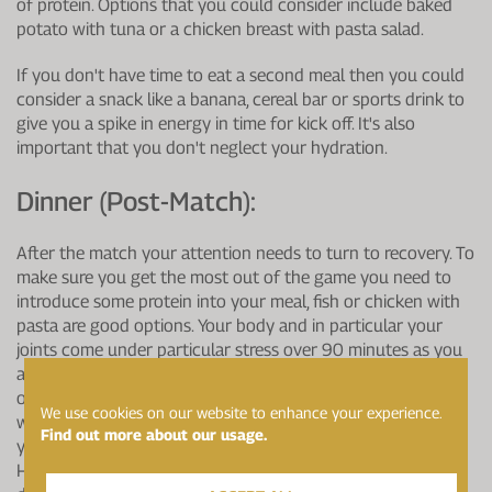
of protein. Options that you could consider include baked
potato with tuna or a chicken breast with pasta salad.
If you don't have time to eat a second meal then you could
consider a snack like a banana, cereal bar or sports drink to
give you a spike in energy in time for kick off. It's also
important that you don't neglect your hydration.
Dinner (post-Match):
After the match your attention needs to turn to recovery. To
make sure you get the most out of the game you need to
introduce some protein into your meal, fish or chicken with
pasta are good options. Your body and in particular your
joints come under particular stress over 90 minutes as you
are continuously on the move and changing direction. The
omega 3 fatty acid EPA has an anti-inflammatory effect
We use cookies on our website to enhance your experience.
which can help, so if you aren't consuming oily fish through
Find out more about our usage.
your diet you should consider adding a supplement such as
Healthspan Elite's Omega 3 Pure EPA 1g into your match