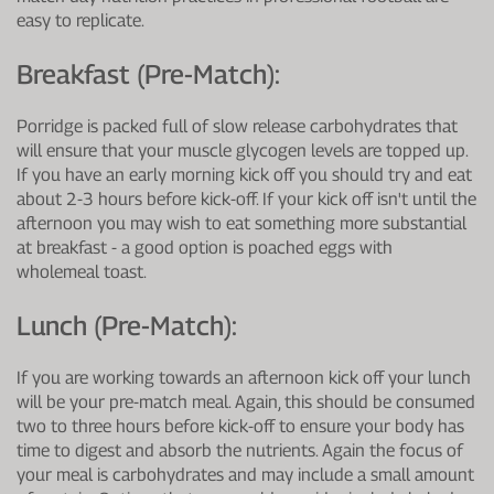
easy to replicate.
Breakfast (pre-Match):
Porridge is packed full of slow release carbohydrates that
will ensure that your muscle glycogen levels are topped up.
If you have an early morning kick off you should try and eat
about 2-3 hours before kick-off. If your kick off isn't until the
afternoon you may wish to eat something more substantial
at breakfast - a good option is poached eggs with
wholemeal toast.
Lunch (pre-Match):
If you are working towards an afternoon kick off your lunch
will be your pre-match meal. Again, this should be consumed
two to three hours before kick-off to ensure your body has
time to digest and absorb the nutrients. Again the focus of
your meal is carbohydrates and may include a small amount