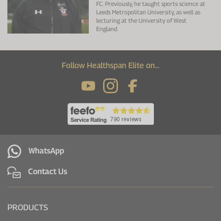
FC. Previously, he taught sports science at
Leeds Metropolitan University, as well as
lecturing at the University of West
England.
Follow Healthspan Elite on...
WhatsApp
Contact Us
PRODUCTS