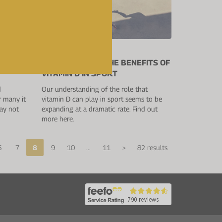
18 July 2019
RESEARCH AND THE BENEFITS OF
VITAMIN D IN SPORT
d
Our understanding of the role that
r many it
vitamin D can play in sport seems to be
may not
expanding at a dramatic rate. Find out
more here.
6
7
8
9
10
...
11
>
82 results