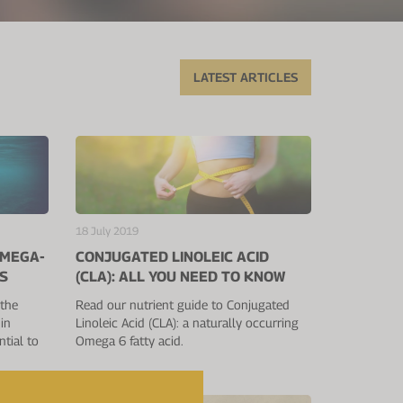
LATEST ARTICLES
18 July 2019
OMEGA-
CONJUGATED LINOLEIC ACID
S
(CLA): ALL YOU NEED TO KNOW
 the
Read our nutrient guide to Conjugated
in
Linoleic Acid (CLA): a naturally occurring
tial to
Omega 6 fatty acid.