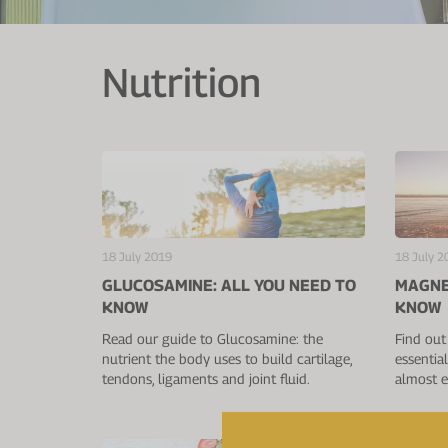
Nutrition
18 July 2019
18 July 2
GLUCOSAMINE: ALL YOU NEED TO
MAGNE
KNOW
KNOW
Read our guide to Glucosamine: the
Find out
nutrient the body uses to build cartilage,
essentia
tendons, ligaments and joint fluid.
almost e