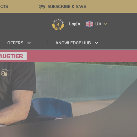
UCTS
SUBSCRIBE & SAVE
Login
UK
OFFERS
KNOWLEDGE HUB
AUGTIER