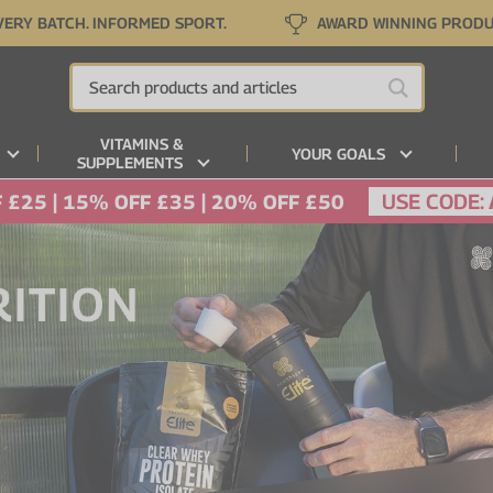
VERY BATCH. INFORMED SPORT.
AWARD WINNING PROD
VITAMINS &
YOUR GOALS
SUPPLEMENTS
USE CODE:
 £25 | 15% OFF £35 | 20% OFF £50