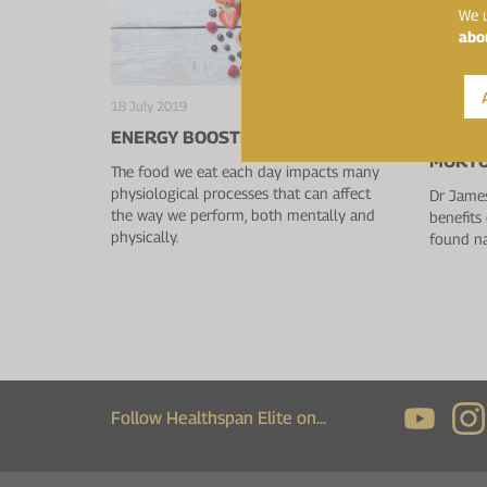
We u
abo
18 July 2019
18 July 2
ENERGY BOOSTING FOODS
QUERCE
MORTO
The food we eat each day impacts many
physiological processes that can affect
Dr James
the way we perform, both mentally and
benefits 
physically.
found na
Follow Healthspan Elite on...