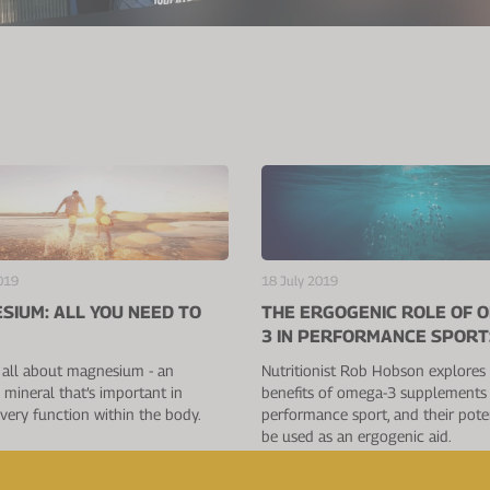
019
18 July 2019
SIUM: ALL YOU NEED TO
THE ERGOGENIC ROLE OF 
3 IN PERFORMANCE SPORT
 all about magnesium - an
Nutritionist Rob Hobson explores
l mineral that’s important in
benefits of omega-3 supplements 
very function within the body.
performance sport, and their poten
be used as an ergogenic aid.