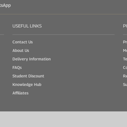
tsApp
USEFUL LINKS
P
Contact Us
Pr
About Us
M
Delivery Information
Te
FAQs
Co
Student Discount
Re
Knowledge Hub
Su
Affiliates