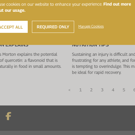
se cookies on our website to enhance your experience.
Find out more
ut our usage.
REQUIRED ONLY
Manage Cookies
ACCEPT ALL
019
18 July 2019
TIN BENEFITS: DR. JAMES
RECOVERING FROM INJURY:
N EXPLAINS
NUTRITION TIPS
 Morton explains the potential
Sustaining an injury is difficult an
of quercetin: a flavonoid that is
frustrating for any athlete, and fo
turally in food in small amounts.
is tempting to overindulge. This 
be ideal for rapid recovery.
<
1
2
3
4
5