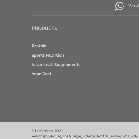
Wha
PRODUCTS
Protein
Sports Nutrition
Vitamins & Supplements
Your Goal
© Healthspan 2026
Healthspan House, The Grange, St Peter Port, Guernsey GY1 2QH