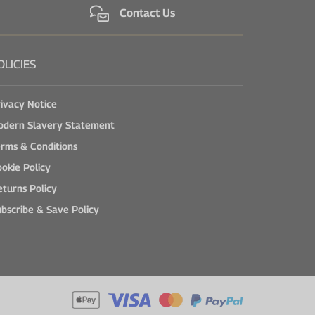
Contact Us
OLICIES
ivacy Notice
odern Slavery Statement
rms & Conditions
okie Policy
turns Policy
bscribe & Save Policy