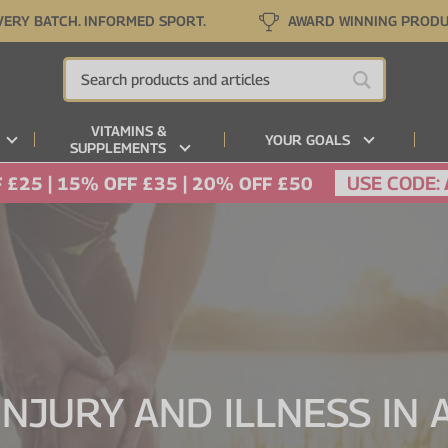
VERY BATCH. INFORMED SPORT.
AWARD WINNING PROD
VITAMINS &
YOUR GOALS
SUPPLEMENTS
USE CODE:
 £25 | 15% OFF £35 | 20% OFF £50
INJURY AND ILLNESS IN