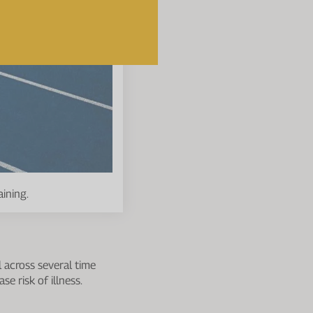
aining.
l across several time
e risk of illness.