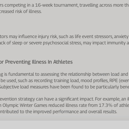
yers competing in a 16-week tournament, travelling across more t
reased risk of illness.
ors may influence injury risk, such as life event stressors, anxiet
lack of sleep or severe psychosocial stress, may impact immunity a
or Preventing Illness In Athletes
g is fundamental to assessing the relationship between load and ri
be used, such as recording training load, mood profiles, RPE (exer
Subjective load measures have been found to be particularly benef
revention strategy can have a significant impact. For example, an i
 Olympic Winter Games reduced illness rate from 17.3% of athle
tributed to the improved performance and overall results.