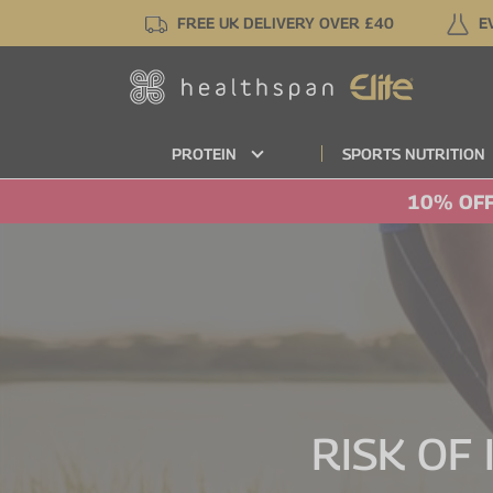
Skip
FREE UK DELIVERY OVER £40
E
to
main
content
PROTEIN
SPORTS NUTRITION
10% OFF
RISK OF 