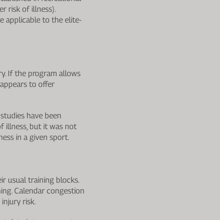
 risk of illness).
 applicable to the elite-
y. If the program allows
 appears to offer
w studies have been
 illness, but it was not
ness in a given sport.
r usual training blocks.
ining. Calendar congestion
njury risk.