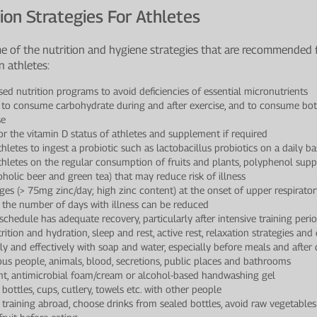
ion Strategies For Athletes
e of the nutrition and hygiene strategies that are recommende
n athletes:
sed nutrition programs to avoid deficiencies of essential micronutrients
 to consume carbohydrate during and after exercise, and to consume bo
se
 the vitamin D status of athletes and supplement if required
hletes to ingest a probiotic such as lactobacillus probiotics on a daily ba
thletes on the regular consumption of fruits and plants, polyphenol suppl
oholic beer and green tea) that may reduce risk of illness
ges (> 75mg zinc/day; high zinc content) at the onset of upper respirator
 the number of days with illness can be reduced
 schedule has adequate recovery, particularly after intensive training peri
trition and hydration, sleep and rest, active rest, relaxation strategies an
y and effectively with soap and water, especially before meals and after 
ous people, animals, blood, secretions, public places and bathrooms
ent, antimicrobial foam/cream or alcohol-based handwashing gel
bottles, cups, cutlery, towels etc. with other people
training abroad, choose drinks from sealed bottles, avoid raw vegetabl