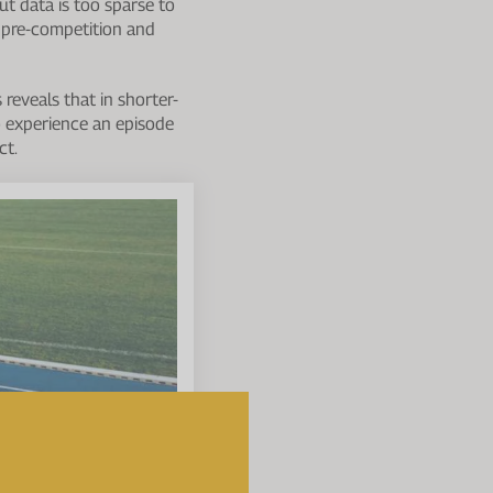
but data is too sparse to
e pre-competition and
reveals that in shorter-
o experience an episode
ct.