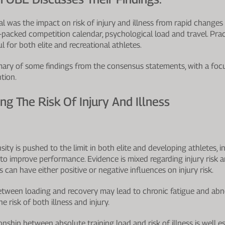
l was the impact on risk of injury and illness from rapid changes 
-packed competition calendar, psychological load and travel. Prac
 for both elite and recreational athletes.
ummary of some findings from the consensus statements, with a focu
tion.
ng The Risk Of Injury And Illness
ity is pushed to the limit in both elite and developing athletes, in
to improve performance. Evidence is mixed regarding injury risk an
ds can have either positive or negative influences on injury risk.
tween loading and recovery may lead to chronic fatigue and ab
he risk of both illness and injury.
nship between absolute training load and risk of illness is well es