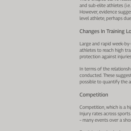
and sub-elite athletes (i.
However, evidence suggests
level athlete, perhaps due
Changes In Training L
Large and rapid week-by-w
athletes to reach high tr
protection against injurie
In terms of the relationsh
conducted. These suggest t
possible to quantify the am
Competition
Competition, which is a h
Injury rates across sport
– many events over a shor