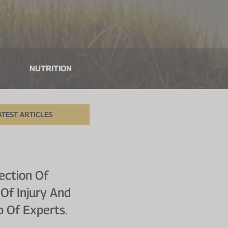
NUTRITION
ATEST ARTICLES
ection Of
Of Injury And
p Of Experts.