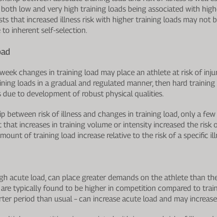
e. both low and very high training loads being associated with higher
 that increased illness risk with higher training loads may not be
 to inherent self-selection.
oad
eek changes in training load may place an athlete at risk of injur
aining loads in a gradual and regulated manner, then hard training
s due to development of robust physical qualities.
ip between risk of illness and changes in training load, only a fe
hat increases in training volume or intensity increased the risk of
ount of training load increase relative to the risk of a specific ill
igh acute load, can place greater demands on the athlete than thei
s are typically found to be higher in competition compared to tra
ter period than usual – can increase acute load and may increase i