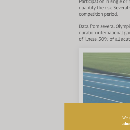
Participation in single or
quantify the risk. Severa
competition period.
Data from several Olympic
duration international ga
of illness. 50% of all acu
We u
abo