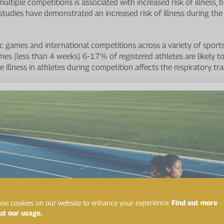
 multiple competitions is associated with increased risk of illness, 
l studies have demonstrated an increased risk of illness during th
 games and international competitions across a variety of sports 
mes (less than 4 weeks) 6-17% of registered athletes are likely t
te illness in athletes during competition affects the respiratory tra
se cookies on our website to enhance your experience.
Find out more
ut our usage.