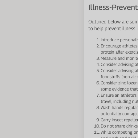
Illness-Prevent
Outlined below are som
to help prevent illness i
Introduce personali
Encourage athletes
protein after exerci
Measure and monitor
Consider advising at
Consider advising a
foodstuffs (non-alc
Consider zinc lozen
some evidence that
Ensure an athlete's
travel, including nu
Wash hands regularl
potentially contagi
Carry insect repell
Do not share drinks 
While competing or 