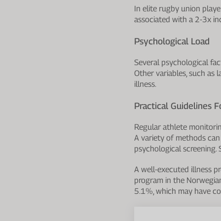
In elite rugby union pla
associated with a 2-3x inc
Psychological Load
Several psychological fact
Other variables, such as 
illness.
Practical Guidelines F
Regular athlete monitorin
A variety of methods can 
psychological screening. 
A well-executed illness p
program in the Norwegian
5.1%, which may have con