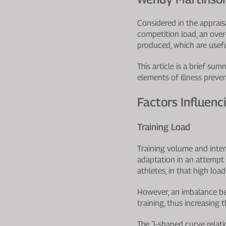
Considered in the appraisa
competition load, an over
produced, which are useful
This article is a brief s
elements of illness preven
Factors Influenci
Training Load
Training volume and intens
adaptation in an attempt 
athletes, in that high loa
However, an imbalance be
training, thus increasing t
The J-shaped curve relatio