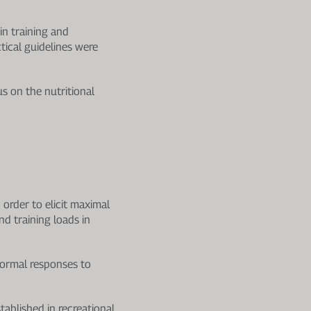
in training and
tical guidelines were
s on the nutritional
 order to elicit maximal
d training loads in
normal responses to
tablished in recreational