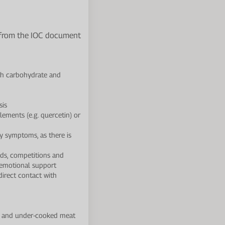
d from the IOC document
th carbohydrate and
sis
ements (e.g. quercetin) or
y symptoms, as there is
ods, competitions and
d emotional support
direct contact with
es and under-cooked meat