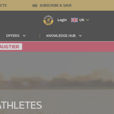
UCTS
SUBSCRIBE & SAVE
Login
UK
OFFERS
KNOWLEDGE HUB
AUGTIER
 ATHLETES