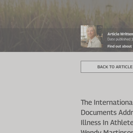
Article Writt
Date published 
Find out about
BACK TO ARTICLE 
The Internation
Documents Addres
Illness In Athle
Wendy Martinson