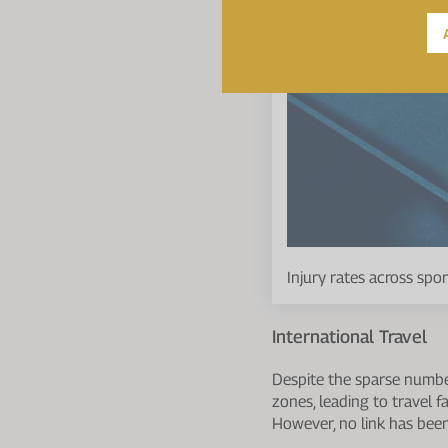
Injury rates across spo
International Travel
Despite the sparse number 
zones, leading to travel f
However, no link has been