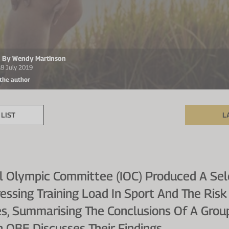
en By Wendy Martinson
18 July 2019
 the author
LIST
L
al Olympic Committee (IOC) Produced A Sel
sing Training Load In Sport And The Risk 
tes, Summarising The Conclusions Of A Grou
 OBE Discusses Their Findings.