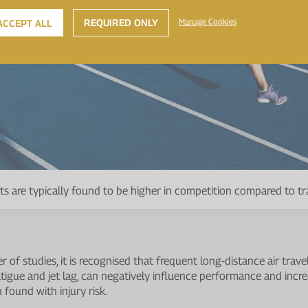
REQUIRED ONLY
Manage Cookies
ACCEPT ALL
rts are typically found to be higher in competition compared to tr
of studies, it is recognised that frequent long-distance air trave
atigue and jet lag, can negatively influence performance and increas
 found with injury risk.