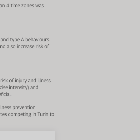
han 4 time zones was
y and type A behaviours.
nd also increase risk of
sk of injury and illness.
cise intensity) and
icial.
llness prevention
tes competing in Turin to